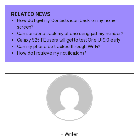
RELATED NEWS
How do I get my Contacts icon back on my home
screen?
Can someone track my phone using just my number?
Galaxy S25 FE users will get to test One UI 9.0 early
Can my phone be tracked through Wi-Fi?
How do I retrieve my notifications?
- Writer