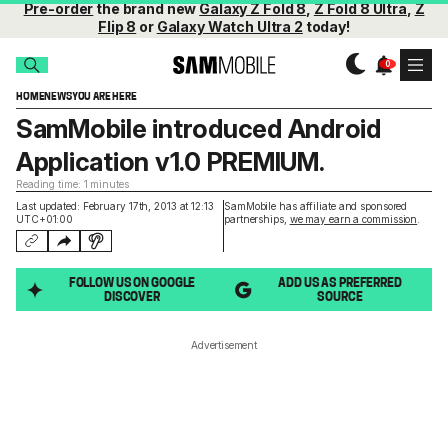
Pre-order
the brand new
Galaxy Z Fold 8
,
Z Fold 8 Ultra
,
Z
Flip 8
or
Galaxy Watch Ultra 2
today!
HOME
NEWS
YOU ARE HERE
SamMobile introduced Android
Application v1.0 PREMIUM.
Reading time: 1 minutes
Last updated: February 17th, 2013 at 12:13
SamMobile has affiliate and sponsored
UTC+01:00
partnerships,
we may earn a commission
.
FOLLOW US ON GOOGLE
ADD US AS PREFERRED
DISCOVER
SOURCE
Advertisement