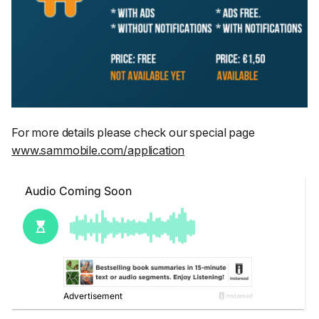
For more details please check our special page
www.sammobile.com/application