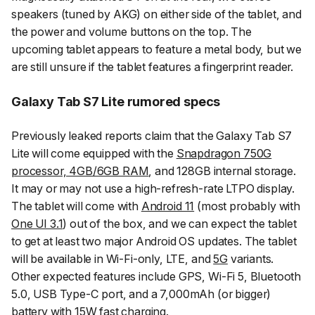
speakers (tuned by AKG) on either side of the tablet, and
the power and volume buttons on the top. The
upcoming tablet appears to feature a metal body, but we
are still unsure if the tablet features a fingerprint reader.
Galaxy Tab S7 Lite rumored specs
Previously leaked reports claim that the Galaxy Tab S7
Lite will come equipped with the
Snapdragon 750G
processor, 4GB/6GB RAM
, and 128GB internal storage.
It may or may not use a high-refresh-rate LTPO display.
The tablet will come with
Android 11
(most probably with
One UI 3.1
) out of the box, and we can expect the tablet
to get at least two major Android OS updates. The tablet
will be available in Wi-Fi-only, LTE, and
5G
variants.
Other expected features include GPS, Wi-Fi 5, Bluetooth
5.0, USB Type-C port, and a 7,000mAh (or bigger)
battery with 15W fast charging.