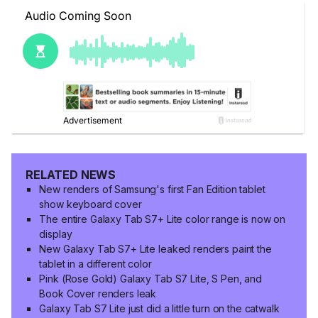
RELATED NEWS
New renders of Samsung's first Fan Edition tablet
show keyboard cover
The entire Galaxy Tab S7+ Lite color range is now on
display
New Galaxy Tab S7+ Lite leaked renders paint the
tablet in a different color
Pink (Rose Gold) Galaxy Tab S7 Lite, S Pen, and
Book Cover renders leak
Galaxy Tab S7 Lite just did a little turn on the catwalk