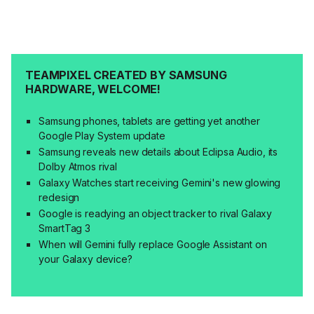
TEAMPIXEL CREATED BY SAMSUNG
HARDWARE, WELCOME!
Samsung phones, tablets are getting yet another
Google Play System update
Samsung reveals new details about Eclipsa Audio, its
Dolby Atmos rival
Galaxy Watches start receiving Gemini's new glowing
redesign
Google is readying an object tracker to rival Galaxy
SmartTag 3
When will Gemini fully replace Google Assistant on
your Galaxy device?