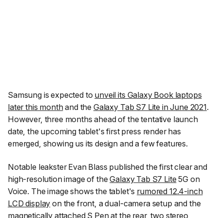
Samsung is expected to
unveil its Galaxy Book laptops
later this month
and the
Galaxy Tab S7 Lite in June 2021
.
However, three months ahead of the tentative launch
date, the upcoming tablet's first press render has
emerged, showing us its design and a few features.
Notable leakster Evan Blass published the first clear and
high-resolution image of the
Galaxy Tab S7 Lite
5G on
Voice. The image shows the tablet's
rumored 12.4-inch
LCD display
on the front, a dual-camera setup and the
magnetically attached S Pen at the rear, two stereo