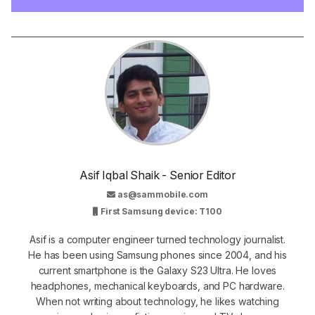
Asif Iqbal Shaik - Senior Editor
as@sammobile.com
First Samsung device: T100
Asif is a computer engineer turned technology journalist.
He has been using Samsung phones since 2004, and his
current smartphone is the Galaxy S23 Ultra. He loves
headphones, mechanical keyboards, and PC hardware.
When not writing about technology, he likes watching