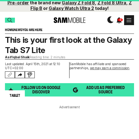
Pre-order
the brand new
Galaxy Z Fold 8
,
Z Fold 8 Ultra
,
Z
Flip 8
or
Galaxy Watch Ultra 2
today!
HOME
NEWS
YOU ARE HERE
This is your first look at the Galaxy
Tab S7 Lite
Asif Iqbal Shaik
Reading time: 2 minutes
Last updated: April 15th, 2021 at 12:10
SamMobile has affiliate and sponsored
UTC+02:00
partnerships,
we may earn a commission
.
FOLLOW US ON GOOGLE
ADD US AS PREFERRED
DISCOVER
SOURCE
TABLET
Advertisement