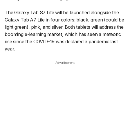
The Galaxy Tab S7 Lite will be launched alongside the
Galaxy Tab A7 Lite
in
four colors
: black, green (could be
light green), pink, and silver. Both tablets will address the
booming e-learning market, which has seen a meteoric
rise since the COVID-19 was declared a pandemic last
year.
Advertisement