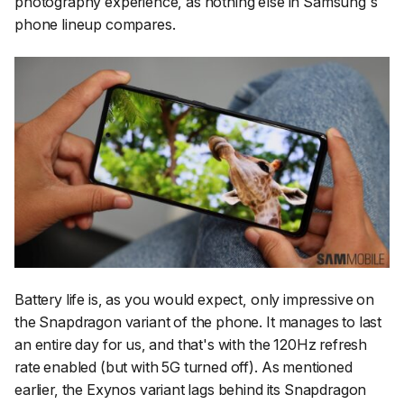
photography experience, as nothing else in Samsung's
phone lineup compares.
Battery life is, as you would expect, only impressive on
the Snapdragon variant of the phone. It manages to last
an entire day for us, and that's with the 120Hz refresh
rate enabled (but with 5G turned off). As mentioned
earlier, the Exynos variant lags behind its Snapdragon