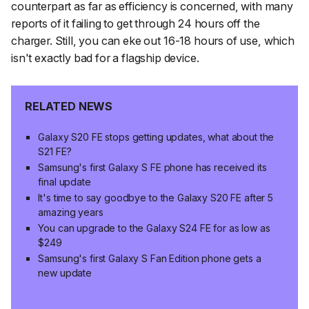
counterpart as far as efficiency is concerned, with many
reports of it failing to get through 24 hours off the
charger. Still, you
can
eke out 16-18 hours of use, which
isn't exactly bad for a flagship device.
RELATED NEWS
Galaxy S20 FE stops getting updates, what about the
S21 FE?
Samsung's first Galaxy S FE phone has received its
final update
It's time to say goodbye to the Galaxy S20 FE after 5
amazing years
You can upgrade to the Galaxy S24 FE for as low as
$249
Samsung's first Galaxy S Fan Edition phone gets a
new update