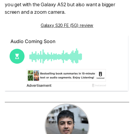
you get with the Galaxy A52 but also want a bigger
screen and a zoom camera.
Galaxy S20 FE (5G) review