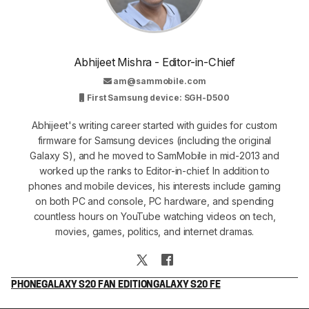
Abhijeet Mishra - Editor-in-Chief
am@sammobile.com
First Samsung device: SGH-D500
Abhijeet's writing career started with guides for custom
firmware for Samsung devices (including the original
Galaxy S), and he moved to SamMobile in mid-2013 and
worked up the ranks to Editor-in-chief. In addition to
phones and mobile devices, his interests include gaming
on both PC and console, PC hardware, and spending
countless hours on YouTube watching videos on tech,
movies, games, politics, and internet dramas.
PHONE
GALAXY S20 FAN EDITION
GALAXY S20 FE