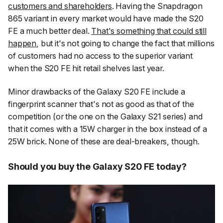
customers and shareholders
. Having the Snapdragon
865 variant in every market would have made the S20
FE a much better deal.
That's something that could still
happen
, but it's not going to change the fact that millions
of customers had no access to the superior variant
when the S20 FE hit retail shelves last year.
Minor drawbacks of the Galaxy S20 FE include a
fingerprint scanner that's not as good as that of the
competition (or the one on the Galaxy S21 series) and
that it comes with a 15W charger in the box instead of a
25W brick. None of these are deal-breakers, though.
Should you buy the Galaxy S20 FE today?