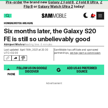
Pre-order
the brand new
Galaxy Z Fold 8
,
Z Fold 8 Ultra
,
Z
Flip 8
or
Galaxy Watch Ultra 2
today!
HOME
NEWS
YOU ARE HERE
Six months later, the Galaxy S20
FE is still so unbelievably good
Abhijeet Mishra
Reading time: 6 minutes
Last updated: April 16th, 2021 at 20:30
SamMobile has affiliate and sponsored
UTC+02:00
partnerships,
we may earn a commission
.
FOLLOW US ON GOOGLE
ADD US AS PREFERRED
DISCOVER
SOURCE
PHONE
Advertisement