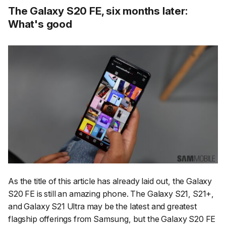
The Galaxy S20 FE, six months later:
What's good
As the title of this article has already laid out, the Galaxy
S20 FE is still an amazing phone. The Galaxy S21, S21+,
and Galaxy S21 Ultra may be the latest and greatest
flagship offerings from Samsung, but the Galaxy S20 FE