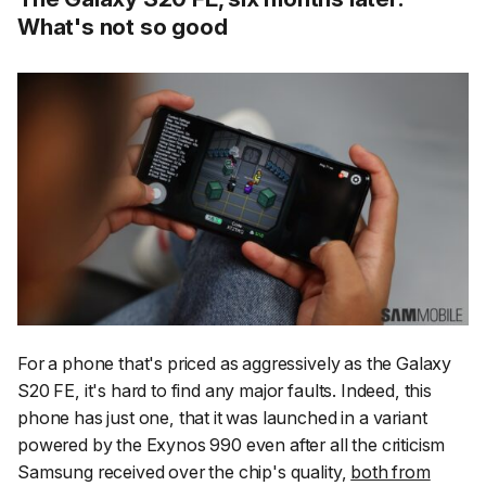
What's not so good
For a phone that's priced as aggressively as the Galaxy
S20 FE, it's hard to find any major faults. Indeed, this
phone has just one, that it was launched in a variant
powered by the Exynos 990 even after all the criticism
Samsung received over the chip's quality,
both from