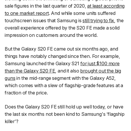
sale figures in the last quarter of 2020,
at least according
to one market report
. And while some units suffered
touchscreen issues that Samsung is
still trying to fix
, the
overall experience offered by the S20 FE made a solid
impression on customers around the world.
But the Galaxy S20 FE came out six months ago, and
things have notably changed since then. For example,
Samsung launched the Galaxy S21
for just $100 more
than the Galaxy S20 FE
, and it also
brought out the big
guns
in the mid-range segment with the Galaxy A52,
which comes with a slew of flagship-grade features at a
fraction of the price.
Does the Galaxy S20 FE still hold up well today, or have
the last six months not been kind to Samsung's ‘flagship
killer'?