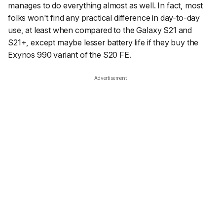
manages to do everything almost as well. In fact, most
folks won't find any practical difference in day-to-day
use, at least when compared to the Galaxy S21 and
S21+, except maybe lesser battery life if they buy the
Exynos 990 variant of the S20 FE.
Advertisement