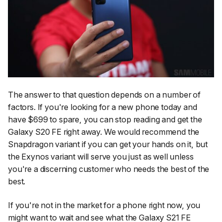
The answer to that question depends on a number of
factors. If you're looking for a new phone today and
have $699 to spare, you can stop reading and get the
Galaxy S20 FE right away. We would recommend the
Snapdragon variant if you can get your hands on it, but
the Exynos variant will serve you just as well unless
you're a discerning customer who needs the best of the
best.
If you're not in the market for a phone right now, you
might want to wait and see what the Galaxy S21 FE