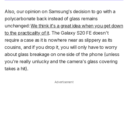
Also, our opinion on Samsung's decision to go with a
polycarbonate back instead of glass remains
unchanged:
We think it's a great idea when you get down
to the practicality of it
. The Galaxy S20 FE doesn't
require a case as it is nowhere near as slippery as its
cousins, and if you drop it, you will only have to worry
about glass breakage on one side of the phone (unless
you're really unlucky and the camera's glass covering
takes a hit).
Advertisement