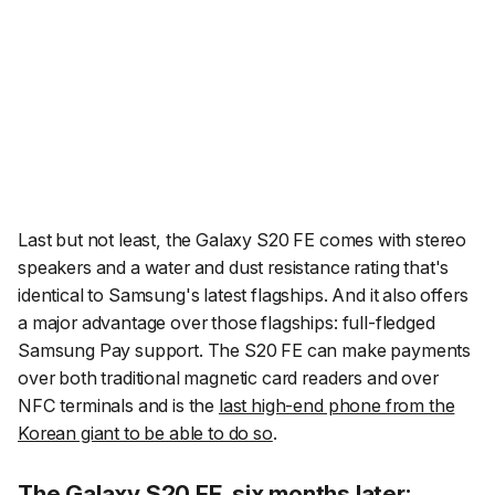
Last but not least, the Galaxy S20 FE comes with stereo
speakers and a water and dust resistance rating that's
identical to Samsung's latest flagships. And it also offers
a major advantage over those flagships: full-fledged
Samsung Pay support. The S20 FE can make payments
over both traditional magnetic card readers and over
NFC terminals and is the
last high-end phone from the
Korean giant to be able to do so
.
The Galaxy S20 FE, six months later: