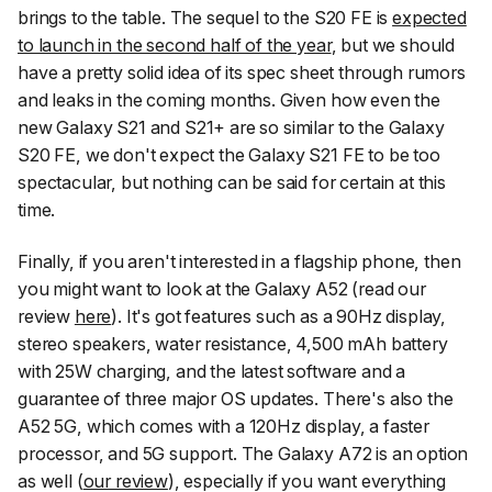
brings to the table. The sequel to the S20 FE is
expected
to launch in the second half of the year
, but we should
have a pretty solid idea of its spec sheet through rumors
and leaks in the coming months. Given how even the
new Galaxy S21 and S21+ are so similar to the Galaxy
S20 FE, we don't expect the Galaxy S21 FE to be too
spectacular, but nothing can be said for certain at this
time.
Finally, if you aren't interested in a flagship phone, then
you might want to look at the Galaxy A52 (read our
review
here
). It's got features such as a 90Hz display,
stereo speakers, water resistance, 4,500 mAh battery
with 25W charging, and the latest software and a
guarantee of three major OS updates. There's also the
A52 5G, which comes with a 120Hz display, a faster
processor, and 5G support. The Galaxy A72 is an option
as well (
our review
), especially if you want everything