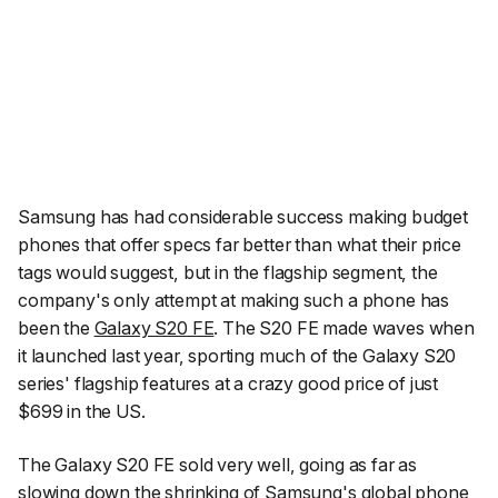
Samsung has had considerable success making budget
phones that offer specs far better than what their price
tags would suggest, but in the flagship segment, the
company's only attempt at making such a phone has
been the
Galaxy S20 FE
. The S20 FE made waves when
it launched last year, sporting much of the Galaxy S20
series' flagship features at a crazy good price of just
$699 in the US.
The Galaxy S20 FE sold very well, going as far as
slowing down the shrinking of Samsung's global phone