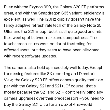
Even with the Exynos 990, the Galaxy S20 FE performs
great, and with the Snapdragon 865 variant, efficiency is
excellent, as well. The 120Hz display doesn't have the
fancy adaptive refresh rate tech of the Galaxy Note 20
Ultra and the S21 lineup, but it's still quite good and hits
the sweet spot between size and compactness. The
touchscreen issues were no doubt frustrating for
affected users, but they seem to have been alleviated
with recent software updates.
The cameras also hold up incredibly well today. Except
for missing features like 8K recording and Director's
View, the Galaxy S20 FE offers camera quality that's on
par with the Galaxy S21 and S21+. Of course, that's
mostly because the S21 and S21+
don't really bring any
camera upgrades over their predecessors
– you need to
buy the Galaxy S21 Ultra for an out-of-this-world