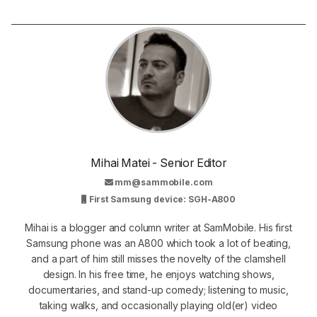
Mihai Matei - Senior Editor
mm@sammobile.com
First Samsung device: SGH-A800
Mihai is a blogger and column writer at SamMobile. His first
Samsung phone was an A800 which took a lot of beating,
and a part of him still misses the novelty of the clamshell
design. In his free time, he enjoys watching shows,
documentaries, and stand-up comedy; listening to music,
taking walks, and occasionally playing old(er) video