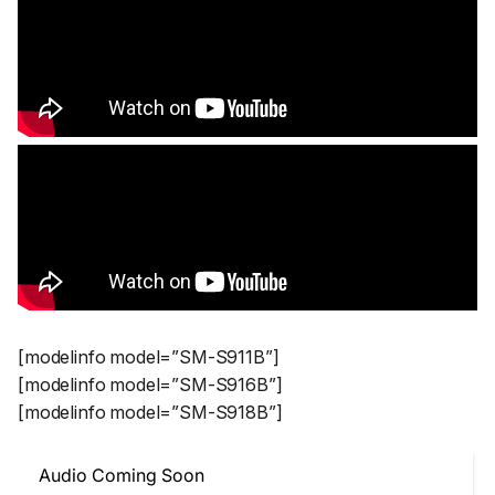
[modelinfo model=”SM-S911B”]
[modelinfo model=”SM-S916B”]
[modelinfo model=”SM-S918B”]