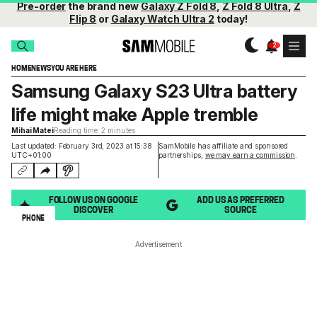
Pre-order
the brand new
Galaxy Z Fold 8
,
Z Fold 8 Ultra
,
Z
Flip 8
or
Galaxy Watch Ultra 2
today!
HOME
NEWS
YOU ARE HERE
Samsung Galaxy S23 Ultra battery
life might make Apple tremble
Mihai Matei
Reading time: 2 minutes
Last updated: February 3rd, 2023 at 15:38
SamMobile has affiliate and sponsored
UTC+01:00
partnerships,
we may earn a commission
.
FOLLOW US ON GOOGLE
ADD US AS PREFERRED
DISCOVER
SOURCE
PHONE
Advertisement