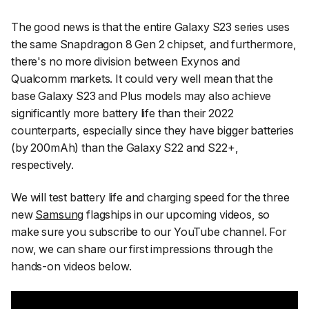
The good news is that the entire Galaxy S23 series uses
the same Snapdragon 8 Gen 2 chipset, and furthermore,
there's no more division between Exynos and
Qualcomm markets. It could very well mean that the
base Galaxy S23 and Plus models may also achieve
significantly more battery life than their 2022
counterparts, especially since they have bigger batteries
(by 200mAh) than the Galaxy S22 and S22+,
respectively.
We will test battery life and charging speed for the three
new
Samsung
flagships in our upcoming videos, so
make sure you subscribe to our YouTube channel. For
now, we can share our first impressions through the
hands-on videos below.