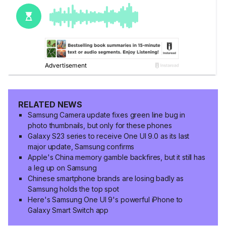
RELATED NEWS
Samsung Camera update fixes green line bug in
photo thumbnails, but only for these phones
Galaxy S23 series to receive One UI 9.0 as its last
major update, Samsung confirms
Apple's China memory gamble backfires, but it still has
a leg up on Samsung
Chinese smartphone brands are losing badly as
Samsung holds the top spot
Here's Samsung One UI 9's powerful iPhone to
Galaxy Smart Switch app