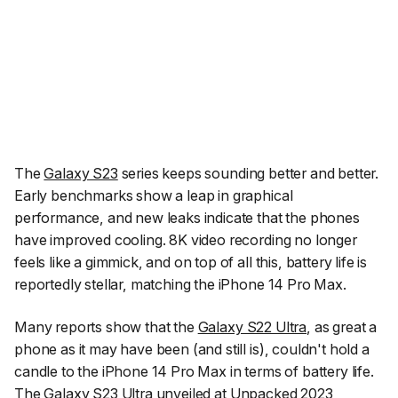
The
Galaxy S23
series keeps sounding better and better.
Early benchmarks show a leap in graphical
performance, and new leaks indicate that the phones
have improved cooling. 8K video recording no longer
feels like a gimmick, and on top of all this, battery life is
reportedly stellar, matching the iPhone 14 Pro Max.
Many reports show that the
Galaxy S22 Ultra
, as great a
phone as it may have been (and still is), couldn't hold a
candle to the iPhone 14 Pro Max in terms of battery life.
The
Galaxy S23 Ultra
unveiled at Unpacked 2023