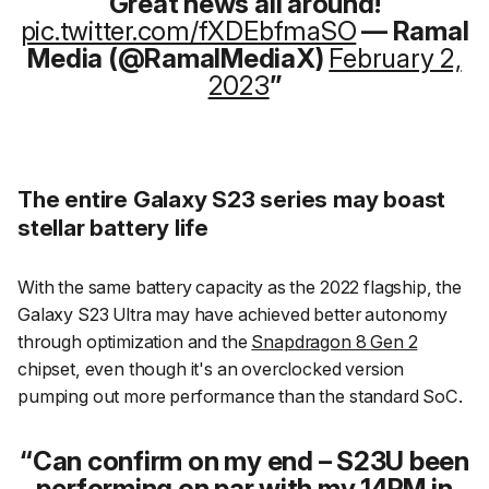
Great news all around!
pic.twitter.com/fXDEbfmaSO
— Ramal
Media (@RamalMediaX)
February 2,
2023
The entire Galaxy S23 series may boast
stellar battery life
With the same battery capacity as the 2022 flagship, the
Galaxy S23 Ultra may have achieved better autonomy
through optimization and the
Snapdragon 8 Gen 2
chipset, even though it's an overclocked version
pumping out more performance than the standard SoC.
Can confirm on my end – S23U been
performing on par with my 14PM in