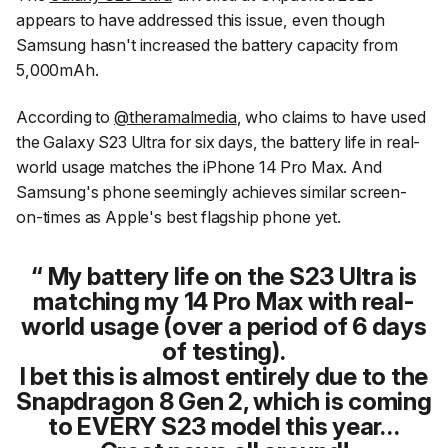
appears to have addressed this issue, even though
Samsung hasn't increased the battery capacity from
5,000mAh.
According to
@theramalmedia
, who claims to have used
the Galaxy S23 Ultra for six days, the battery life in real-
world usage matches the iPhone 14 Pro Max. And
Samsung's phone seemingly achieves similar screen-
on-times as Apple's best flagship phone yet.
My battery life on the S23 Ultra is
matching my 14 Pro Max with real-
world usage (over a period of 6 days
of testing).
I bet this is almost entirely due to the
Snapdragon 8 Gen 2, which is coming
to EVERY S23 model this year…