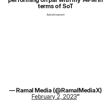
terms of SoT
Advertisement
— Ramal Media (@RamalMediaX)
February 2, 2023