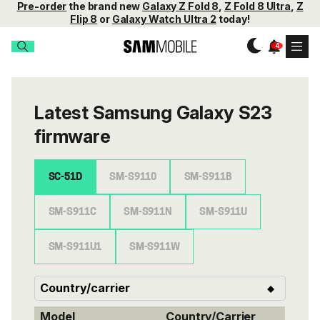
Pre-order
the brand new
Galaxy Z Fold 8
,
Z Fold 8 Ultra
,
Z
Flip 8
or
Galaxy Watch Ultra 2
today!
Latest Samsung Galaxy S23
firmware
SC-51D
SM-S9110
SM-S911B
SM-S911C
SM-S911N
SM-S911U
SM-S911U1
SM-S911W
Model
Country/Carrier