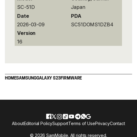
SC-51D
Japan
Date
PDA
2026-03-09
SC51DOMS1DZB4
Version
16
HOME
SAMSUNG
GALAXY S23
FIRMWARE
About
Editorial Policy
Support
Terms of Use
Privacy
Contact
© 2026 SamMobile. All rights reserved.