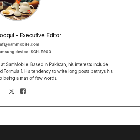
oqui - Executive Editor
af@sammobile.com
Samsung device: SGH-E900
 at SamMobile. Based in Pakistan, his interests include
 Formula 1. His tendency to write long posts betrays his
 to being a man of few words.