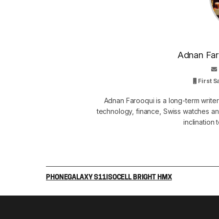
Adnan Faro
First 
Adnan Farooqui is a long-term writer
technology, finance, Swiss watches and
inclination
PHONE
GALAXY S11
ISOCELL BRIGHT HMX