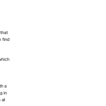
that
 find
which
th a
ns
in
 at