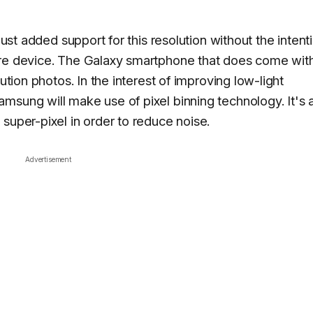
just added support for this resolution without the intent
ure device. The Galaxy smartphone that does come with
ution photos. In the interest of improving low-light
msung will make use of pixel binning technology. It's 
super-pixel in order to reduce noise.
Advertisement