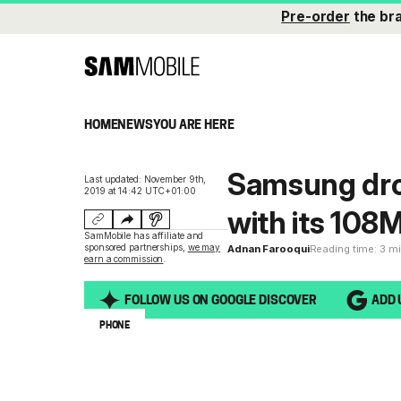
Pre-order
the br
HOME
NEWS
YOU ARE HERE
Samsung dro
Last updated: November 9th,
2019 at 14:42 UTC+01:00
with its 10
SamMobile has affiliate and
sponsored partnerships,
we may
Adnan Farooqui
Reading time: 3 m
earn a commission
.
FOLLOW US ON GOOGLE DISCOVER
ADD 
PHONE