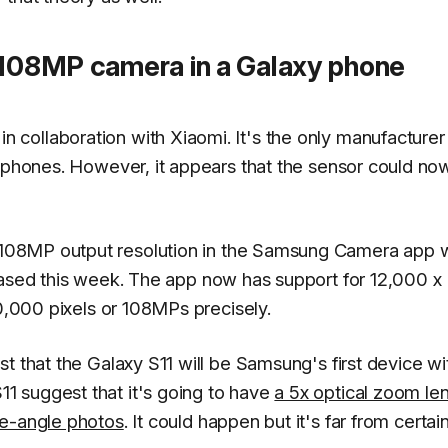
 108MP camera in a Galaxy phone
collaboration with Xiaomi. It's the only manufacturer 
rtphones. However, it appears that the sensor could now
 108MP output resolution in the Samsung Camera app 
ased this week. The app now has support for 12,000 x
00,000 pixels or 108MPs precisely.
t that the Galaxy S11 will be Samsung's first device wi
 suggest that it's going to have
a 5x optical zoom le
e-angle photos
. It could happen but it's far from certain