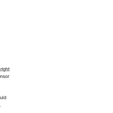
right
ensor
uld
,