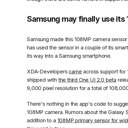
Samsung may finally use its
Samsung made this 108MP camera sensor in 
has used the sensor in a couple of its sma
its way into a Samsung smartphone.
XDA-Developers
came
across support for
shipped with
the third One UI 2.0 beta
rele
9,000 pixel resolution for a total of 108,0
There's nothing in the app's code to sugges
108MP camera. Rumors about the Galaxy S11
addition to a
108MP primary sensor for wid