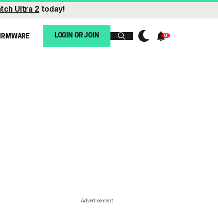
tch Ultra 2
today!
LOGIN OR JOIN
IRMWARE
Advertisement