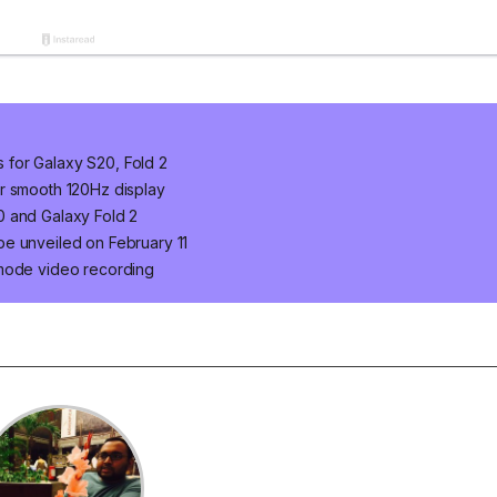
for Galaxy S20, Fold 2
r smooth 120Hz display
0 and Galaxy Fold 2
e unveiled on February 11
 mode video recording