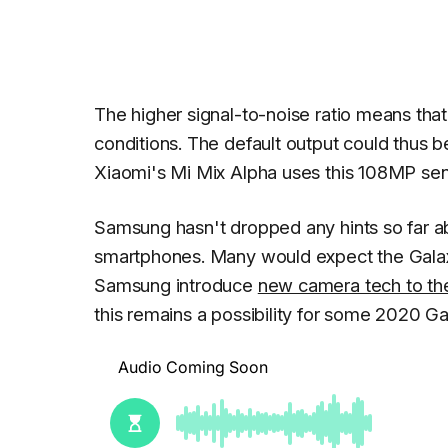
The higher signal-to-noise ratio means that
conditions. The default output could thus b
Xiaomi's Mi Mix Alpha uses this 108MP sen
Samsung hasn't dropped any hints so far abo
smartphones. Many would expect the Galax
Samsung introduce
new camera tech to the
this remains a possibility for some 2020 G