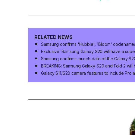
RELATED NEWS
Samsung confirms 'Hubble', 'Bloom' codenames 
Exclusive: Samsung Galaxy S20 will have a supe
Samsung confirms launch date of the Galaxy S2
BREAKING: Samsung Galaxy S20 and Fold 2 will b
Galaxy S11/S20 camera features to include Pro