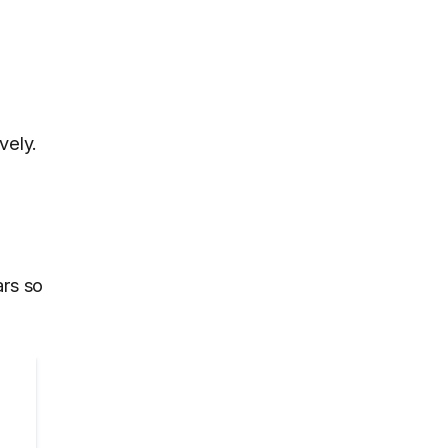
vely.
ars so