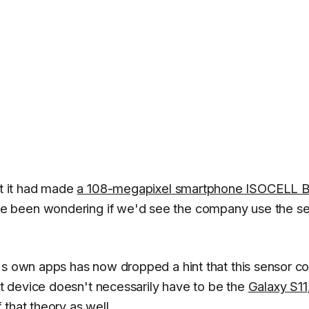
t it had made
a 108-megapixel smartphone ISOCELL B
ve been wondering if we'd see the company use the s
's own apps has now dropped a hint that this sensor co
 device doesn't necessarily have to be the
Galaxy S11
that theory as well.