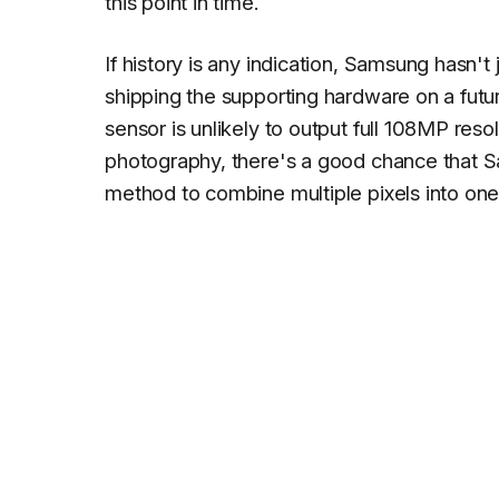
this point in time.
If history is any indication, Samsung hasn't 
shipping the supporting hardware on a fut
sensor is unlikely to output full 108MP resol
photography, there's a good chance that Sa
method to combine multiple pixels into one 