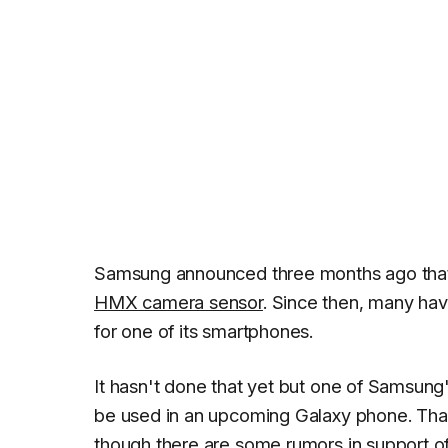
Samsung announced three months ago tha
HMX camera sensor
. Since then, many ha
for one of its smartphones.
It hasn't done that yet but one of Samsung
be used in an upcoming Galaxy phone. That
though there are some rumors in support of 