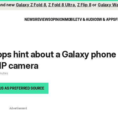
and new
Galaxy Z Fold 8
,
Z Fold 8 Ultra
,
Z Flip 8
or
Galaxy Wa
NEWS
REVIEWS
OPINION
MOBILE
TV & AUDIO
SW & APPS
F
ps hint about a Galaxy phone
8MP camera
inutes
US AS PREFERRED SOURCE
Advertisement