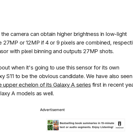
 the camera can obtain higher brightness in low-light
e 27MP or 12MP if 4 or 9 pixels are combined, respecti
sor with pixel binning and outputs 27MP shots.
ut when it's going to use this sensor for its own
y S11 to be the obvious candidate. We have also seen
 upper echelon of its Galaxy A series
first in recent ye
alaxy A models as well.