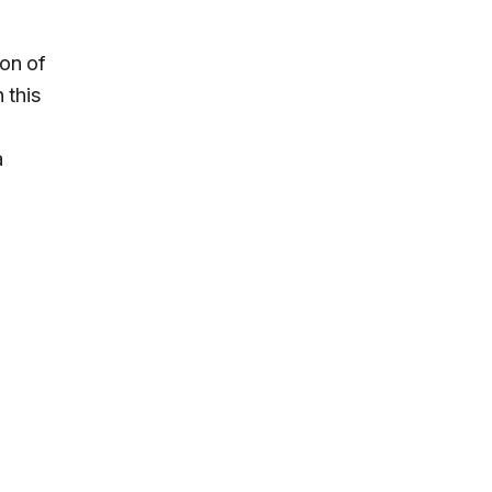
ion of
 this
a