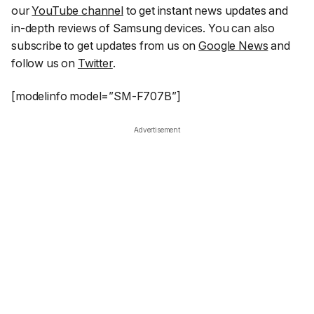
our
YouTube channel
to get instant news updates and
in-depth reviews of Samsung devices. You can also
subscribe to get updates from us on
Google News
and
follow us on
Twitter
.
[modelinfo model=”SM-F707B”]
Advertisement