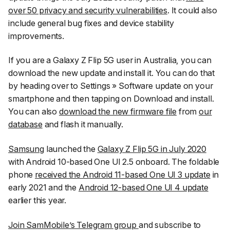
over 50 privacy and security vulnerabilities
. It could also
include general bug fixes and device stability
improvements.
If you are a Galaxy Z Flip 5G user in Australia, you can
download the new update and install it. You can do that
by heading over to
Settings
»
Software update
on your
smartphone and then tapping on
Download and install
.
You can also
download the new firmware file
from
our
database
and flash it manually.
Samsung
launched the
Galaxy Z Flip 5G in July 2020
with Android 10-based One UI 2.5 onboard. The foldable
phone
received the Android 11-based One UI 3 update
in
early 2021 and the
Android 12-based One UI 4 update
earlier this year.
Join SamMobile’s Telegram group
and subscribe to