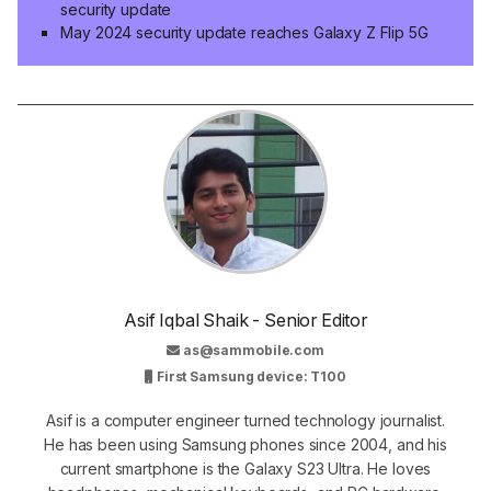
security update
May 2024 security update reaches Galaxy Z Flip 5G
Asif Iqbal Shaik - Senior Editor
as@sammobile.com
First Samsung device: T100
Asif is a computer engineer turned technology journalist.
He has been using Samsung phones since 2004, and his
current smartphone is the Galaxy S23 Ultra. He loves