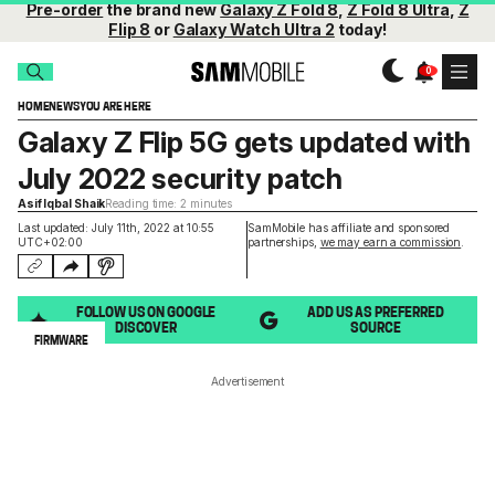
Pre-order
the brand new
Galaxy Z Fold 8
,
Z Fold 8 Ultra
,
Z
Flip 8
or
Galaxy Watch Ultra 2
today!
HOME
NEWS
YOU ARE HERE
Galaxy Z Flip 5G gets updated with
July 2022 security patch
Asif Iqbal Shaik
Reading time: 2 minutes
Last updated: July 11th, 2022 at 10:55
SamMobile has affiliate and sponsored
UTC+02:00
partnerships,
we may earn a commission
.
FOLLOW US ON GOOGLE
ADD US AS PREFERRED
DISCOVER
SOURCE
FIRMWARE
Advertisement