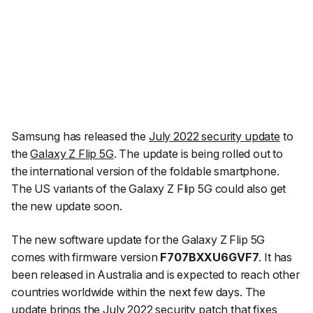
Samsung has released the
July 2022 security update
to
the
Galaxy Z Flip 5G
. The update is being rolled out to
the international version of the foldable smartphone.
The US variants of the Galaxy Z Flip 5G could also get
the new update soon.
The new software update for the Galaxy Z Flip 5G
comes with firmware version
F707BXXU6GVF7
. It has
been released in Australia and is expected to reach other
countries worldwide within the next few days. The
update brings the July 2022 security patch that
fixes