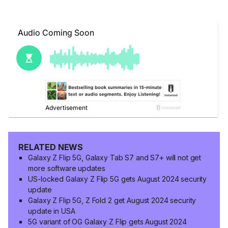
RELATED NEWS
Galaxy Z Flip 5G, Galaxy Tab S7 and S7+ will not get
more software updates
US-locked Galaxy Z Flip 5G gets August 2024 security
update
Galaxy Z Flip 5G, Z Fold 2 get August 2024 security
update in USA
5G variant of OG Galaxy Z Flip gets August 2024