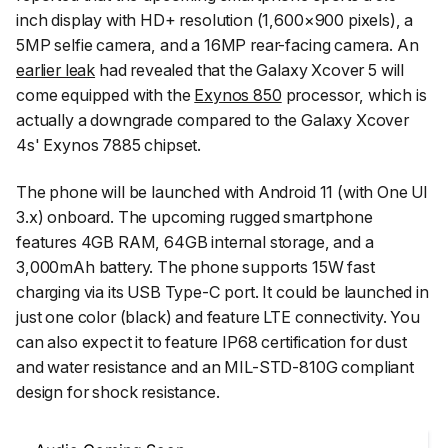
inch display with HD+ resolution (1,600×900 pixels), a
5MP selfie camera, and a 16MP rear-facing camera. An
earlier leak
had revealed that the Galaxy Xcover 5 will
come equipped with the
Exynos 850
processor, which is
actually a downgrade compared to the Galaxy Xcover
4s' Exynos 7885 chipset.
The phone will be launched with Android 11 (with One UI
3.x) onboard. The upcoming rugged smartphone
features 4GB RAM, 64GB internal storage, and a
3,000mAh battery. The phone supports 15W fast
charging via its USB Type-C port. It could be launched in
just one color (black) and feature LTE connectivity. You
can also expect it to feature IP68 certification for dust
and water resistance and an MIL-STD-810G compliant
design for shock resistance.