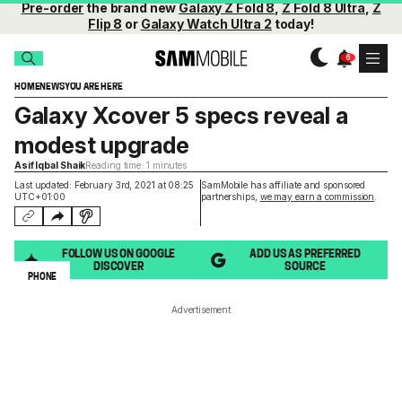
Pre-order
the brand new
Galaxy Z Fold 8
,
Z Fold 8 Ultra
,
Z
Flip 8
or
Galaxy Watch Ultra 2
today!
HOME
NEWS
YOU ARE HERE
Galaxy Xcover 5 specs reveal a
modest upgrade
Asif Iqbal Shaik
Reading time: 1 minutes
Last updated: February 3rd, 2021 at 08:25
SamMobile has affiliate and sponsored
UTC+01:00
partnerships,
we may earn a commission
.
FOLLOW US ON GOOGLE
ADD US AS PREFERRED
DISCOVER
SOURCE
PHONE
Advertisement