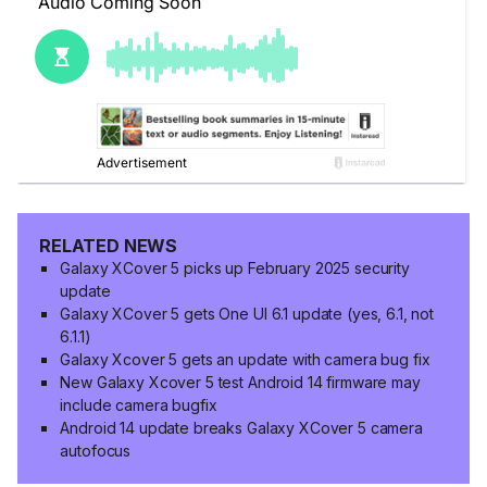
RELATED NEWS
Galaxy XCover 5 picks up February 2025 security
update
Galaxy XCover 5 gets One UI 6.1 update (yes, 6.1, not
6.1.1)
Galaxy Xcover 5 gets an update with camera bug fix
New Galaxy Xcover 5 test Android 14 firmware may
include camera bugfix
Android 14 update breaks Galaxy XCover 5 camera
autofocus