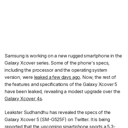
Samsung is working on a new rugged smartphone in the
Galaxy Xcover series. Some of the phone's specs,
including the processor and the operating system
version, were
leaked a few days ago
. Now, the rest of
the features and specifications of the Galaxy Xcover 5
have been leaked, revealing a modest upgrade over the
Galaxy Xcover 4s
.
Leakster
Sudhandhu
has revealed the specs of the
Galaxy Xcover 5 (SM-G525F) on Twitter. It is being
reported that the upcoming smartphone sports a 5.3-