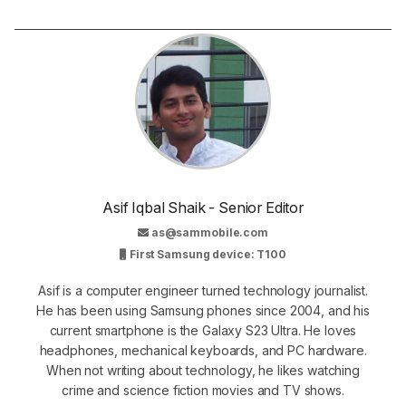
Asif Iqbal Shaik - Senior Editor
as@sammobile.com
First Samsung device: T100
Asif is a computer engineer turned technology journalist.
He has been using Samsung phones since 2004, and his
current smartphone is the Galaxy S23 Ultra. He loves
headphones, mechanical keyboards, and PC hardware.
When not writing about technology, he likes watching
crime and science fiction movies and TV shows.