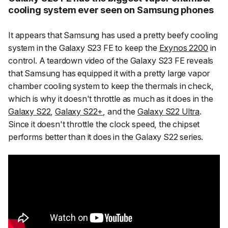
cooling system ever seen on Samsung phones
It appears that Samsung has used a pretty beefy cooling
system in the Galaxy S23 FE to keep the
Exynos 2200
in
control. A teardown video of the Galaxy S23 FE reveals
that Samsung has equipped it with a pretty large vapor
chamber cooling system to keep the thermals in check,
which is why it doesn't throttle as much as it does in the
Galaxy S22
,
Galaxy S22+
, and the
Galaxy S22 Ultra
.
Since it doesn't throttle the clock speed, the chipset
performs better than it does in the Galaxy S22 series.