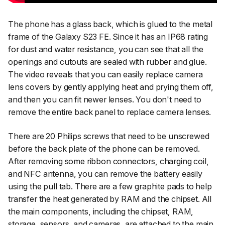
The phone has a glass back, which is glued to the metal
frame of the Galaxy S23 FE. Since it has an IP68 rating
for dust and water resistance, you can see that all the
openings and cutouts are sealed with rubber and glue.
The video reveals that you can easily replace camera
lens covers by gently applying heat and prying them off,
and then you can fit newer lenses. You don't need to
remove the entire back panel to replace camera lenses.
There are 20 Philips screws that need to be unscrewed
before the back plate of the phone can be removed.
After removing some ribbon connectors, charging coil,
and NFC antenna, you can remove the battery easily
using the pull tab. There are a few graphite pads to help
transfer the heat generated by RAM and the chipset. All
the main components, including the chipset, RAM,
storage, sensors, and cameras, are attached to the main