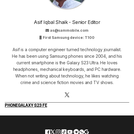
Asif Iqbal Shaik - Senior Editor
as@sammobile.com
First Samsung device: T100
Asif is a computer engineer turned technology journalist.
He has been using Samsung phones since 2004, and his
current smartphone is the Galaxy S23 Ultra. He loves
headphones, mechanical keyboards, and PC hardware.
When not writing about technology, he likes watching
crime and science fiction movies and TV shows.
PHONE
GALAXY S23 FE