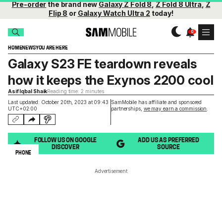
Pre-order
the brand new
Galaxy Z Fold 8
,
Z Fold 8 Ultra
,
Z
Flip 8
or
Galaxy Watch Ultra 2
today!
HOME
NEWS
YOU ARE HERE
Galaxy S23 FE teardown reveals
how it keeps the Exynos 2200 cool
Asif Iqbal Shaik
Reading time: 2 minutes
Last updated: October 20th, 2023 at 09:43
SamMobile has affiliate and sponsored
UTC+02:00
partnerships,
we may earn a commission
.
FOLLOW US ON GOOGLE
ADD US AS PREFERRED
DISCOVER
SOURCE
PHONE
Advertisement