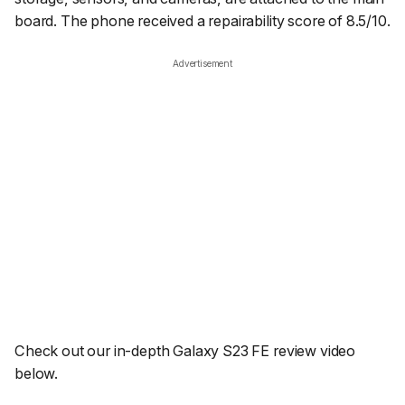
board. The phone received a repairability score of 8.5/10.
Advertisement
Check out our in-depth Galaxy S23 FE review video
below.