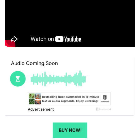
BUY NOW!