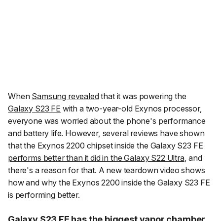
When
Samsung revealed
that it was powering the
Galaxy S23 FE
with a two-year-old Exynos processor,
everyone was worried about the phone's performance
and battery life. However, several reviews have shown
that the Exynos 2200 chipset inside the Galaxy S23 FE
performs better than it did in the Galaxy S22 Ultra
, and
there's a reason for that. A new teardown video shows
how and why the Exynos 2200 inside the Galaxy S23 FE
is performing better.
Galaxy S23 FE has the biggest vapor chamber