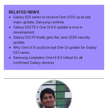
RELATED NEWS
Galaxy S23 series to receive One UI 9.0 as its last
major update, Samsung confirms
Galaxy S23 FE's One UI 9.0 update is now in
development
Galaxy S23 FE finally gets the June 2026 security
update
Why One UI 9 could be last One UI update for Galaxy
S23 series
Samsung completes One UI 8.5 rollout for all
confirmed Galaxy devices