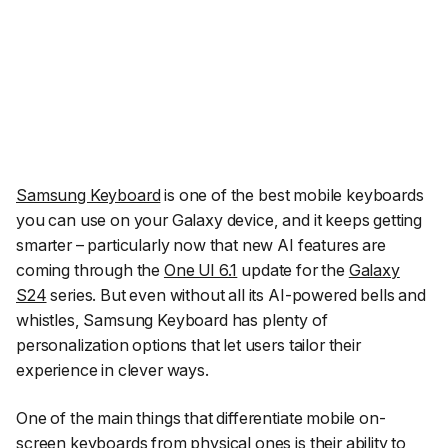
Samsung Keyboard
is one of the best mobile keyboards
you can use on your Galaxy device, and it keeps getting
smarter – particularly now that new AI features are
coming through the
One UI 6.1
update for the
Galaxy
S24
series. But even without all its AI-powered bells and
whistles, Samsung Keyboard has plenty of
personalization options that let users tailor their
experience in clever ways.
One of the main things that differentiate mobile on-
screen keyboards from physical ones is their ability to