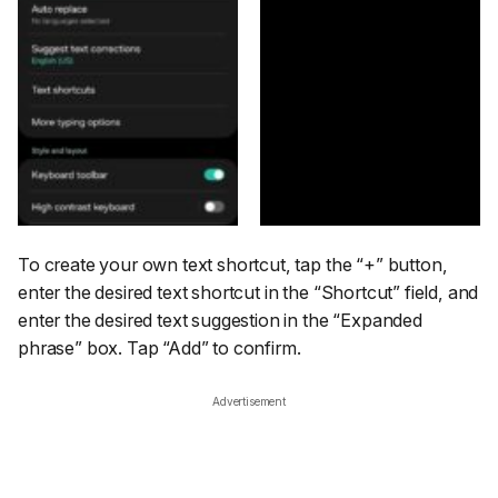
To create your own text shortcut, tap the
“+”
button,
enter the desired text shortcut in the
“Shortcut”
field, and
enter the desired text suggestion in the
“Expanded
phrase”
box. Tap
“Add”
to confirm.
Advertisement