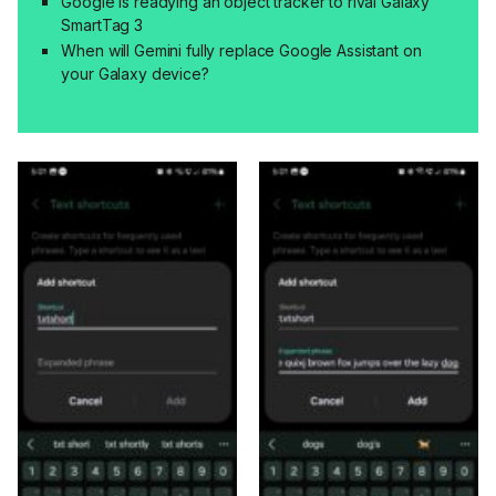
Google is readying an object tracker to rival Galaxy
SmartTag 3
When will Gemini fully replace Google Assistant on
your Galaxy device?