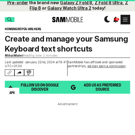
Pre-order
the brand new
Galaxy Z Fold 8
,
Z Fold 8 Ultra
,
Z
Flip 8
or
Galaxy Watch Ultra 2
today!
HOME
NEWS
YOU ARE HERE
Create and manage your Samsung
Keyboard text shortcuts
Mihai Matei
Reading time: 2 minutes
Last updated: January 22nd, 2024 at 16:41
SamMobile has affiliate and sponsored
UTC+01:00
partnerships,
we may earn a commission
.
FOLLOW US ON GOOGLE
ADD US AS PREFERRED
DISCOVER
SOURCE
APK
Advertisement