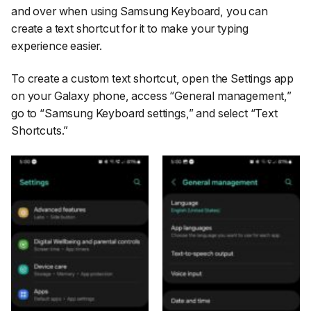
and over when using Samsung Keyboard, you can
create a text shortcut for it to make your typing
experience easier.
To create a custom text shortcut, open the
Settings
app
on your Galaxy phone, access
“General management,”
go to
“Samsung Keyboard settings,”
and select
“Text
Shortcuts.”