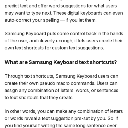
predict text and offer word suggestions for what users
may want to type next. These digital keyboards can even
auto-correct your spelling — if you let them.
Samsung Keyboard puts some control back in the hands
of the user, and cleverly enough, it lets users create their
own text shortcuts for custom text suggestions.
What are Samsung Keyboard text shortcuts?
Through text shortcuts, Samsung Keyboard users can
create their own pseudo macro commands. Users can
assign any combination of letters, words, or sentences
to text shortcuts that they create.
In other words, you can make any combination of letters
or words reveal a text suggestion pre-set by you. So, if
you find yourself writing the same long sentence over