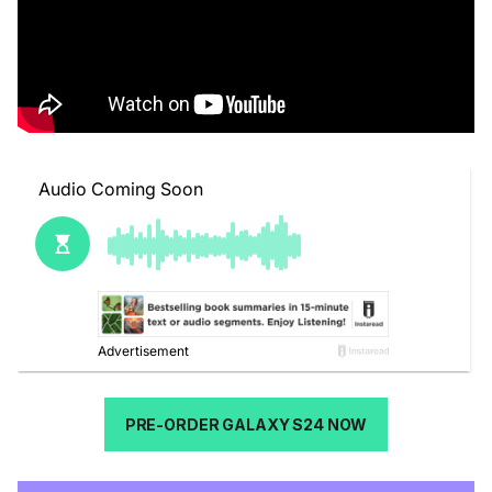
PRE-ORDER GALAXY S24 NOW