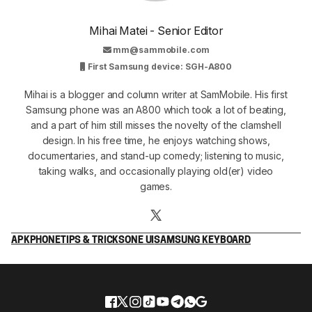
Mihai Matei - Senior Editor
mm@sammobile.com
First Samsung device: SGH-A800
Mihai is a blogger and column writer at SamMobile. His first
Samsung phone was an A800 which took a lot of beating,
and a part of him still misses the novelty of the clamshell
design. In his free time, he enjoys watching shows,
documentaries, and stand-up comedy; listening to music,
taking walks, and occasionally playing old(er) video
games.
APK
PHONE
TIPS & TRICKS
ONE UI
SAMSUNG KEYBOARD