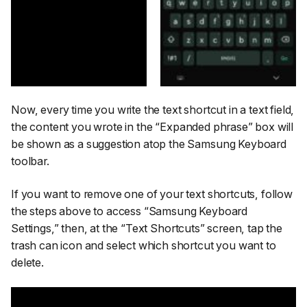
Now, every time you write the text shortcut in a text field,
the content you wrote in the
“Expanded phrase”
box will
be shown as a suggestion atop the Samsung Keyboard
toolbar.
If you want to remove one of your text shortcuts, follow
the steps above to access
“Samsung Keyboard
Settings,”
then, at the
“Text Shortcuts”
screen, tap the
trash can icon and select which shortcut you want to
delete.