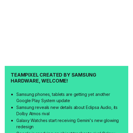
TEAMPIXEL CREATED BY SAMSUNG
HARDWARE, WELCOME!
Samsung phones, tablets are getting yet another
Google Play System update
Samsung reveals new details about Eclipsa Audio, its
Dolby Atmos rival
Galaxy Watches start receiving Gemini's new glowing
redesign