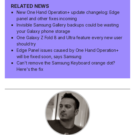
RELATED NEWS
New One Hand Operation+ update changelog: Edge
panel and other fixes incoming
Invisible Samsung Gallery backups could be wasting
your Galaxy phone storage
One Galaxy Z Fold 8 and Ultra feature every new user
should try
Edge Panel issues caused by One Hand Operation+
will be fixed soon, says Samsung
Can't remove the Samsung Keyboard orange dot?
Here's the fix