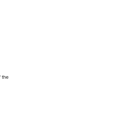
f the