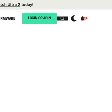
tch Ultra 2
today!
LOGIN OR JOIN
IRMWARE