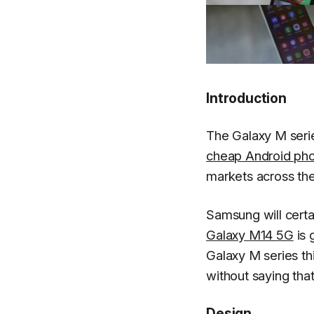
Introduction
The Galaxy M serie
cheap Android ph
markets across the
Samsung will certa
Galaxy M14 5G
is 
Galaxy M series thi
without saying that
Design