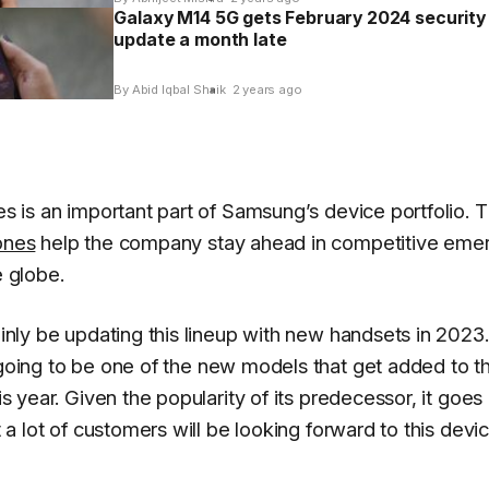
Galaxy M14 5G gets February 2024 security
update a month late
By Abid Iqbal Shaik
2 years ago
s is an important part of Samsung’s device portfolio. 
ones
help the company stay ahead in competitive eme
 globe.
inly be updating this lineup with new handsets in 2023
going to be one of the new models that get added to t
s year. Given the popularity of its predecessor, it goes
 a lot of customers will be looking forward to this devic