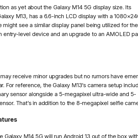
tion as yet about the Galaxy M14 5G display size. Its
Galaxy M13, has a 6.6-inch LCD display with a 1080×2
e might see a similar display panel being utilized for t
 an entry-level device and an upgrade to an AMOLED pa
 may receive minor upgrades but no rumors have eme
far. For reference, the Galaxy M13’s camera setup inclu
ary sensor alongside a 5-megapixel ultra-wide and 5-
nsor. That’s in addition to the 8-megapixel selfie came
atures
the Galaxy M14 5G will run Android 13 out of the box wi