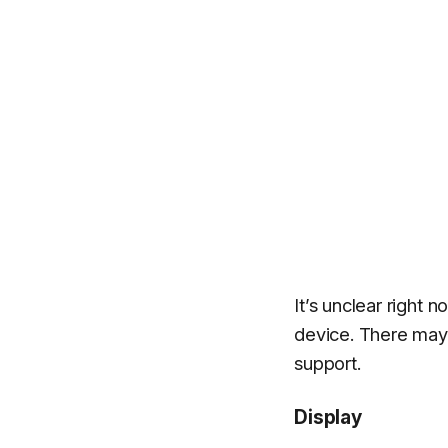
It’s unclear right 
device. There may
support.
Display