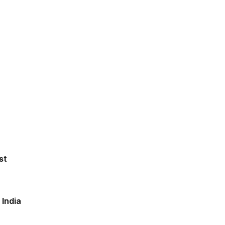
st
 India