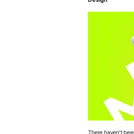
There haven’t been