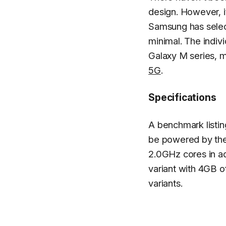
design. However, it
Samsung has select
minimal. The indivi
Galaxy M series, m
5G
.
Specifications
A benchmark listing
be powered by th
2.0GHz cores in ad
variant with 4GB 
variants.