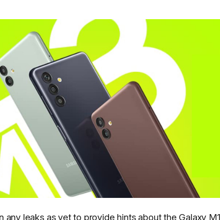
 any leaks as yet to provide hints about the Galaxy M