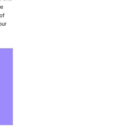
he
of
our