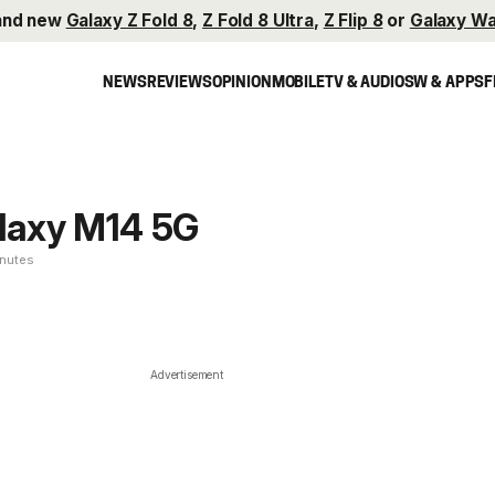
and new
Galaxy Z Fold 8
,
Z Fold 8 Ultra
,
Z Flip 8
or
Galaxy Wa
NEWS
REVIEWS
OPINION
MOBILE
TV & AUDIO
SW & APPS
F
laxy M14 5G
inutes
Advertisement