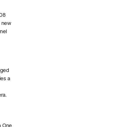
408
he new
nel
rged
des a
ra.
th One