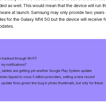
ded as well. This would mean that the device will run t
oftware at launch. Samsung may only provide two years 
s for the Galaxy M14 5G but the device will receive f
updates.
 tracked through Wi-Fi?
 my notifications?
tablets are getting yet another Google Play System update
eries tipped to cross 5 million preorders, setting a new record
pdate fixes green line bug in photo thumbnails, but only for these