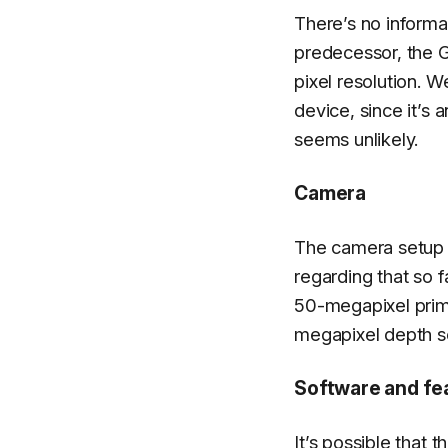
There’s no informa
predecessor, the 
pixel resolution. W
device, since it’s
seems unlikely.
Camera
The camera setup
regarding that so 
50-megapixel prim
megapixel depth se
Software and fe
It’s possible that 