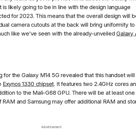
 is likely going to be in line with the design language
ed for 2023. This means that the overall design will b
dual camera cutouts at the back will bring uniformity to
uch like we’ve seen with the already-unveiled
Galaxy 
 for the Galaxy M14 5G revealed that this handset will 
e
Exynos 1330 chipset
. It features two 2.4GHz cores an
dition to the Mali-G68 GPU. There will be at least one
of RAM and Samsung may offer additional RAM and sto
Advertisement