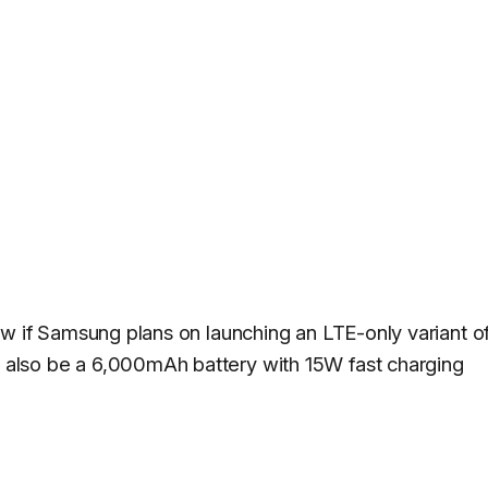
now if Samsung plans on launching an LTE-only variant o
 also be a 6,000mAh battery with 15W fast charging