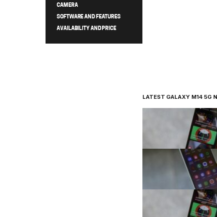
CAMERA
SOFTWARE AND FEATURES
AVAILABILITY AND PRICE
LATEST GALAXY M14 5G 