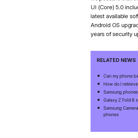
UI (Core) 5.0 inclu
latest available s
Android OS upgrade
years of security 
RELATED NEWS
Can my phone be
How do I retrieve
Samsung phones, 
Galaxy Z Fold 8 s
Samsung Camera u
phones