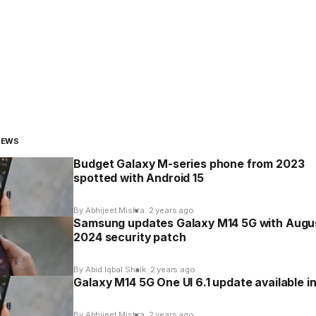
NEWS
Budget Galaxy M-series phone from 2023
spotted with Android 15
By Abhijeet Mishra
2 years ago
Samsung updates Galaxy M14 5G with Augu
2024 security patch
By Abid Iqbal Shaik
2 years ago
Galaxy M14 5G One UI 6.1 update available in
By Abhijeet Mishra
2 years ago