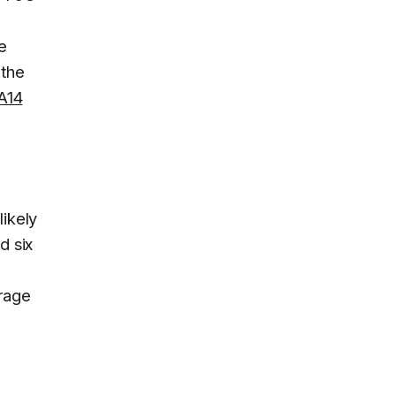
e
 the
A14
likely
d six
rage