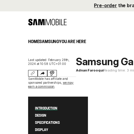
Pre-order
the br
HOME
SAMSUNG
YOU ARE HERE
Samsung Ga
Last updated: February 28th,
2024 at 10:58 UTC+01:00
Adnan Farooqui
Reading time: 3 m
SamMobile has affiliate and
sponsored partnerships,
we may
earn a commission
.
INTRODUCTION
DESIGN
SPECIFICATIONS
DISPLAY