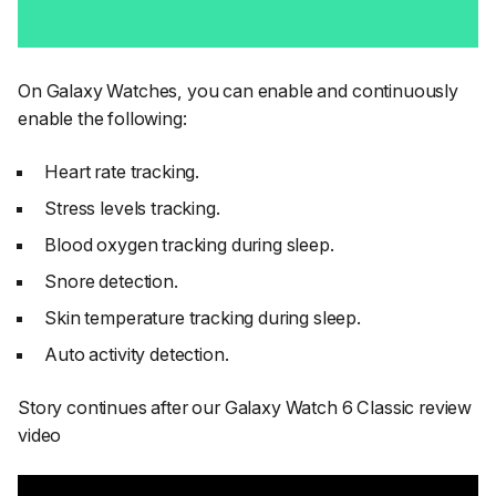
On Galaxy Watches, you can enable and continuously
enable the following:
Heart rate tracking.
Stress levels tracking.
Blood oxygen tracking during sleep.
Snore detection.
Skin temperature tracking during sleep.
Auto activity detection.
Story continues after our Galaxy Watch 6 Classic review
video