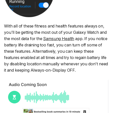
With all of these fitness and health features always on,
you'll be getting the most out of your Galaxy Watch and
the most data for the
Samsung Health
app. If you notice
battery life draining too fast, you can turn off some of
these features. Alternatively, you can keep these
features enabled at all times and try to regain battery life
by disabling location manually whenever you don't need
it and keeping Always-on-Display OFF.