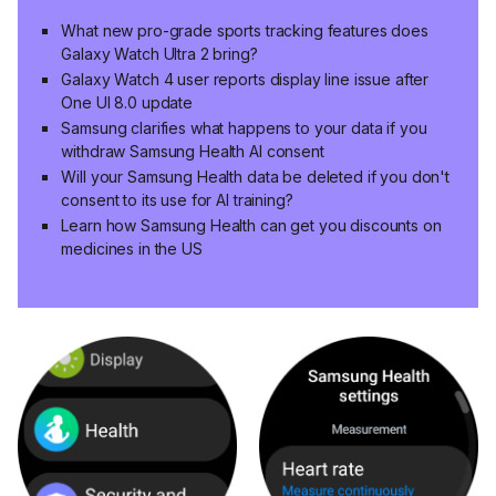
What new pro-grade sports tracking features does
Galaxy Watch Ultra 2 bring?
Galaxy Watch 4 user reports display line issue after
One UI 8.0 update
Samsung clarifies what happens to your data if you
withdraw Samsung Health AI consent
Will your Samsung Health data be deleted if you don't
consent to its use for AI training?
Learn how Samsung Health can get you discounts on
medicines in the US