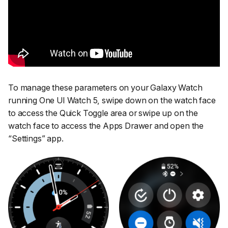
To manage these parameters on your Galaxy Watch
running One UI Watch 5, swipe down on the watch face
to access the Quick Toggle area or swipe up on the
watch face to access the Apps Drawer and open the
“Settings”
app.