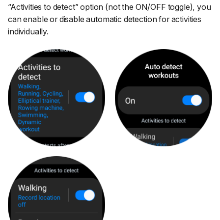
“Activities to detect”
option (not the ON/OFF toggle), you
can enable or disable automatic detection for activities
individually.