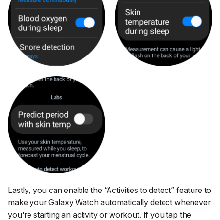
Lastly, you can enable the
“Activities to detect”
feature to
make your Galaxy Watch automatically detect whenever
you're starting an activity or workout. If you tap the