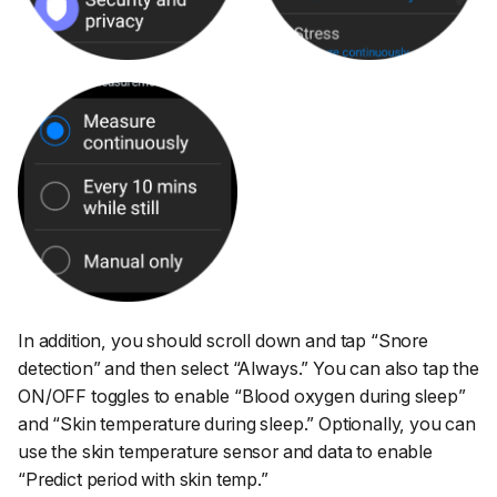
In addition, you should scroll down and tap
“Snore
detection”
and then select
“Always.”
You can also tap the
ON/OFF toggles to enable
“Blood oxygen during sleep”
and
“Skin temperature during sleep.”
Optionally, you can
use the skin temperature sensor and data to enable
“Predict period with skin temp.”