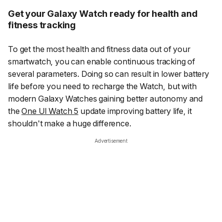
Get your Galaxy Watch ready for health and
fitness tracking
To get the most health and fitness data out of your
smartwatch, you can enable continuous tracking of
several parameters. Doing so can result in lower battery
life before you need to recharge the Watch, but with
modern Galaxy Watches gaining better autonomy and
the
One UI Watch 5
update improving battery life, it
shouldn't make a huge difference.
Advertisement