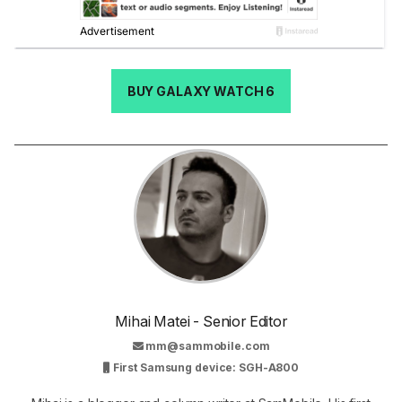
BUY GALAXY WATCH 6
Mihai Matei - Senior Editor
mm@sammobile.com
First Samsung device: SGH-A800