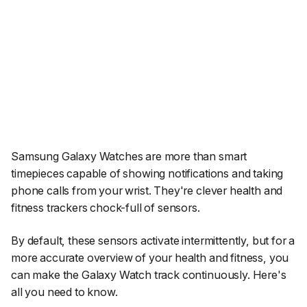
Samsung Galaxy Watches are more than smart
timepieces capable of showing notifications and taking
phone calls from your wrist. They're clever health and
fitness trackers chock-full of sensors.
By default, these sensors activate intermittently, but for a
more accurate overview of your health and fitness, you
can make the Galaxy Watch track continuously. Here's
all you need to know.