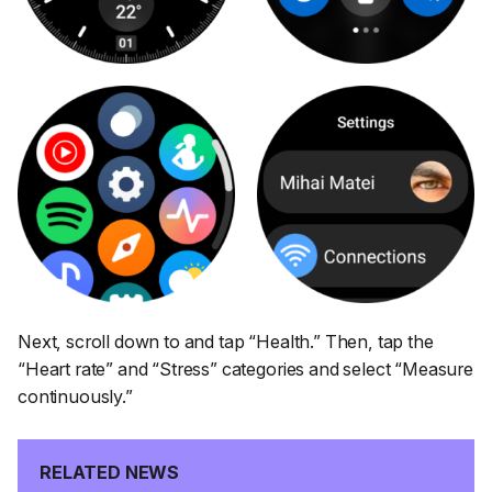
Next, scroll down to and tap
“Health.”
Then, tap the
“Heart rate”
and
“Stress”
categories and select
“Measure
continuously.”
RELATED NEWS