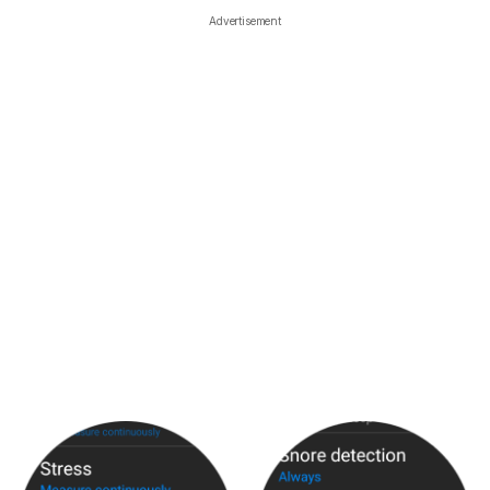
Advertisement