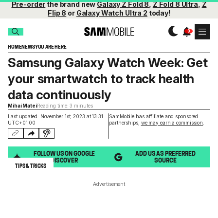
Pre-order
the brand new
Galaxy Z Fold 8
,
Z Fold 8 Ultra
,
Z
Flip 8
or
Galaxy Watch Ultra 2
today!
HOME
NEWS
YOU ARE HERE
Samsung Galaxy Watch Week: Get
your smartwatch to track health
data continuously
Mihai Matei
Reading time: 3 minutes
Last updated: November 1st, 2023 at 13:31
SamMobile has affiliate and sponsored
UTC+01:00
partnerships,
we may earn a commission
.
FOLLOW US ON GOOGLE
ADD US AS PREFERRED
DISCOVER
SOURCE
TIPS & TRICKS
Advertisement