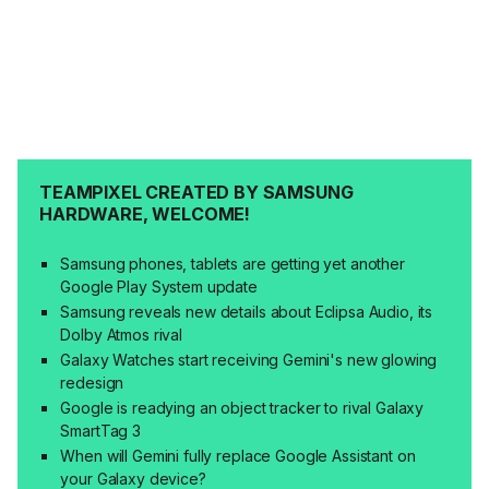
TEAMPIXEL CREATED BY SAMSUNG
HARDWARE, WELCOME!
Samsung phones, tablets are getting yet another
Google Play System update
Samsung reveals new details about Eclipsa Audio, its
Dolby Atmos rival
Galaxy Watches start receiving Gemini's new glowing
redesign
Google is readying an object tracker to rival Galaxy
SmartTag 3
When will Gemini fully replace Google Assistant on
your Galaxy device?