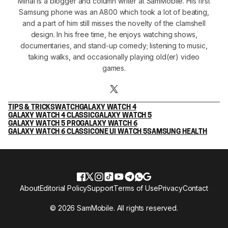
Mihai is a blogger and column writer at SamMobile. His first
Samsung phone was an A800 which took a lot of beating,
and a part of him still misses the novelty of the clamshell
design. In his free time, he enjoys watching shows,
documentaries, and stand-up comedy; listening to music,
taking walks, and occasionally playing old(er) video
games.
TIPS & TRICKS
WATCH
GALAXY WATCH 4
GALAXY WATCH 4 CLASSIC
GALAXY WATCH 5
GALAXY WATCH 5 PRO
GALAXY WATCH 6
GALAXY WATCH 6 CLASSIC
ONE UI WATCH 5
SAMSUNG HEALTH
About
Editorial Policy
Support
Terms of Use
Privacy
Contact
© 2026 SamMobile. All rights reserved.