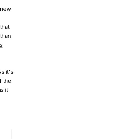
e new
that
 than
s
 it's
f the
s it