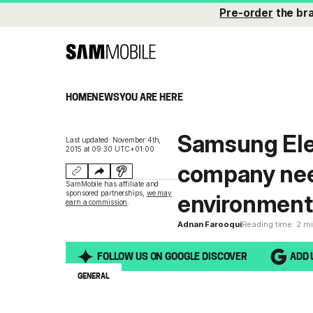
Pre-order
the br
HOME
NEWS
YOU ARE HERE
Samsung Ele
Last updated: November 4th,
2015 at 09:30 UTC+01:00
company nee
SamMobile has affiliate and
sponsored partnerships,
we may
environment
earn a commission
.
Adnan Farooqui
Reading time: 2 m
FOLLOW US ON GOOGLE DISCOVER
ADD 
GENERAL