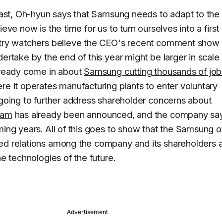
e past, Oh-hyun says that Samsung needs to adapt to th
eve now is the time for us to turn ourselves into a first
ustry watchers believe the CEO's recent comment show 
dertake by the end of this year might be larger in scale
already come in about
Samsung cutting thousands of job
re it operates manufacturing plants to enter voluntary
 going to further address shareholder concerns about
ram
has already been announced, and the company says
ming years. All of this goes to show that the Samsung o
ed relations among the company and its shareholders a
he technologies of the future.