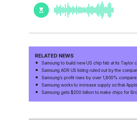
RELATED NEWS
Samsung to build new US chip fab at its Taylor 
Samsung ADR US listing ruled out by the compa
Samsung’s profit rises by over 1,800% compared
Samsung works to increase supply so that App
Samsung gets $200 billion to make chips for B