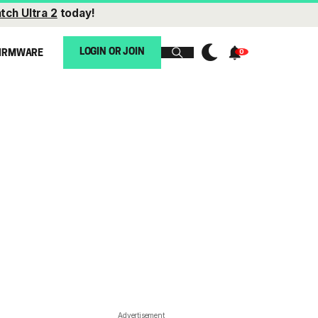
tch Ultra 2
today!
LOGIN OR JOIN
IRMWARE
Advertisement