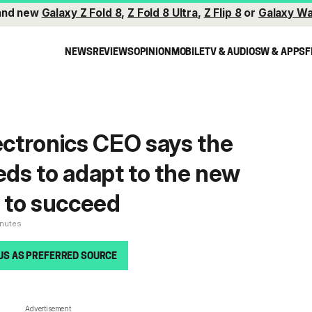
and new
Galaxy Z Fold 8
,
Z Fold 8 Ultra
,
Z Flip 8
or
Galaxy Wa
NEWS
REVIEWS
OPINION
MOBILE
TV & AUDIO
SW & APPS
F
ctronics CEO says the
ds to adapt to the new
 to succeed
inutes
US AS PREFERRED SOURCE
Advertisement