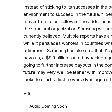
Instead of sticking to its successes in th
environment to succeed in the future. “I beli
mover from a fast follower,” he adds. Ind
the structural organization Samsung will un
currently believed. Multiple reports have 
while it persuades workers in countries whe
retirement. Samsung has also said that it's
payouts, a
$9.9 billion share buyback prog
going to further increase payouts in the co
future may very well be leaner with improv
looks to clinch a first mover advantage in t
Via