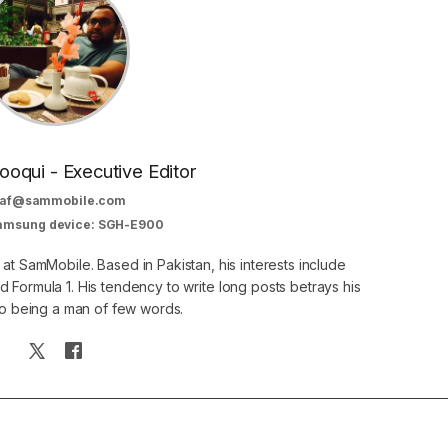
oqui - Executive Editor
af@sammobile.com
Samsung device: SGH-E900
 at SamMobile. Based in Pakistan, his interests include
 Formula 1. His tendency to write long posts betrays his
 to being a man of few words.