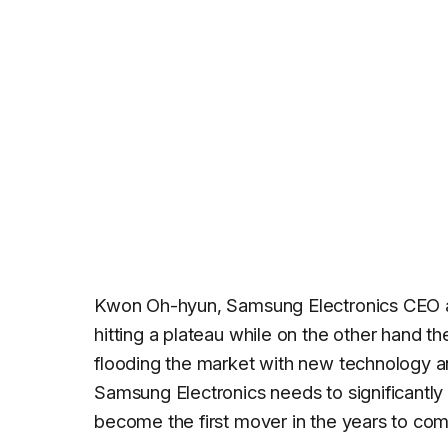
Kwon Oh-hyun, Samsung Electronics CEO and
hitting a plateau while on the other hand t
flooding the market with new technology an
Samsung Electronics needs to significantly 
become the first mover in the years to com