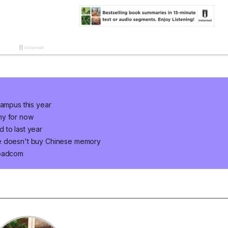
campus this year
ny for now
 to last year
le doesn't buy Chinese memory
roadcom