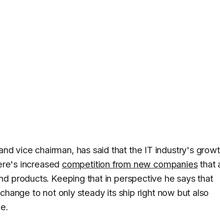
 vice chairman, has said that the IT industry's growt
here's increased
competition from new companies
that 
d products. Keeping that in perspective he says that
change to not only steady its ship right now but also
e.