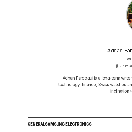
Adnan Faro
First 
Adnan Farooqui is a long-term writer
technology, finance, Swiss watches and
inclination
GENERAL
SAMSUNG ELECTRONICS