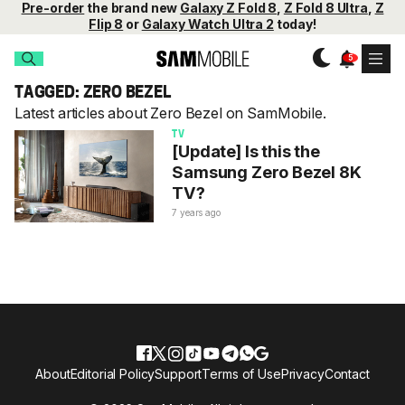
Pre-order
the brand new
Galaxy Z Fold 8
,
Z Fold 8 Ultra
,
Z
Flip 8
or
Galaxy Watch Ultra 2
today!
TAGGED: ZERO BEZEL
Latest articles about Zero Bezel on SamMobile.
TV
[Update] Is this the
Samsung Zero Bezel 8K
TV?
7 years ago
About
Editorial Policy
Support
Terms of Use
Privacy
Contact