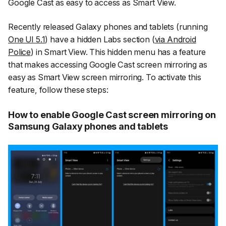
Google Cast as easy to access as Smart View.
Recently released Galaxy phones and tablets (running
One UI 5.1
) have a hidden Labs section (
via Android
Police
) in Smart View. This hidden menu has a feature
that makes accessing Google Cast screen mirroring as
easy as Smart View screen mirroring. To activate this
feature, follow these steps:
How to enable Google Cast screen mirroring on
Samsung Galaxy phones and tablets