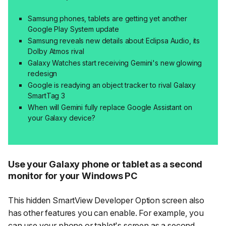
Samsung phones, tablets are getting yet another
Google Play System update
Samsung reveals new details about Eclipsa Audio, its
Dolby Atmos rival
Galaxy Watches start receiving Gemini's new glowing
redesign
Google is readying an object tracker to rival Galaxy
SmartTag 3
When will Gemini fully replace Google Assistant on
your Galaxy device?
Use your Galaxy phone or tablet as a second
monitor for your Windows PC
This hidden
SmartView Developer Option
screen also
has other features you can enable. For example, you
can use your phone or tablet's screen as a second