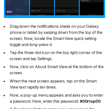
Drag down the notifications shade on your Galaxy
phone or tablet by swiping down from the top of the
screen. Now, locate the
Smart View
quick setting
toggle and long-press it.
Tap the three-dot icon on the top right corner of the
screen and tap
Settings
.
Now, click on
About Smart View
at the bottom of the
screen.
When the next screen appears, tap on the
Smart
View
text rapidly ten times.
Now, a pop-up menu appears and asks you to enter
a password. Here, enter this password:
#00rtsp00