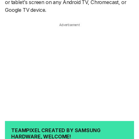
or tablet's screen on any Android TV, Chromecast, or
Google TV device.
Advertisement
TEAMPIXEL CREATED BY SAMSUNG
HARDWARE, WELCOME!