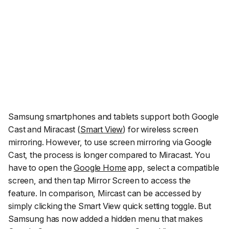
Samsung smartphones and tablets support both Google
Cast and Miracast (
Smart View
) for wireless screen
mirroring. However, to use screen mirroring via Google
Cast, the process is longer compared to Miracast. You
have to open the
Google Home
app, select a compatible
screen, and then tap Mirror Screen to access the
feature. In comparison, Mircast can be accessed by
simply clicking the Smart View quick setting toggle. But
Samsung has now added a hidden menu that makes