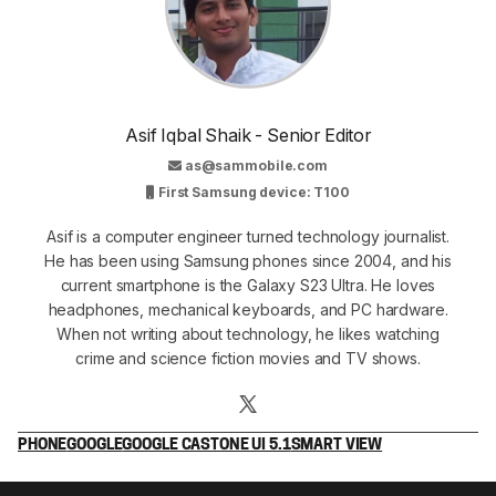
Asif Iqbal Shaik - Senior Editor
as@sammobile.com
First Samsung device: T100
Asif is a computer engineer turned technology journalist.
He has been using Samsung phones since 2004, and his
current smartphone is the Galaxy S23 Ultra. He loves
headphones, mechanical keyboards, and PC hardware.
When not writing about technology, he likes watching
crime and science fiction movies and TV shows.
PHONE
GOOGLE
GOOGLE CAST
ONE UI 5.1
SMART VIEW