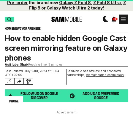
Pre-order
the brand new
Galaxy Z Fold 8
,
Z Fold 8 Ultra
,
Z
Flip 8
or
Galaxy Watch Ultra 2
today!
HOME
NEWS
YOU ARE HERE
How to enable hidden Google Cast
screen mirroring feature on Galaxy
phones
Asif Iqbal Shaik
Reading time: 3 minutes
Last updated: July 23rd, 2023 at 16:04
SamMobile has affiliate and sponsored
UTC+02:00
partnerships,
we may earn a commission
.
FOLLOW US ON GOOGLE
ADD US AS PREFERRED
DISCOVER
SOURCE
PHONE
Advertisement