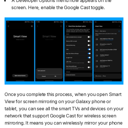
A Developer Options menu now appears on the
screen. Here, enable the
Google Cast
toggle.
Once you complete this process, when you open Smart
View for screen mirroring on your Galaxy phone or
tablet, you can see all the smart TVs and devices on your
network that support Google Cast for wireless screen
mirroring. It means you can wirelessly mirror your phone