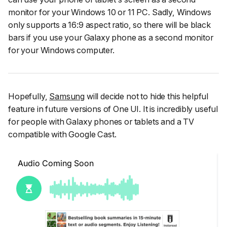
monitor for your Windows 10 or 11 PC. Sadly, Windows
only supports a 16:9 aspect ratio, so there will be black
bars if you use your Galaxy phone as a second monitor
for your Windows computer.
Hopefully,
Samsung
will decide not to hide this helpful
feature in future versions of One UI. It is incredibly useful
for people with Galaxy phones or tablets and a TV
compatible with Google Cast.