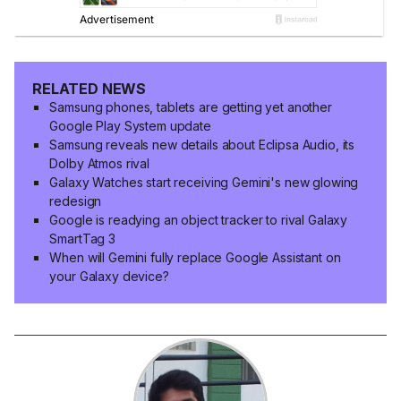
RELATED NEWS
Samsung phones, tablets are getting yet another
Google Play System update
Samsung reveals new details about Eclipsa Audio, its
Dolby Atmos rival
Galaxy Watches start receiving Gemini's new glowing
redesign
Google is readying an object tracker to rival Galaxy
SmartTag 3
When will Gemini fully replace Google Assistant on
your Galaxy device?