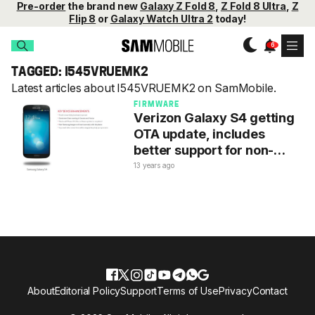
Pre-order
the brand new
Galaxy Z Fold 8
,
Z Fold 8 Ultra
,
Z
Flip 8
or
Galaxy Watch Ultra 2
today!
TAGGED: I545VRUEMK2
Latest articles about I545VRUEMK2 on SamMobile.
FIRMWARE
Verizon Galaxy S4 getting
OTA update, includes
better support for non-
Samsung chargers
13 years ago
About
Editorial Policy
Support
Terms of Use
Privacy
Contact