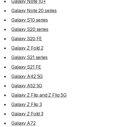
Galaxy Note 10+
Galaxy Note 20 series
Galaxy S10 series
Galaxy S20 series
Galaxy S20 FE
Galaxy Z Fold 2
Galaxy S21 series
Galaxy S21 FE
Galaxy A42 5G
Galaxy A52 5G
Galaxy Z Flip and Z Flip 5G
Galaxy Z Flip 3
Galaxy Z Fold 3
Galaxy A72