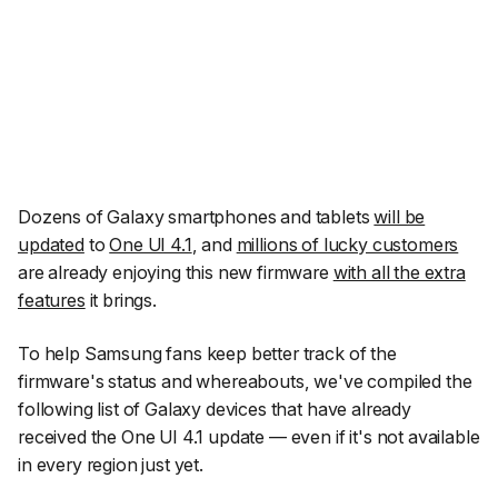
Dozens of Galaxy smartphones and tablets
will be
updated
to
One UI 4.1
, and
millions of lucky customers
are already enjoying this new firmware
with all the extra
features
it brings.
To help Samsung fans keep better track of the
firmware's status and whereabouts, we've compiled the
following list of Galaxy devices that have already
received the One UI 4.1 update — even if it's not available
in every region just yet.