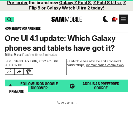
Pre-order
the brand new
Galaxy Z Fold 8
,
Z Fold 8 Ultra
,
Z
Flip 8
or
Galaxy Watch Ultra 2
today!
HOME
NEWS
YOU ARE HERE
One UI 4.1 update: Which Galaxy
phones and tablets have got it?
Mihai Matei
Reading time: 2 minutes
Last updated: April 6th, 2022 at 13:06
SamMobile has affiliate and sponsored
UTC+02:00
partnerships,
we may earn a commission
.
FOLLOW US ON GOOGLE
ADD US AS PREFERRED
DISCOVER
SOURCE
FIRMWARE
Advertisement