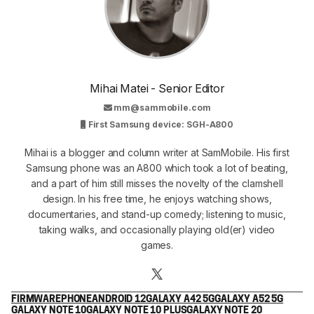
Mihai Matei - Senior Editor
mm@sammobile.com
First Samsung device: SGH-A800
Mihai is a blogger and column writer at SamMobile. His first
Samsung phone was an A800 which took a lot of beating,
and a part of him still misses the novelty of the clamshell
design. In his free time, he enjoys watching shows,
documentaries, and stand-up comedy; listening to music,
taking walks, and occasionally playing old(er) video
games.
FIRMWARE
PHONE
ANDROID 12
GALAXY A42 5G
GALAXY A52 5G
GALAXY NOTE 10
GALAXY NOTE 10 PLUS
GALAXY NOTE 20