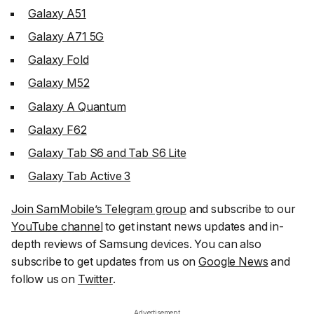
Galaxy A51
Galaxy A71 5G
Galaxy Fold
Galaxy M52
Galaxy A Quantum
Galaxy F62
Galaxy Tab S6 and Tab S6 Lite
Galaxy Tab Active 3
Join SamMobile’s Telegram group
and subscribe to our
YouTube channel
to get instant news updates and in-
depth reviews of Samsung devices. You can also
subscribe to get updates from us on
Google News
and
follow us on
Twitter
.
Advertisement