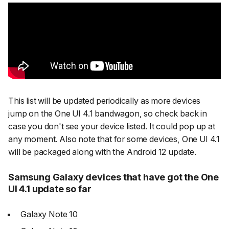
This list will be updated periodically as more devices
jump on the One UI 4.1 bandwagon, so check back in
case you don't see your device listed. It could pop up at
any moment. Also note that for some devices, One UI 4.1
will be packaged along with the Android 12 update.
Samsung Galaxy devices that have got the One
UI 4.1 update so far
Galaxy Note 10