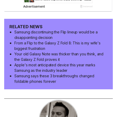
RELATED NEWS
Samsung discontinuing the Flip lineup would be a
disappointing decision
From a Flip to the Galaxy Z Fold 8: This is my wife's
biggest frustration
Your old Galaxy Note was thicker than you think, and
the Galaxy Z Fold proves it
Apple's most anticipated device this year marks
Samsung as the industry leader
Samsung says these 3 breakthroughs changed
foldable phones forever