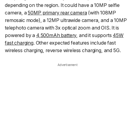
depending on the region. It could have a 10MP selfie
camera, a
50MP primary rear camera
(with 108MP
remosaic mode), a 12MP ultrawide camera, and a 10MP
telephoto camera with 3x optical zoom and OIS. It is
powered by a
4,500mAh battery
, and it supports
45W
fast charging
. Other expected features include fast
wireless charging, reverse wireless charging, and 5G.
Advertisement