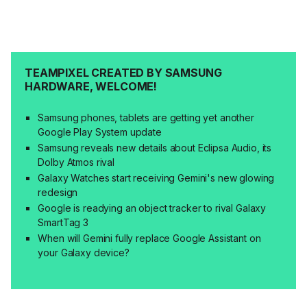
TEAMPIXEL CREATED BY SAMSUNG
HARDWARE, WELCOME!
Samsung phones, tablets are getting yet another
Google Play System update
Samsung reveals new details about Eclipsa Audio, its
Dolby Atmos rival
Galaxy Watches start receiving Gemini's new glowing
redesign
Google is readying an object tracker to rival Galaxy
SmartTag 3
When will Gemini fully replace Google Assistant on
your Galaxy device?