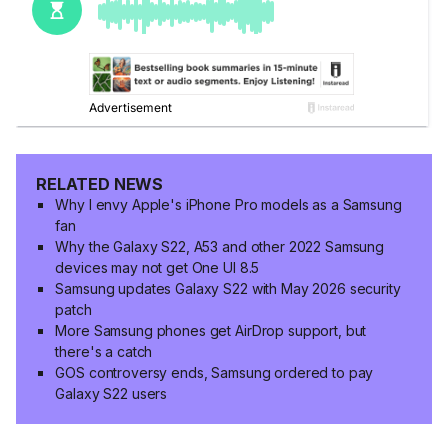
RELATED NEWS
Why I envy Apple's iPhone Pro models as a Samsung
fan
Why the Galaxy S22, A53 and other 2022 Samsung
devices may not get One UI 8.5
Samsung updates Galaxy S22 with May 2026 security
patch
More Samsung phones get AirDrop support, but
there's a catch
GOS controversy ends, Samsung ordered to pay
Galaxy S22 users