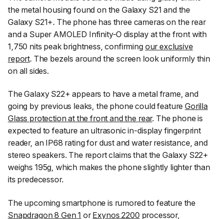
the metal housing found on the Galaxy S21 and the
Galaxy S21+. The phone has three cameras on the rear
and a Super AMOLED Infinity-O display at the front with
1,750 nits peak brightness, confirming
our exclusive
report
. The bezels around the screen look uniformly thin
on all sides.
The Galaxy S22+ appears to have a metal frame, and
going by previous leaks, the phone could feature
Gorilla
Glass protection at the front and the rear
. The phone is
expected to feature an ultrasonic in-display fingerprint
reader, an IP68 rating for dust and water resistance, and
stereo speakers. The report claims that the Galaxy S22+
weighs 195g, which makes the phone slightly lighter than
its predecessor.
The upcoming smartphone is rumored to feature the
Snapdragon 8 Gen 1
or
Exynos 2200
processor,