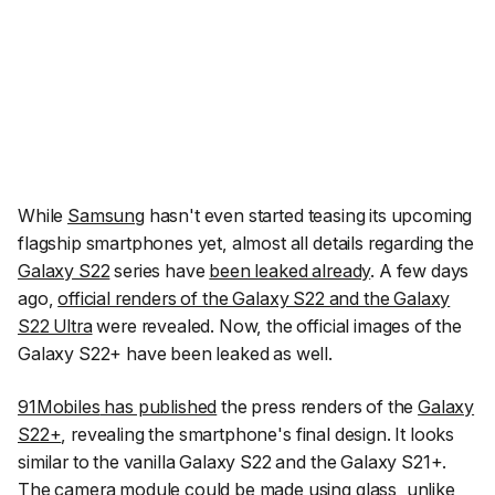
While
Samsung
hasn't even started teasing its upcoming
flagship smartphones yet, almost all details regarding the
Galaxy S22
series have
been leaked already
. A few days
ago,
official renders of the Galaxy S22 and the Galaxy
S22 Ultra
were revealed. Now, the official images of the
Galaxy S22+ have been leaked as well.
91Mobiles
has published
the press renders of the
Galaxy
S22+
, revealing the smartphone's final design. It looks
similar to the vanilla Galaxy S22 and the Galaxy S21+.
The camera module could be made using glass, unlike