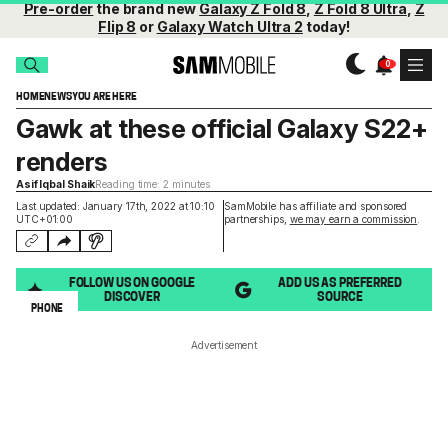
Pre-order
the brand new
Galaxy Z Fold 8
,
Z Fold 8 Ultra
,
Z
Flip 8
or
Galaxy Watch Ultra 2
today!
HOME
NEWS
YOU ARE HERE
Gawk at these official Galaxy S22+
renders
Asif Iqbal Shaik
Reading time: 2 minutes
Last updated: January 17th, 2022 at 10:10
SamMobile has affiliate and sponsored
UTC+01:00
partnerships,
we may earn a commission
.
FOLLOW US ON GOOGLE
ADD US AS PREFERRED
DISCOVER
SOURCE
PHONE
Advertisement