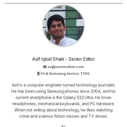
Asif Iqbal Shaik - Senior Editor
as@sammobile.com
First Samsung device: T100
Asif is a computer engineer turned technology journalist.
He has been using Samsung phones since 2004, and his
current smartphone is the Galaxy S23 Ultra. He loves
headphones, mechanical keyboards, and PC hardware.
When not writing about technology, he likes watching
crime and science fiction movies and TV shows.