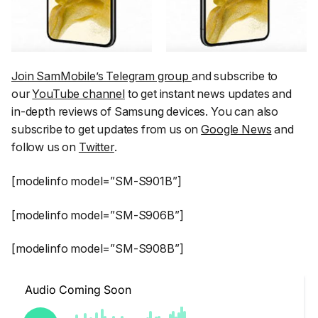
Join SamMobile’s Telegram group
and subscribe to
our
YouTube channel
to get instant news updates and
in-depth reviews of Samsung devices. You can also
subscribe to get updates from us on
Google News
and
follow us on
Twitter
.
[modelinfo model=”SM-S901B”]
[modelinfo model=”SM-S906B”]
[modelinfo model=”SM-S908B”]