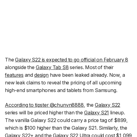
The
Galaxy S22 is expected to go official on February 8
alongside the
Galaxy Tab S8
series. Most of their
features
and
design
have been leaked already. Now, a
new leak claims to reveal the pricing of all upcoming
high-end smartphones and tablets from Samsung.
According to tipster
@chunvn8888
, the
Galaxy S22
series will be priced higher than the
Galaxy S21
lineup.
The vanilla Galaxy S22 could carry a price tag of $899,
which is $100 higher than the Galaxy S21. Similarly, the
Galaxy S22+
and the
Galaxy S22 Ultra
could cost $1,099