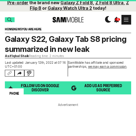
Pre-order
the brand new
Galaxy Z Fold 8
,
Z Fold 8 Ultra
,
Z
Flip 8
or
Galaxy Watch Ultra 2
today!
HOME
NEWS
YOU ARE HERE
Galaxy S22, Galaxy Tab S8 pricing
summarized in new leak
Asif Iqbal Shaik
Reading time: 2 minutes
Last updated: January 12th, 2022 at 07:16
SamMobile has affiliate and sponsored
UTC+01:00
partnerships,
we may earn a commission
.
FOLLOW US ON GOOGLE
ADD US AS PREFERRED
DISCOVER
SOURCE
PHONE
Advertisement