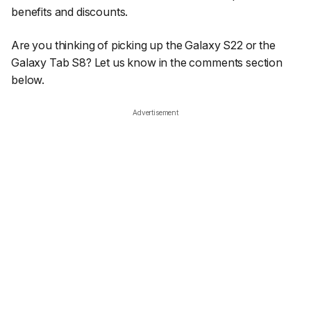
benefits and discounts.
Are you thinking of picking up the Galaxy S22 or the
Galaxy Tab S8? Let us know in the comments section
below.
Advertisement