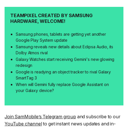
TEAMPIXEL CREATED BY SAMSUNG
HARDWARE, WELCOME!
Samsung phones, tablets are getting yet another
Google Play System update
Samsung reveals new details about Eclipsa Audio, its
Dolby Atmos rival
Galaxy Watches start receiving Gemini's new glowing
redesign
Google is readying an object tracker to rival Galaxy
SmartTag 3
When will Gemini fully replace Google Assistant on
your Galaxy device?
Join SamMobile’s Telegram group
and subscribe to our
YouTube channel
to get instant news updates and in-