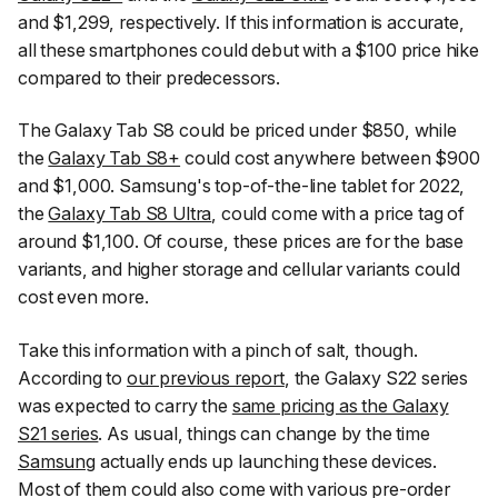
and $1,299, respectively. If this information is accurate,
all these smartphones could debut with a $100 price hike
compared to their predecessors.
The Galaxy Tab S8 could be priced under $850, while
the
Galaxy Tab S8+
could cost anywhere between $900
and $1,000. Samsung's top-of-the-line tablet for 2022,
the
Galaxy Tab S8 Ultra
, could come with a price tag of
around $1,100. Of course, these prices are for the base
variants, and higher storage and cellular variants could
cost even more.
Take this information with a pinch of salt, though.
According to
our previous report
, the Galaxy S22 series
was expected to carry the
same pricing as the Galaxy
S21 series
. As usual, things can change by the time
Samsung
actually ends up launching these devices.
Most of them could also come with various pre-order