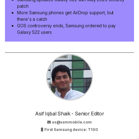
patch
More Samsung phones get AirDrop support, but
there's a catch
GOS controversy ends, Samsung ordered to pay
Galaxy S22 users
Asif Iqbal Shaik - Senior Editor
as@sammobile.com
First Samsung device: T100