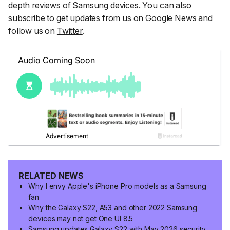
depth reviews of Samsung devices. You can also
subscribe to get updates from us on
Google News
and
follow us on
Twitter
.
RELATED NEWS
Why I envy Apple's iPhone Pro models as a Samsung
fan
Why the Galaxy S22, A53 and other 2022 Samsung
devices may not get One UI 8.5
Samsung updates Galaxy S22 with May 2026 security