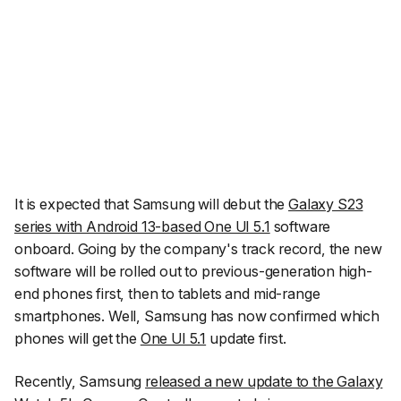
It is expected that Samsung will debut the
Galaxy S23
series with Android 13-based One UI 5.1
software
onboard. Going by the company's track record, the new
software will be rolled out to previous-generation high-
end phones first, then to tablets and mid-range
smartphones. Well, Samsung has now confirmed which
phones will get the
One UI 5.1
update first.
Recently, Samsung
released a new update to the Galaxy