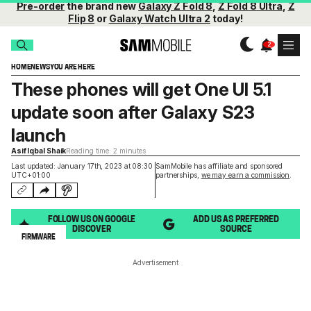
Pre-order
the brand new
Galaxy Z Fold 8
,
Z Fold 8 Ultra
,
Z
Flip 8
or
Galaxy Watch Ultra 2
today!
HOME
NEWS
YOU ARE HERE
These phones will get One UI 5.1
update soon after Galaxy S23
launch
Asif Iqbal Shaik
Reading time: 2 minutes
Last updated: January 17th, 2023 at 08:30
SamMobile has affiliate and sponsored
UTC+01:00
partnerships,
we may earn a commission
.
FOLLOW US ON GOOGLE
ADD US AS PREFERRED
DISCOVER
SOURCE
FIRMWARE
Advertisement