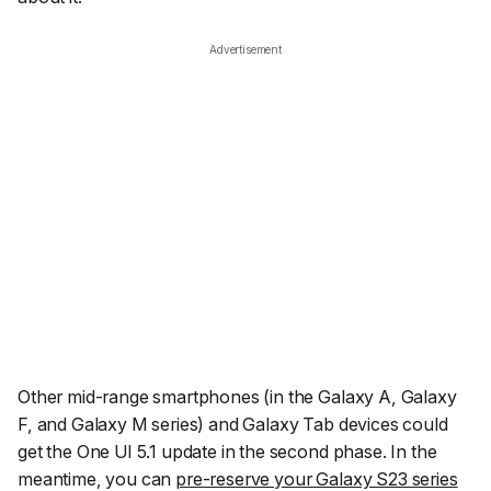
Advertisement
Other mid-range smartphones (in the Galaxy A, Galaxy
F, and Galaxy M series) and Galaxy Tab devices could
get the One UI 5.1 update in the second phase. In the
meantime, you can
pre-reserve your Galaxy S23 series