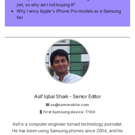
yet, so why am I not buying it?
Why I envy Apple's iPhone Pro models as a Samsung
fan
Asif Iqbal Shaik - Senior Editor
as@sammobile.com
First Samsung device: T100
Asif is a computer engineer turned technology journalist.
He has been using Samsung phones since 2004, and his