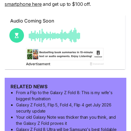
smartphone here
and get up to $100 off.
RELATED NEWS
From a Flip to the Galaxy Z Fold 8: This is my wife's
biggest frustration
Galaxy Z Fold 5, Flip 5, Fold 4, Flip 4 get July 2026
security update
Your old Galaxy Note was thicker than you think, and
the Galaxy Z Fold proves it
Galaxy Z Fold 8 Ultra will be Samsung's best foldable