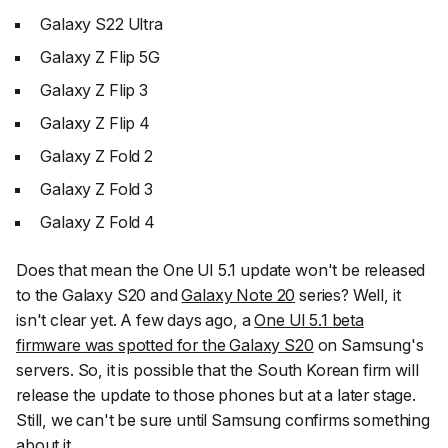
Galaxy S22 Ultra
Galaxy Z Flip 5G
Galaxy Z Flip 3
Galaxy Z Flip 4
Galaxy Z Fold 2
Galaxy Z Fold 3
Galaxy Z Fold 4
Does that mean the One UI 5.1 update won't be released
to the Galaxy S20 and
Galaxy Note 20
series? Well, it
isn't clear yet. A few days ago, a
One UI 5.1 beta
firmware was spotted for the Galaxy S20
on Samsung's
servers. So, it is possible that the South Korean firm will
release the update to those phones but at a later stage.
Still, we can't be sure until Samsung confirms something
about it.