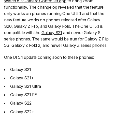
Watch 5's Camera Controller app
to bring zoom
functionality. The changelog revealed that the feature
only works on phones running One UI 5.1 and that the
new feature works on phones released after
Galaxy
S20
,
Galaxy Z Flip
, and
Galaxy Fold
. The One UI 5.1 is
compatible with the
Galaxy S21
and newer Galaxy S
series phones. The same would be true for Galaxy Z Flip
5G,
Galaxy Z Fold 2
, and newer Galaxy Z series phones.
One UI 5.1 update coming soon to these phones:
Galaxy S21
Galaxy S21+
Galaxy S21 Ultra
Galaxy S21 FE
Galaxy S22
Galaxy S22+