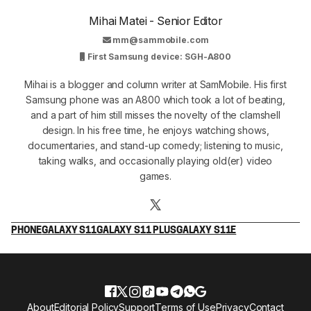
Mihai Matei - Senior Editor
mm@sammobile.com
First Samsung device: SGH-A800
Mihai is a blogger and column writer at SamMobile. His first
Samsung phone was an A800 which took a lot of beating,
and a part of him still misses the novelty of the clamshell
design. In his free time, he enjoys watching shows,
documentaries, and stand-up comedy; listening to music,
taking walks, and occasionally playing old(er) video
games.
PHONE
GALAXY S11
GALAXY S11 PLUS
GALAXY S11E
About
Editorial Policy
Support
Terms of Use
Privacy
Contact