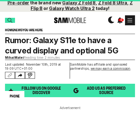
Pre-order
the brand new
Galaxy Z Fold 8
,
Z Fold 8 Ultra
,
Z
Flip 8
or
Galaxy Watch Ultra 2
today!
HOME
NEWS
YOU ARE HERE
Rumor: Galaxy S11e to have a
curved display and optional 5G
Mihai Matei
Reading time: 2 minutes
Last updated: November 10th, 2019 at
SamMobile has affiliate and sponsored
19:09 UTC+01:00
partnerships,
we may earn a commission
.
FOLLOW US ON GOOGLE
ADD US AS PREFERRED
DISCOVER
SOURCE
PHONE
Advertisement