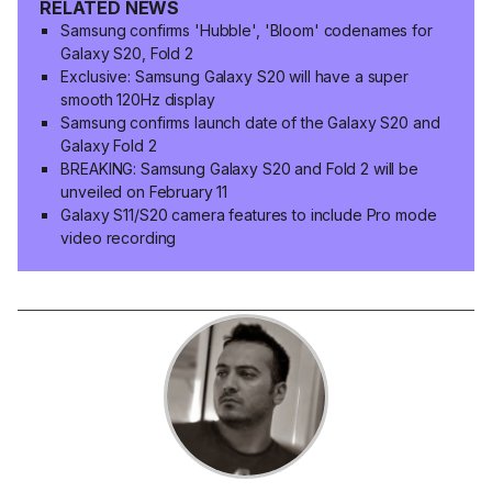
RELATED NEWS
Samsung confirms 'Hubble', 'Bloom' codenames for
Galaxy S20, Fold 2
Exclusive: Samsung Galaxy S20 will have a super
smooth 120Hz display
Samsung confirms launch date of the Galaxy S20 and
Galaxy Fold 2
BREAKING: Samsung Galaxy S20 and Fold 2 will be
unveiled on February 11
Galaxy S11/S20 camera features to include Pro mode
video recording