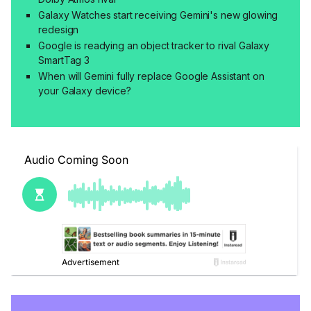
Galaxy Watches start receiving Gemini's new glowing
redesign
Google is readying an object tracker to rival Galaxy
SmartTag 3
When will Gemini fully replace Google Assistant on
your Galaxy device?