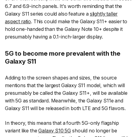
6.7 and 6.9-inch panels. It's worth reminding that the
Galaxy S11 series could also feature a
slightly taller
aspect ratio
. This could make the Galaxy S11+ easier to
hold one-handed than the Galaxy Note 10+ despite it
presumably having a 0.1-inch-larger display.
5G to become more prevalent with the
Galaxy S11
Adding to the screen shapes and sizes, the source
mentions that the largest Galaxy S11 model, which will
presumably be called the Galaxy S11+, will be available
with 5G as standard. Meanwhile, the Galaxy S11e and
Galaxy S11 will be released in both LTE and 5G flavors.
In theory, this means that a fourth 5G-only flagship
variant like the
Galaxy S10 5G
should no longer be