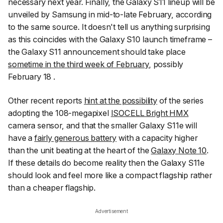
necessary next year. Finally, the Galaxy S11 lineup will be
unveiled by Samsung in mid-to-late February, according
to the same source. It doesn't tell us anything surprising
as this coincides with the Galaxy S10 launch timeframe –
the Galaxy S11 announcement should take place
sometime in the third week of February
, possibly
February 18 .
Other recent reports
hint at the possibility
of the series
adopting the 108-megapixel
ISOCELL Bright HMX
camera sensor, and that the smaller Galaxy S11e will
have a
fairly generous battery
with a capacity higher
than the unit beating at the heart of the
Galaxy Note 10
.
If these details do become reality then the Galaxy S11e
should look and feel more like a compact flagship rather
than a cheaper flagship.
Advertisement