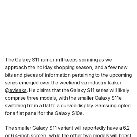
The
Galaxy S11
rumor mill keeps spinning as we
approach the holiday shopping season, and a few new
bits and pieces of information pertaining to the upcoming
series emerged over the weekend via industry leaker
@evleaks
. He claims that the Galaxy S11 series will likely
comprise three models, with the smaller Galaxy S11e
switching from a flat to a curved display. Samsung opted
for a flat panel for the Galaxy S10e.
The smaller Galaxy S11 variant will reportedly have a 6.2
or 6.4-inch screen, while the other two models will boast