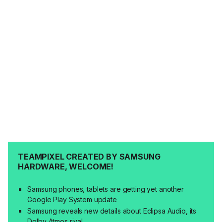
TEAMPIXEL CREATED BY SAMSUNG
HARDWARE, WELCOME!
Samsung phones, tablets are getting yet another
Google Play System update
Samsung reveals new details about Eclipsa Audio, its
Dolby Atmos rival