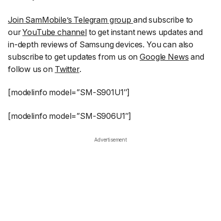
Join SamMobile’s Telegram group
and subscribe to
our
YouTube channel
to get instant news updates and
in-depth reviews of Samsung devices. You can also
subscribe to get updates from us on
Google News
and
follow us on
Twitter
.
[modelinfo model=”SM-S901U1″]
[modelinfo model=”SM-S906U1″]
Advertisement