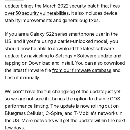
update brings the
March 2022 security patch
that
fixes
over 50 security vulnerabilities
. It also includes device
stability improvements and general bug fixes.
If you are a Galaxy S22 series smartphone user in the
US, and if you're using a carrier-unlocked model, you
should now be able to download the latest software
update by navigating to
Settings
»
Software update
and
tapping on
Download and install
. You can also download
the latest firmware file
from our firmware database
and
flash it manually.
We don't have the full changelog of the update just yet,
so we are not sure if it brings the
option to disable GOS
performance limiting
. The update is now rolling out on
Bluegrass Cellular, C-Spire, and T-Mobile's networks in
the US. More networks will get the update within the next
few days.