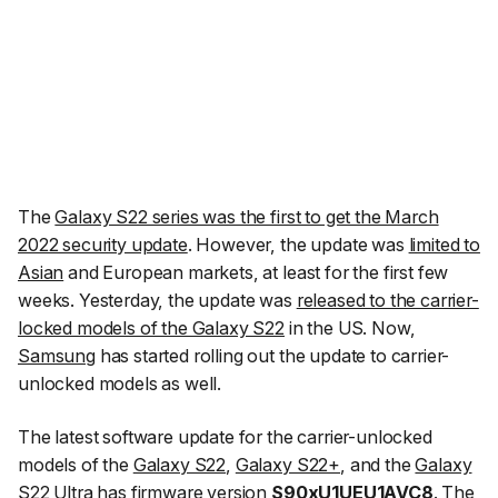
The
Galaxy S22 series was the first to get the March
2022 security update
. However, the update was
limited to
Asian
and European markets, at least for the first few
weeks. Yesterday, the update was
released to the carrier-
locked models of the Galaxy S22
in the US. Now,
Samsung
has started rolling out the update to carrier-
unlocked models as well.
The latest software update for the carrier-unlocked
models of the
Galaxy S22
,
Galaxy S22+
, and the
Galaxy
S22 Ultra
has firmware version
S90xU1UEU1AVC8
. The