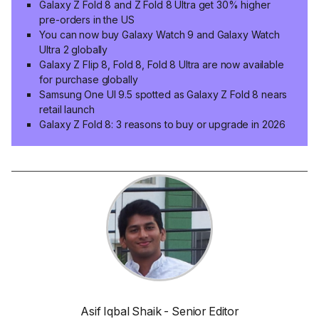
Galaxy Z Fold 8 and Z Fold 8 Ultra get 30% higher
pre-orders in the US
You can now buy Galaxy Watch 9 and Galaxy Watch
Ultra 2 globally
Galaxy Z Flip 8, Fold 8, Fold 8 Ultra are now available
for purchase globally
Samsung One UI 9.5 spotted as Galaxy Z Fold 8 nears
retail launch
Galaxy Z Fold 8: 3 reasons to buy or upgrade in 2026
Asif Iqbal Shaik - Senior Editor