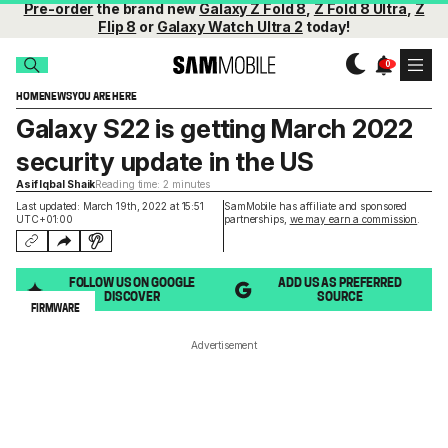
Pre-order
the brand new
Galaxy Z Fold 8
,
Z Fold 8 Ultra
,
Z
Flip 8
or
Galaxy Watch Ultra 2
today!
HOME
NEWS
YOU ARE HERE
Galaxy S22 is getting March 2022
security update in the US
Asif Iqbal Shaik
Reading time: 2 minutes
Last updated: March 19th, 2022 at 15:51
SamMobile has affiliate and sponsored
UTC+01:00
partnerships,
we may earn a commission
.
FOLLOW US ON GOOGLE
ADD US AS PREFERRED
DISCOVER
SOURCE
FIRMWARE
Advertisement