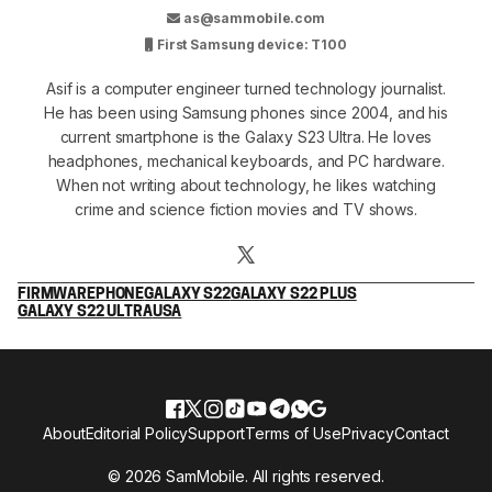
as@sammobile.com
First Samsung device: T100
Asif is a computer engineer turned technology journalist.
He has been using Samsung phones since 2004, and his
current smartphone is the Galaxy S23 Ultra. He loves
headphones, mechanical keyboards, and PC hardware.
When not writing about technology, he likes watching
crime and science fiction movies and TV shows.
FIRMWARE
PHONE
GALAXY S22
GALAXY S22 PLUS
GALAXY S22 ULTRA
USA
About
Editorial Policy
Support
Terms of Use
Privacy
Contact
© 2026 SamMobile. All rights reserved.