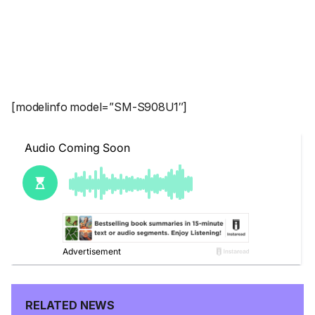
[modelinfo model=”SM-S908U1″]
RELATED NEWS