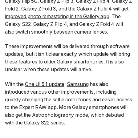
Galaxy Flip 5G, Galaxy Z Flip 3, Galaxy Z Flip 4, Galaxy Z
Fold 2, Galaxy Z Fold 3, and the Galaxy Z Fold 4 will get
improved photo remastering in the Gallery app
. The
Galaxy S22, Galaxy Z Flip 4, and Galaxy Z Fold 4 will
also switch smoothly between camera lenses.
These improvements will be delivered through software
updates, but it isn't clear exactly which update will bring
these features to older Galaxy smartphones. It is also
unclear when these updates will arrive.
With the
One UI 5.1 update
,
Samsung
has also
introduced various other improvements, including
quickly changing the selfie color tones and easier access
to the Expert RAW app. More Galaxy smartphones will
also get the Astrophotography mode, which debuted
with the Galaxy S22 series.