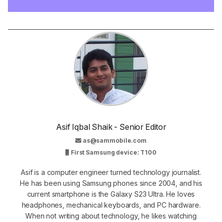
Asif Iqbal Shaik - Senior Editor
as@sammobile.com
First Samsung device: T100
Asif is a computer engineer turned technology journalist.
He has been using Samsung phones since 2004, and his
current smartphone is the Galaxy S23 Ultra. He loves
headphones, mechanical keyboards, and PC hardware.
When not writing about technology, he likes watching