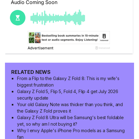
RELATED NEWS
From a Flip to the Galaxy Z Fold 8: This is my wife's
biggest frustration
Galaxy Z Fold 5, Flip 5, Fold 4, Flip 4 get July 2026
security update
Your old Galaxy Note was thicker than you think, and
the Galaxy Z Fold proves it
Galaxy Z Fold 8 Ultra will be Samsung's best foldable
yet, so why am I not buying it?
Why I envy Apple's iPhone Pro models as a Samsung
fan