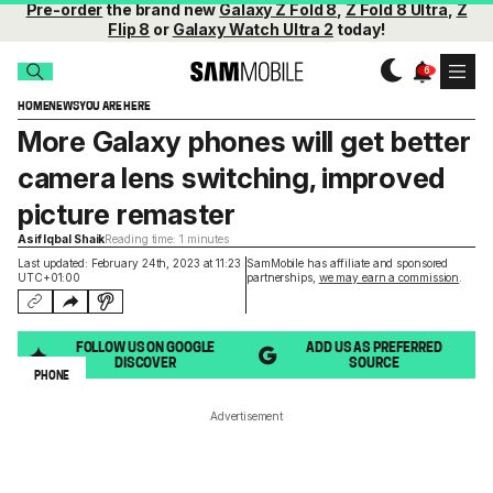
Pre-order
the brand new
Galaxy Z Fold 8
,
Z Fold 8 Ultra
,
Z
Flip 8
or
Galaxy Watch Ultra 2
today!
HOME
NEWS
YOU ARE HERE
More Galaxy phones will get better
camera lens switching, improved
picture remaster
Asif Iqbal Shaik
Reading time: 1 minutes
Last updated: February 24th, 2023 at 11:23
SamMobile has affiliate and sponsored
UTC+01:00
partnerships,
we may earn a commission
.
FOLLOW US ON GOOGLE
ADD US AS PREFERRED
DISCOVER
SOURCE
PHONE
Advertisement