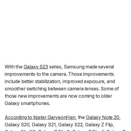
With the
Galaxy S23
series, Samsung made several
improvements to the camera. Those improvements
include better stabilization, improved exposure, and
smoother switching between camera lenses. Some of
those new improvements are now coming to older
Galaxy smartphones.
According to tipster GaryeonHan
, the
Galaxy Note 20
,
Galaxy S20, Galaxy S21, Galaxy S22, Galaxy Z Flip,