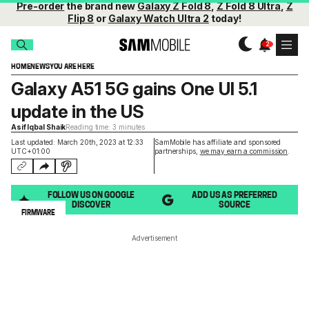
Pre-order
the brand new
Galaxy Z Fold 8
,
Z Fold 8 Ultra
,
Z
Flip 8
or
Galaxy Watch Ultra 2
today!
HOME
NEWS
YOU ARE HERE
Galaxy A51 5G gains One UI 5.1
update in the US
Asif Iqbal Shaik
Reading time: 3 minutes
Last updated: March 20th, 2023 at 12:33
SamMobile has affiliate and sponsored
UTC+01:00
partnerships,
we may earn a commission
.
FOLLOW US ON GOOGLE
ADD US AS PREFERRED
DISCOVER
SOURCE
FIRMWARE
Advertisement