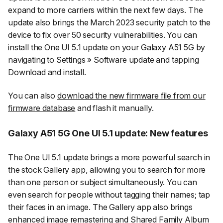
expand to more carriers within the next few days. The
update also brings the March 2023 security patch to the
device to fix over 50 security vulnerabilities. You can
install the One UI 5.1 update on your Galaxy A51 5G by
navigating to
Settings
»
Software update
and tapping
Download and install
.
You can also
download the new firmware file from our
firmware database
and flash it manually.
Galaxy A51 5G One UI 5.1 update: New features
The One UI 5.1 update brings a more powerful search in
the stock Gallery app, allowing you to search for more
than one person or subject simultaneously. You can
even search for people without tagging their names; tap
their faces in an image. The Gallery app also brings
enhanced image remastering and Shared Family Album