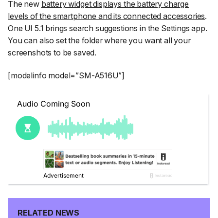
The new
battery widget displays the battery charge
levels of the smartphone and its connected accessories
.
One UI 5.1 brings search suggestions in the Settings app.
You can also set the folder where you want all your
screenshots to be saved.
[modelinfo model=”SM-A516U”]
RELATED NEWS