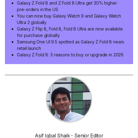
Galaxy Z Fold 8 and Z Fold 8 Ultra get 30% higher
pre-orders in the US
You can now buy Galaxy Watch 9 and Galaxy Watch
Ultra 2 globally
Galaxy Z Flip 8, Fold 8, Fold 8 Ultra are now available
for purchase globally
Samsung One UI 9.5 spotted as Galaxy Z Fold 8 nears
retail launch
Galaxy Z Fold 8: 3 reasons to buy or upgrade in 2026
Asif Iqbal Shaik - Senior Editor