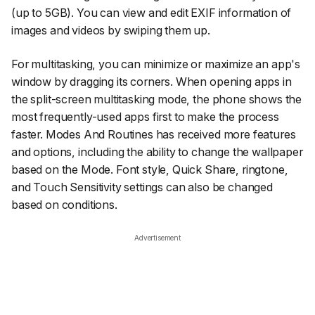
(up to 5GB). You can view and edit EXIF information of
images and videos by swiping them up.
For multitasking, you can minimize or maximize an app's
window by dragging its corners. When opening apps in
the split-screen multitasking mode, the phone shows the
most frequently-used apps first to make the process
faster. Modes And Routines has received more features
and options, including the ability to change the wallpaper
based on the Mode. Font style, Quick Share, ringtone,
and Touch Sensitivity settings can also be changed
based on conditions.
Advertisement