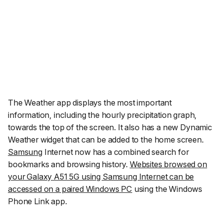
The Weather app displays the most important
information, including the hourly precipitation graph,
towards the top of the screen. It also has a new Dynamic
Weather widget that can be added to the home screen.
Samsung
Internet now has a combined search for
bookmarks and browsing history.
Websites browsed on
your Galaxy A51 5G using Samsung Internet can be
accessed on a paired Windows PC
using the Windows
Phone Link app.