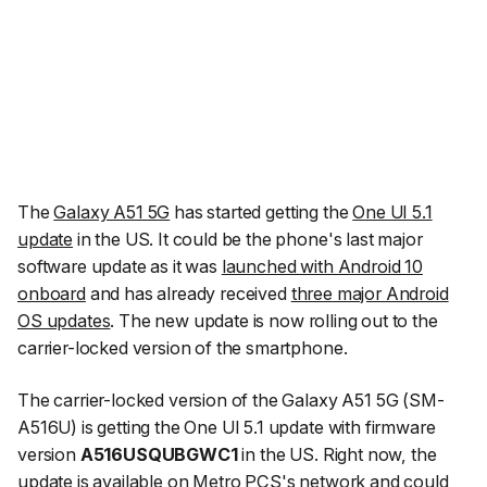
The
Galaxy A51 5G
has started getting the
One UI 5.1
update
in the US. It could be the phone's last major
software update as it was
launched with Android 10
onboard
and has already received
three major Android
OS updates
. The new update is now rolling out to the
carrier-locked version of the smartphone.
The carrier-locked version of the Galaxy A51 5G (SM-
A516U) is getting the One UI 5.1 update with firmware
version
A516USQUBGWC1
in the US. Right now, the
update is available on Metro PCS's network and could