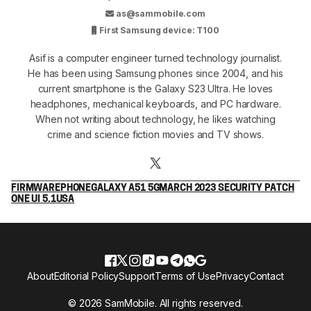
as@sammobile.com
First Samsung device: T100
Asif is a computer engineer turned technology journalist.
He has been using Samsung phones since 2004, and his
current smartphone is the Galaxy S23 Ultra. He loves
headphones, mechanical keyboards, and PC hardware.
When not writing about technology, he likes watching
crime and science fiction movies and TV shows.
FIRMWARE
PHONE
GALAXY A51 5G
MARCH 2023 SECURITY PATCH
ONE UI 5.1
USA
About
Editorial Policy
Support
Terms of Use
Privacy
Contact
© 2026 SamMobile. All rights reserved.