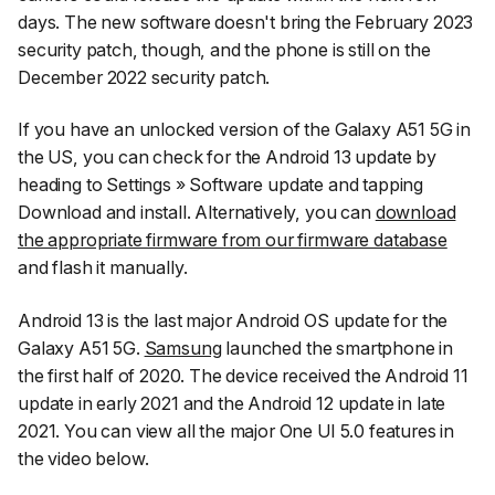
days. The new software doesn't bring the February 2023
security patch, though, and the phone is still on the
December 2022 security patch.
If you have an unlocked version of the Galaxy A51 5G in
the US, you can check for the Android 13 update by
heading to
Settings
»
Software update
and tapping
Download and install
. Alternatively, you can
download
the appropriate firmware from our firmware database
and flash it manually.
Android 13 is the last major Android OS update for the
Galaxy A51 5G.
Samsung
launched the smartphone in
the first half of 2020. The device received the Android 11
update in early 2021 and the Android 12 update in late
2021. You can view all the major One UI 5.0 features in
the video below.