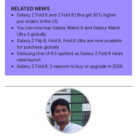
RELATED NEWS
Galaxy Z Fold 8 and Z Fold 8 Ultra get 30% higher
pre-orders in the US
You can now buy Galaxy Watch 9 and Galaxy Watch
Ultra 2 globally
Galaxy Z Flip 8, Fold 8, Fold 8 Ultra are now available
for purchase globally
Samsung One UI 9.5 spotted as Galaxy Z Fold 8 nears
retail launch
Galaxy Z Fold 8: 3 reasons to buy or upgrade in 2026