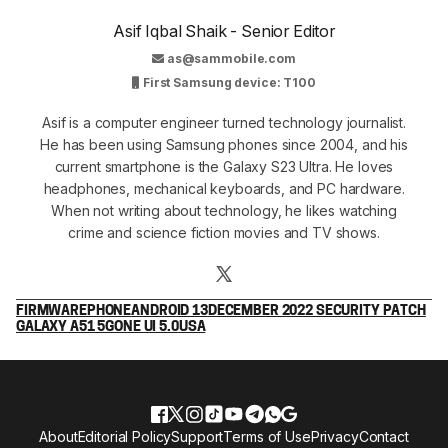
Asif Iqbal Shaik - Senior Editor
as@sammobile.com
First Samsung device: T100
Asif is a computer engineer turned technology journalist.
He has been using Samsung phones since 2004, and his
current smartphone is the Galaxy S23 Ultra. He loves
headphones, mechanical keyboards, and PC hardware.
When not writing about technology, he likes watching
crime and science fiction movies and TV shows.
FIRMWARE
PHONE
ANDROID 13
DECEMBER 2022 SECURITY PATCH
GALAXY A51 5G
ONE UI 5.0
USA
About
Editorial Policy
Support
Terms of Use
Privacy
Contact