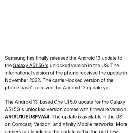
Samsung has finally released the
Android 13 update
to
the
Galaxy A51 5G's
unlocked version in the US. The
international version of the phone received the update in
November 2022. The carrier-locked version of the
phone hasn't received the Android 13 update yet.
The Android 13-based
One UI 5.0 update
for the Galaxy
A51 5G's unlocked version comes with firmware version
A516U1UEU8FWA4
. The update is available in the US
on Comcast, Verizon, and Xfinity Mobile networks. More
carriers could release the update within the next few