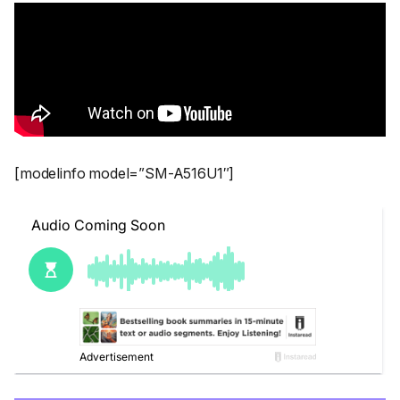
[modelinfo model=”SM-A516U1″]