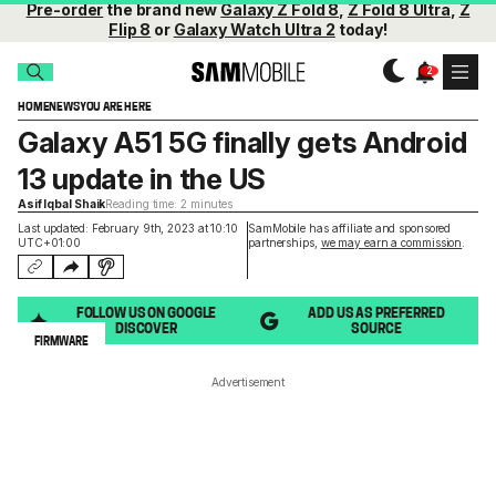
Pre-order
the brand new
Galaxy Z Fold 8
,
Z Fold 8 Ultra
,
Z
Flip 8
or
Galaxy Watch Ultra 2
today!
HOME
NEWS
YOU ARE HERE
Galaxy A51 5G finally gets Android
13 update in the US
Asif Iqbal Shaik
Reading time: 2 minutes
Last updated: February 9th, 2023 at 10:10
SamMobile has affiliate and sponsored
UTC+01:00
partnerships,
we may earn a commission
.
FOLLOW US ON GOOGLE
ADD US AS PREFERRED
DISCOVER
SOURCE
FIRMWARE
Advertisement