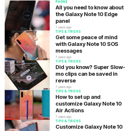
PHONE
All you need to know about
the Galaxy Note 10 Edge
panel
7 years ago
TIPS & TRICKS
Get some peace of mind
with Galaxy Note 10 SOS
messages
7 years ago
TIPS & TRICKS
Did you know? Super Slow-
mo clips can be saved in
reverse
7 years ago
TIPS & TRICKS
How to set up and
customize Galaxy Note 10
Air Actions
7 years ago
TIPS & TRICKS
Customize Galaxy Note 10