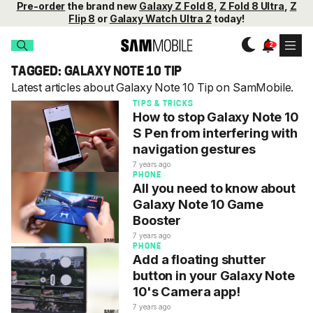
Pre-order
the brand new
Galaxy Z Fold 8
,
Z Fold 8 Ultra
,
Z
Flip 8
or
Galaxy Watch Ultra 2
today!
TAGGED: GALAXY NOTE 10 TIP
Latest articles about Galaxy Note 10 Tip on SamMobile.
TIPS & TRICKS
How to stop Galaxy Note 10
S Pen from interfering with
navigation gestures
7 years ago
PHONE
All you need to know about
Galaxy Note 10 Game
Booster
7 years ago
PHONE
Add a floating shutter
button in your Galaxy Note
10's Camera app!
7 years ago