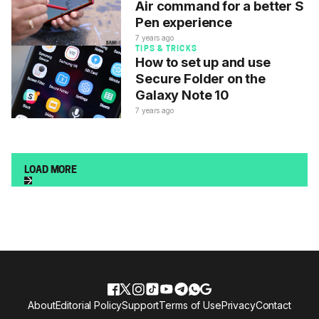
Air command for a better S
Pen experience
7 years ago
TIPS & TRICKS
How to set up and use
Secure Folder on the
Galaxy Note 10
7 years ago
LOAD MORE
About
Editorial Policy
Support
Terms of Use
Privacy
Contact