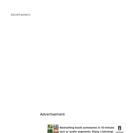
Advertisement