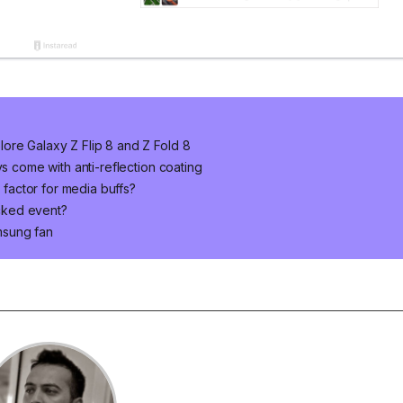
ore Galaxy Z Flip 8 and Z Fold 8
ys come with anti-reflection coating
m factor for media buffs?
cked event?
msung fan