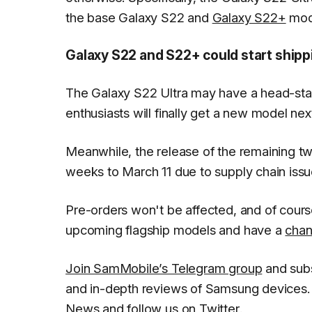
the base Galaxy S22 and
Galaxy S22+
mode
Galaxy S22 and S22+ could start shipp
The Galaxy S22 Ultra may have a head-star
enthusiasts will finally get a new model nex
Meanwhile, the release of the remaining tw
weeks to March 11 due to supply chain issu
Pre-orders won't be affected, and of cour
upcoming flagship models and have a
chan
Join SamMobile’s Telegram group
and subs
and in-depth reviews of Samsung devices. 
News
and follow us on
Twitter
.