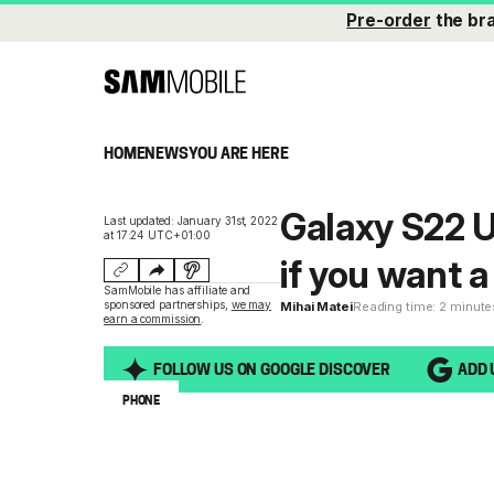
Pre-order
the br
HOME
NEWS
YOU ARE HERE
Galaxy S22 U
Last updated: January 31st, 2022
at 17:24 UTC+01:00
if you want 
SamMobile has affiliate and
sponsored partnerships,
we may
Mihai Matei
Reading time: 2 minute
earn a commission
.
FOLLOW US ON GOOGLE DISCOVER
ADD 
PHONE