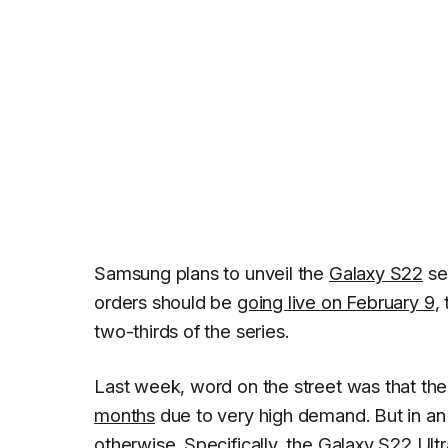
Samsung plans to unveil the
Galaxy S22
se
orders should be
going live on February 9
,
two-thirds of the series.
Last week, word on the street was that th
months
due to very high demand. But in an
otherwise. Specifically, the Galaxy S22 Ultr