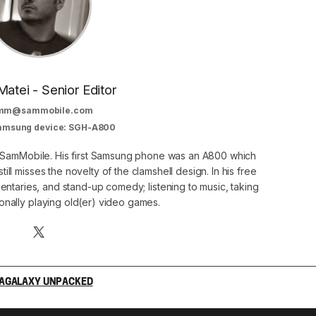
Matei - Senior Editor
mm@sammobile.com
Samsung device: SGH-A800
at SamMobile. His first Samsung phone was an A800 which
still misses the novelty of the clamshell design. In his free
ntaries, and stand-up comedy; listening to music, taking
onally playing old(er) video games.
A
GALAXY UNPACKED