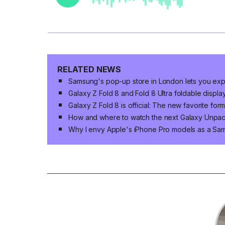
RELATED NEWS
Samsung's pop-up store in London lets you expl
Galaxy Z Fold 8 and Fold 8 Ultra foldable displa
Galaxy Z Fold 8 is official: The new favorite for
How and where to watch the next Galaxy Unpa
Why I envy Apple's iPhone Pro models as a Sa