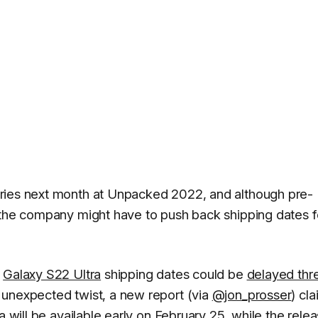
ries next month at Unpacked 2022, and although pre-
 the company might have to push back shipping dates f
e
Galaxy S22 Ultra
shipping dates could be
delayed thr
 unexpected twist, a new report (via
@jon_prosser
) cl
a will be available early on February 25, while the relea