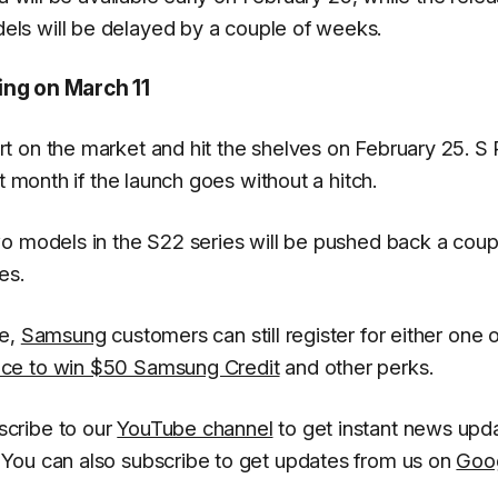
ls will be delayed by a couple of weeks.
ing on March 11
t on the market and hit the shelves on February 25. S
t month if the launch goes without a hitch.
o models in the S22 series will be pushed back a coup
es.
se,
Samsung
customers can still register for either one o
ce to win $50 Samsung Credit
and other perks.
cribe to our
YouTube channel
to get instant news upd
You can also subscribe to get updates from us on
Goo