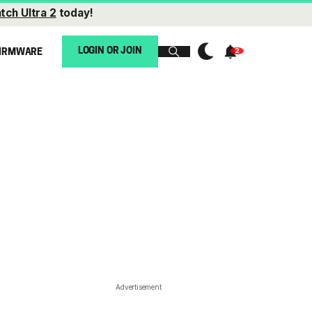
tch Ultra 2
today!
LOGIN OR JOIN
IRMWARE
Advertisement