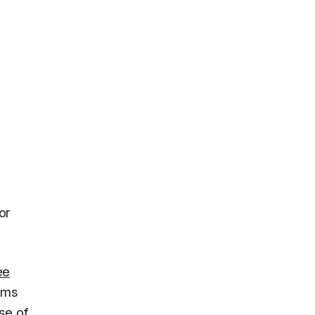
or
ee
aims
se of