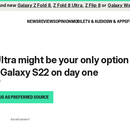
and new
Galaxy Z Fold 8
,
Z Fold 8 Ultra
,
Z Flip 8
or
Galaxy Wa
NEWS
REVIEWS
OPINION
MOBILE
TV & AUDIO
SW & APPS
F
ltra might be your only option
a Galaxy S22 on day one
s
US AS PREFERRED SOURCE
Advertisement