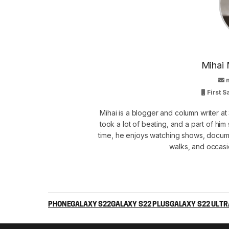
Mihai 
First 
Mihai is a blogger and column writer 
took a lot of beating, and a part of him 
time, he enjoys watching shows, docume
walks, and occasi
PHONE
GALAXY S22
GALAXY S22 PLUS
GALAXY S22 ULTR