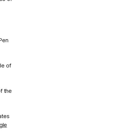
 Pen
le of
f the
ates
gle