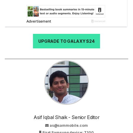
UPGRADE TO GALAXY S24
Asif Iqbal Shaik - Senior Editor
as@sammobile.com
First Samsung device: T100