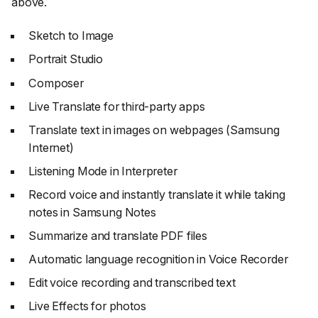
above.
Sketch to Image
Portrait Studio
Composer
Live Translate for third-party apps
Translate text in images on webpages (Samsung
Internet)
Listening Mode in Interpreter
Record voice and instantly translate it while taking
notes in Samsung Notes
Summarize and translate PDF files
Automatic language recognition in Voice Recorder
Edit voice recording and transcribed text
Live Effects for photos