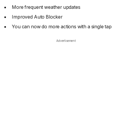
More frequent weather updates
Improved Auto Blocker
You can now do more actions with a single tap
Advertisement