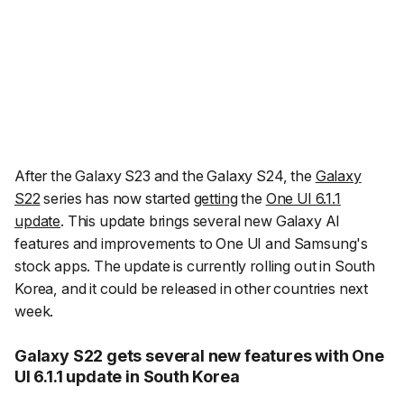
After the Galaxy S23 and the Galaxy S24, the
Galaxy
S22
series has now started
getting
the
One UI 6.1.1
update
. This update brings several new Galaxy AI
features and improvements to One UI and Samsung's
stock apps. The update is currently rolling out in South
Korea, and it could be released in other countries next
week.
Galaxy S22 gets several new features with One
UI 6.1.1 update in South Korea