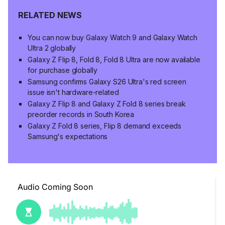
RELATED NEWS
You can now buy Galaxy Watch 9 and Galaxy Watch
Ultra 2 globally
Galaxy Z Flip 8, Fold 8, Fold 8 Ultra are now available
for purchase globally
Samsung confirms Galaxy S26 Ultra's red screen
issue isn't hardware-related
Galaxy Z Flip 8 and Galaxy Z Fold 8 series break
preorder records in South Korea
Galaxy Z Fold 8 series, Flip 8 demand exceeds
Samsung's expectations