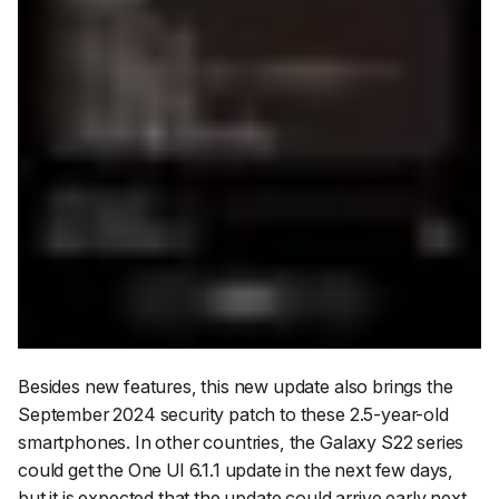
Besides new features, this new update also brings the
September 2024 security patch to these 2.5-year-old
smartphones. In other countries, the Galaxy S22 series
could get the One UI 6.1.1 update in the next few days,
but it is expected that the update could arrive early next