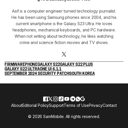
Asif is a computer engineer turned technology journalist.
He has been using Samsung phones since 2004, and his
current smartphone is the Galaxy S23 Ultra. He loves
headphones, mechanical keyboards, and PC hardware.
When not writing about technology, he likes watching
crime and science fiction movies and TV shows.
FIRMWARE
PHONE
GALAXY S22
GALAXY S22 PLUS
GALAXY S22 ULTRA
ONE UI 6.1.1
SEPTEMBER 2024 SECURITY PATCH
SOUTH KOREA
About
Editorial Policy
Support
Terms of Use
Privacy
Contact
© 2026 SamMobile. All rights reserved.