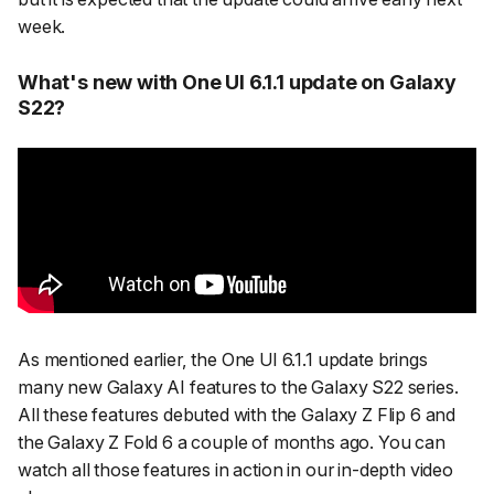
week.
What's new with One UI 6.1.1 update on Galaxy
S22?
As mentioned earlier, the One UI 6.1.1 update brings
many new Galaxy AI features to the Galaxy S22 series.
All these features debuted with the Galaxy Z Flip 6 and
the Galaxy Z Fold 6 a couple of months ago. You can
watch all those features in action in our in-depth video