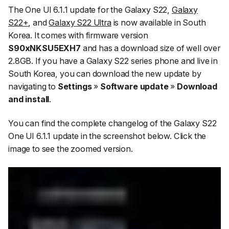
The One UI 6.1.1 update for the Galaxy S22,
Galaxy
S22+
, and
Galaxy S22 Ultra
is now available in South
Korea. It comes with firmware version
S90xNKSU5EXH7
and has a download size of well over
2.8GB. If you have a Galaxy S22 series phone and live in
South Korea, you can download the new update by
navigating to
Settings
»
Software update
»
Download
and install
.
You can find the complete changelog of the Galaxy S22
One UI 6.1.1 update in the screenshot below. Click the
image to see the zoomed version.