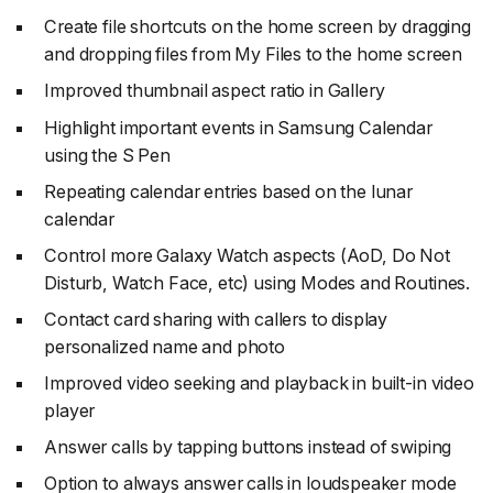
Create file shortcuts on the home screen by dragging
and dropping files from My Files to the home screen
Improved thumbnail aspect ratio in Gallery
Highlight important events in Samsung Calendar
using the S Pen
Repeating calendar entries based on the lunar
calendar
Control more Galaxy Watch aspects (AoD, Do Not
Disturb, Watch Face, etc) using Modes and Routines.
Contact card sharing with callers to display
personalized name and photo
Improved video seeking and playback in built-in video
player
Answer calls by tapping buttons instead of swiping
Option to always answer calls in loudspeaker mode