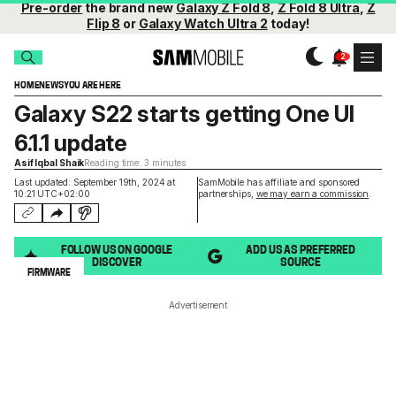
Pre-order
the brand new
Galaxy Z Fold 8
,
Z Fold 8 Ultra
,
Z
Flip 8
or
Galaxy Watch Ultra 2
today!
HOME
NEWS
YOU ARE HERE
Galaxy S22 starts getting One UI
6.1.1 update
Asif Iqbal Shaik
Reading time: 3 minutes
Last updated: September 19th, 2024 at
SamMobile has affiliate and sponsored
10:21 UTC+02:00
partnerships,
we may earn a commission
.
FOLLOW US ON GOOGLE
ADD US AS PREFERRED
DISCOVER
SOURCE
FIRMWARE
Advertisement