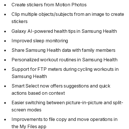
Create stickers from Motion Photos
Clip multiple objects/subjects from an image to create
stickers
Galaxy AI-powered health tips in Samsung Health
Improved sleep monitoring
Share Samsung Health data with family members
Personalized workout routines in Samsung Health
Support for FTP meters during cycling workouts in
Samsung Health
Smart Select now offers suggestions and quick
actions based on context
Easier switching between picture-in-picture and split-
screen modes
Improvements to file copy and move operations in
the My Files app