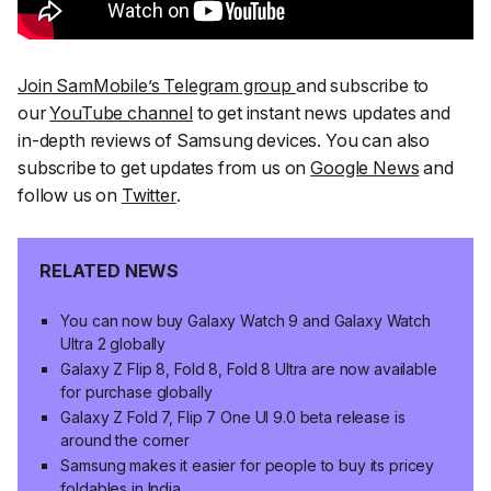
Join SamMobile’s Telegram group
and subscribe to
our
YouTube channel
to get instant news updates and
in-depth reviews of Samsung devices. You can also
subscribe to get updates from us on
Google News
and
follow us on
Twitter
.
RELATED NEWS
You can now buy Galaxy Watch 9 and Galaxy Watch
Ultra 2 globally
Galaxy Z Flip 8, Fold 8, Fold 8 Ultra are now available
for purchase globally
Galaxy Z Fold 7, Flip 7 One UI 9.0 beta release is
around the corner
Samsung makes it easier for people to buy its pricey
foldables in India