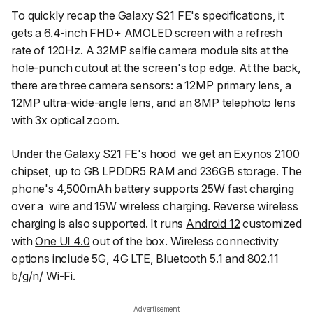
To quickly recap the Galaxy S21 FE's specifications, it
gets a 6.4-inch FHD+ AMOLED screen with a refresh
rate of 120Hz. A 32MP selfie camera module sits at the
hole-punch cutout at the screen's top edge. At the back,
there are three camera sensors: a 12MP primary lens, a
12MP ultra-wide-angle lens, and an 8MP telephoto lens
with 3x optical zoom.
Under the Galaxy S21 FE's hood we get an Exynos 2100
chipset, up to GB LPDDR5 RAM and 236GB storage. The
phone's 4,500mAh battery supports 25W fast charging
over a wire and 15W wireless charging. Reverse wireless
charging is also supported. It runs
Android 12
customized
with
One UI 4.0
out of the box. Wireless connectivity
options include 5G, 4G LTE, Bluetooth 5.1 and 802.11
b/g/n/ Wi-Fi.
Advertisement