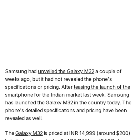
Samsung had
unveiled the Galaxy M32
a couple of
weeks ago, but it had not revealed the phone's
specifications or pricing. After
teasing the launch of the
smartphone
for the Indian market last week, Samsung
has launched the Galaxy M32 in the country today. The
phone's detailed specifications and pricing have been
revealed as well.
The
Galaxy M32
is priced at INR 14,999 (around $200)