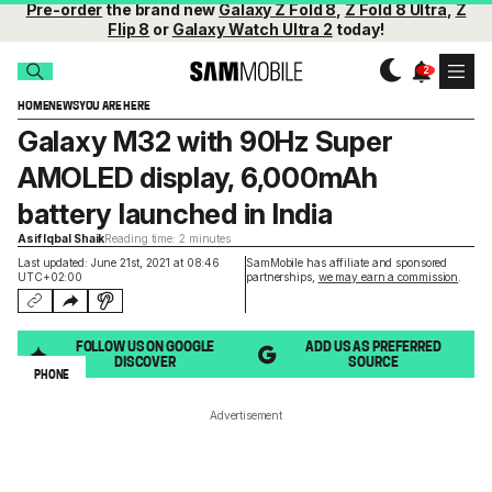
Pre-order
the brand new
Galaxy Z Fold 8
,
Z Fold 8 Ultra
,
Z
Flip 8
or
Galaxy Watch Ultra 2
today!
HOME
NEWS
YOU ARE HERE
Galaxy M32 with 90Hz Super
AMOLED display, 6,000mAh
battery launched in India
Asif Iqbal Shaik
Reading time: 2 minutes
Last updated: June 21st, 2021 at 08:46
SamMobile has affiliate and sponsored
UTC+02:00
partnerships,
we may earn a commission
.
FOLLOW US ON GOOGLE
ADD US AS PREFERRED
DISCOVER
SOURCE
PHONE
Advertisement