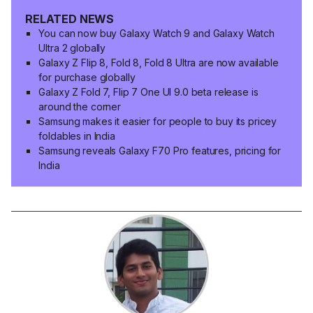
RELATED NEWS
You can now buy Galaxy Watch 9 and Galaxy Watch
Ultra 2 globally
Galaxy Z Flip 8, Fold 8, Fold 8 Ultra are now available
for purchase globally
Galaxy Z Fold 7, Flip 7 One UI 9.0 beta release is
around the corner
Samsung makes it easier for people to buy its pricey
foldables in India
Samsung reveals Galaxy F70 Pro features, pricing for
India