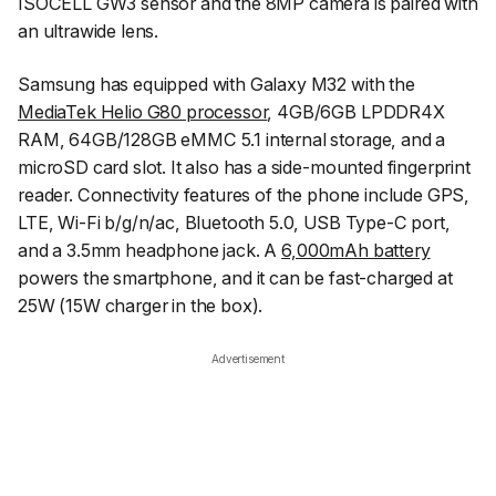
ISOCELL GW3 sensor and the 8MP camera is paired with
an ultrawide lens.
Samsung has equipped with Galaxy M32 with the
MediaTek Helio G80 processor
, 4GB/6GB LPDDR4X
RAM, 64GB/128GB eMMC 5.1 internal storage, and a
microSD card slot. It also has a side-mounted fingerprint
reader. Connectivity features of the phone include GPS,
LTE, Wi-Fi b/g/n/ac, Bluetooth 5.0, USB Type-C port,
and a 3.5mm headphone jack. A
6,000mAh battery
powers the smartphone, and it can be fast-charged at
25W (15W charger in the box).
Advertisement