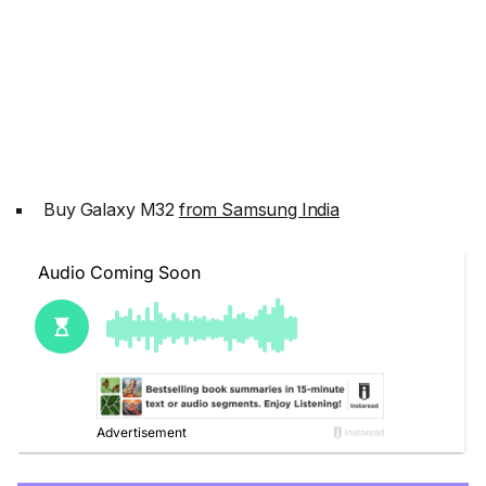
Buy Galaxy M32
from Samsung India