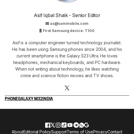
Asif Iqbal Shaik - Senior Editor
as@sammobile.com
First Samsung device: T100
Asif is a computer engineer turned technology journalist.
He has been using Samsung phones since 2004, and his
current smartphone is the Galaxy S23 Ultra. He loves
headphones, mechanical keyboards, and PC hardware.
When not writing about technology, he likes watching
crime and science fiction movies and TV shows.
PHONE
GALAXY M32
INDIA
About
Editorial Policy
Support
Terms of Use
Privacy
Contact