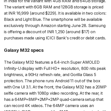
in India for the variant with 4GB RAM and 64GB storage.
The variant with 6GB RAM and 128GB storage is priced
at INR 16,999 (around $229). It is available in two colors:
Black and Light Blue. The smartphone will be available
exclusively through Amazon starting June 28. Samsung
is offering a discount of INR 1,250 (around $17) on
purchases made using ICICI Bank's credit or debit cards.
Galaxy M32 specs
The Galaxy M32 features a 6.4-inch Super AMOLED
Infinity-U display with Full HD+ resolution, 800 nits peak
brightness, a 90Hz refresh rate, and Gorilla Glass 5
protection. The phone runs Android 11 out of the box
with One UI 3.1. At the front, the Galaxy M32 has a 20MP
selfie camera with 1080p video recording. At the rear, it
has a 64MP+8MP+2MP+2MP quad-camera setup that
can record 4K videos. The 64MP camera uses an