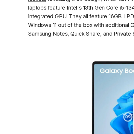
laptops feature Intel's 13th Gen Core i5-13
integrated GPU. They all feature 16GB L
Windows 11 out of the box with additional 
Samsung Notes, Quick Share, and Private 