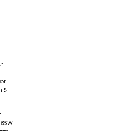
ch
e
ot,
n S
a
 a 65W