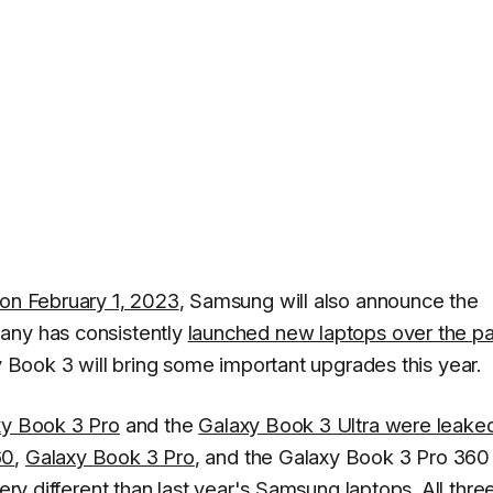
 on February 1, 2023
, Samsung will also announce the
any has consistently
launched new laptops over the pa
xy Book 3 will bring some important upgrades this year.
axy Book 3 Pro
and the
Galaxy Book 3 Ultra were leake
60
,
Galaxy Book 3 Pro
, and the Galaxy Book 3 Pro 360
very different than last year's Samsung laptops. All thre