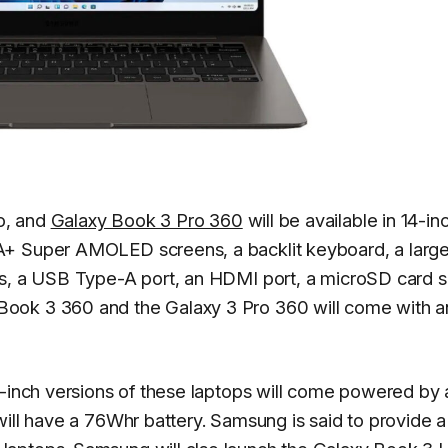
o, and
Galaxy Book 3 Pro 360
will be available in 14-in
A+ Super AMOLED screens, a backlit keyboard, a larg
ts, a USB Type-A port, an HDMI port, a microSD card sl
ook 3 360 and the Galaxy 3 Pro 360 will come with a
4-inch versions of these laptops will come powered by 
will have a 76Whr battery. Samsung is said to provide