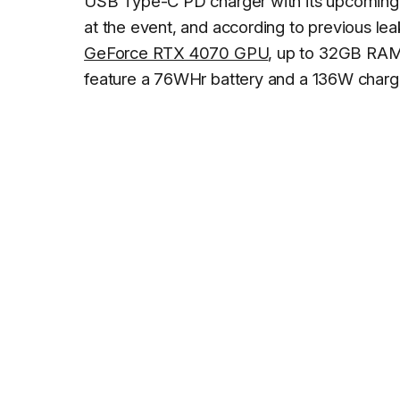
USB Type-C PD charger with its upcoming 
at the event, and according to previous leak
GeForce RTX 4070 GPU
, up to 32GB RAM,
feature a 76WHr battery and a 136W charg