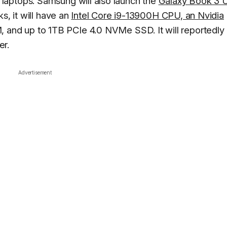
laptops. Samsung will also launch the
Galaxy Book 3 U
s, it will have an
Intel Core i9-13900H CPU, an Nvidia
 and up to 1TB PCIe 4.0 NVMe SSD. It will reportedly
er.
Advertisement