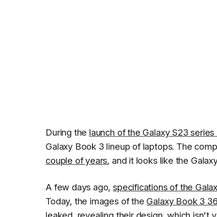
During the
launch of the Galaxy S23 series
Galaxy Book 3 lineup of laptops. The comp
couple of years
, and it looks like the Gala
A few days ago,
specifications of the Gal
Today, the images of the
Galaxy Book 3 3
leaked
, revealing their design, which isn't 