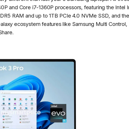
40P and Core i7-1360P processors, featuring the Intel I
PDDR5 RAM and up to 1TB PCIe 4.0 NVMe SSD, and the
Galaxy ecosystem features like Samsung Multi Control,
Share.