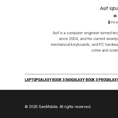
Asif Iqb
Firs
Asif is a computer engineer turned t
since 2004, and his current smart
mechanical keyboards, and PC hardware
crime and scie
LAPTOP
GALAXY BOOK 3 360
GALAXY BOOK 3 PRO
GALAXY
© 2026 SamMobile. All rights reserved.