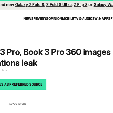
and new
Galaxy Z Fold 8
,
Z Fold 8 Ultra
,
Z Flip 8
or
Galaxy Wa
NEWS
REVIEWS
OPINION
MOBILE
TV & AUDIO
SW & APPS
F
3 Pro, Book 3 Pro 360 images
tions leak
nutes
US AS PREFERRED SOURCE
Advertisement