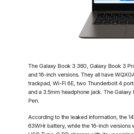
The Galaxy Book 3 360, Galaxy Book 3 Pr
and 16-inch versions. They all have WQXG
trackpad, Wi-Fi 6E, two Thunderbolt 4 por
and a 3.5mm headphone jack. The Galaxy B
Pen.
According to the leaked information, the 1
63WHr battery, while the 16-inch versions 