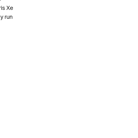
ris Xe
y run