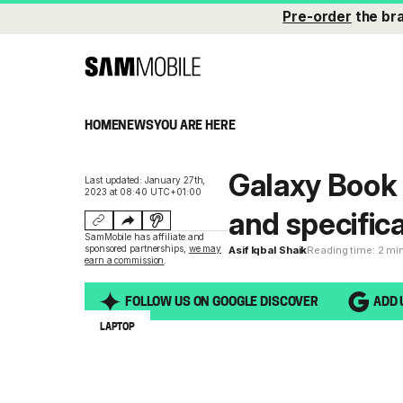
Pre-order
the br
HOME
NEWS
YOU ARE HERE
Galaxy Book 
Last updated: January 27th,
2023 at 08:40 UTC+01:00
and specifica
SamMobile has affiliate and
sponsored partnerships,
we may
Asif Iqbal Shaik
Reading time: 2 mi
earn a commission
.
FOLLOW US ON GOOGLE DISCOVER
ADD 
LAPTOP