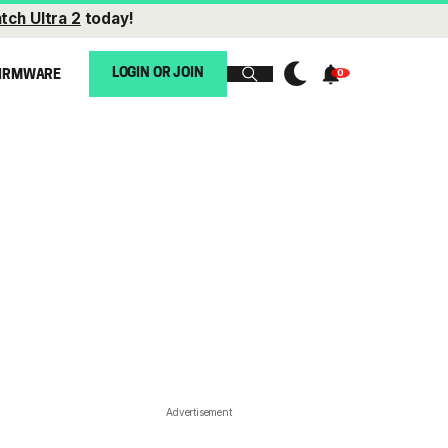
tch Ultra 2
today!
LOGIN OR JOIN
IRMWARE
Advertisement