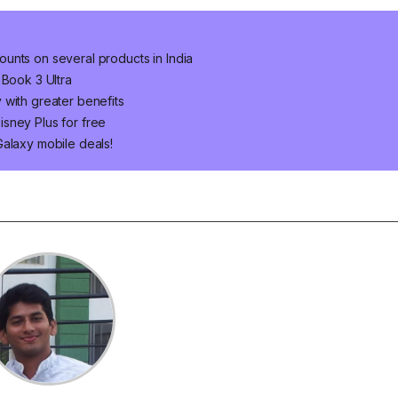
unts on several products in India
 Book 3 Ultra
 with greater benefits
sney Plus for free
Galaxy mobile deals!