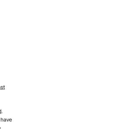
st
d
.
 have
e