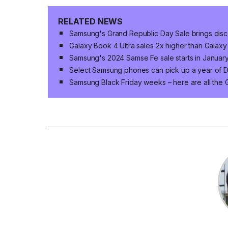
RELATED NEWS
Samsung's Grand Republic Day Sale brings disco
Galaxy Book 4 Ultra sales 2x higher than Galaxy
Samsung's 2024 Samse Fe sale starts in January
Select Samsung phones can pick up a year of Di
Samsung Black Friday weeks – here are all the 