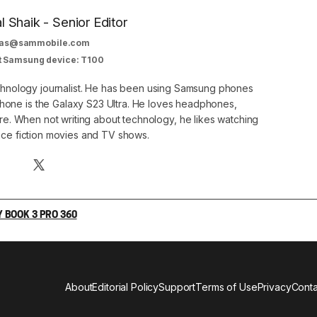
al Shaik - Senior Editor
as@sammobile.com
t Samsung device: T100
echnology journalist. He has been using Samsung phones
phone is the Galaxy S23 Ultra. He loves headphones,
. When not writing about technology, he likes watching
nce fiction movies and TV shows.
 BOOK 3 PRO 360
About
Editorial Policy
Support
Terms of Use
Privacy
Conta