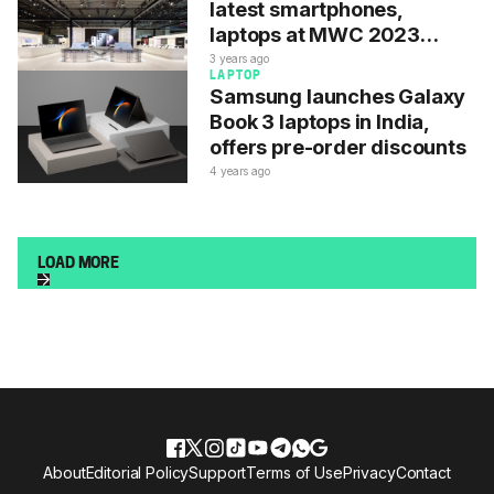
latest smartphones,
laptops at MWC 2023
starting today
3 years ago
LAPTOP
Samsung launches Galaxy
Book 3 laptops in India,
offers pre-order discounts
4 years ago
LOAD MORE
About
Editorial Policy
Support
Terms of Use
Privacy
Contact