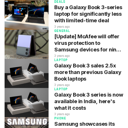
DEALS
Buy a Galaxy Book 3-series
laptop for significantly less
with limited-time deal
3 years ago
GENERAL
[Update] McAfee will offer
virus protection to
Samsung devices for nine
more years
3 years ago
LAPTOP
Galaxy Book 3 sales 2.5x
more than previous Galaxy
Book laptops
3 years ago
LAPTOP
Galaxy Book 3 series is now
available in India, here's
what it costs
3 years ago
PHONE
Samsung showcases its