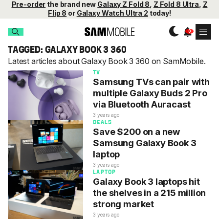
Pre-order
the brand new
Galaxy Z Fold 8
,
Z Fold 8 Ultra
,
Z
Flip 8
or
Galaxy Watch Ultra 2
today!
TAGGED: GALAXY BOOK 3 360
Latest articles about Galaxy Book 3 360 on SamMobile.
TV
Samsung TVs can pair with
multiple Galaxy Buds 2 Pro
via Bluetooth Auracast
3 years ago
DEALS
Save $200 on a new
Samsung Galaxy Book 3
laptop
3 years ago
LAPTOP
Galaxy Book 3 laptops hit
the shelves in a 215 million
strong market
3 years ago