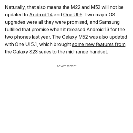
Naturally, that also means the M22 and M52 will not be
updated to
Android 14
and
One UI 6
. Two major OS
upgrades were all they were promised, and Samsung
fulfilled that promise when it released Android 13 for the
two phones last year. The Galaxy M52 was also updated
with One UI 5.1, which brought
some new features from
the Galaxy S23 series
to the mid-range handset.
Advertisement