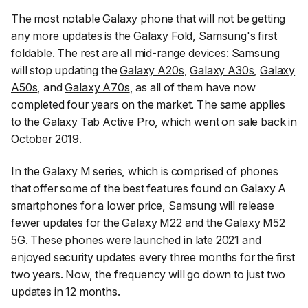
The most notable Galaxy phone that will not be getting
any more updates
is the Galaxy Fold
, Samsung's first
foldable. The rest are all mid-range devices: Samsung
will stop updating the
Galaxy A20s
,
Galaxy A30s
,
Galaxy
A50s
, and
Galaxy A70s
, as all of them have now
completed four years on the market. The same applies
to the Galaxy Tab Active Pro, which went on sale back in
October 2019.
In the Galaxy M series, which is comprised of phones
that offer some of the best features found on Galaxy A
smartphones for a lower price, Samsung will release
fewer updates for the
Galaxy M22
and the
Galaxy M52
5G
. These phones were launched in late 2021 and
enjoyed security updates every three months for the first
two years. Now, the frequency will go down to just two
updates in 12 months.