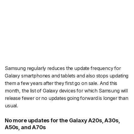
Samsung regularly reduces the update frequency for
Galaxy smartphones and tablets and also stops updating
them a few years after they first go on sale. And this
month, the list of Galaxy devices for which Samsung will
release fewer or no updates going forward is longer than
usual.
No more updates for the Galaxy A20s, A30s,
A50s, and A70s