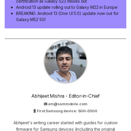
certification as Galaxy S23 misses out
Android 13 update rolling out to Galaxy M22 in Europe
BREAKING: Android 13 (One UI 5.0) update now out for
Galaxy M52 5G!
Abhijeet Mishra - Editor-in-Chief
am@sammobile.com
First Samsung device: SGH-D500
Abhijeet's writing career started with guides for custom
firmware for Samsung devices (including the original