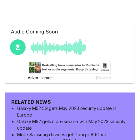
RELATED NEWS
Galaxy M52 5G gets May 2023 security update in
Europe
Galaxy M52 gets more secure with May 2023 security
update
More Samsung devices get Google ARCore