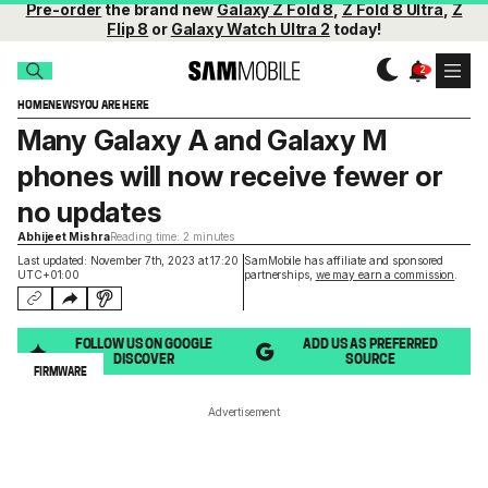
Pre-order
the brand new
Galaxy Z Fold 8
,
Z Fold 8 Ultra
,
Z
Flip 8
or
Galaxy Watch Ultra 2
today!
HOME
NEWS
YOU ARE HERE
Many Galaxy A and Galaxy M
phones will now receive fewer or
no updates
Abhijeet Mishra
Reading time: 2 minutes
Last updated: November 7th, 2023 at 17:20
SamMobile has affiliate and sponsored
UTC+01:00
partnerships,
we may earn a commission
.
FOLLOW US ON GOOGLE
ADD US AS PREFERRED
DISCOVER
SOURCE
FIRMWARE
Advertisement