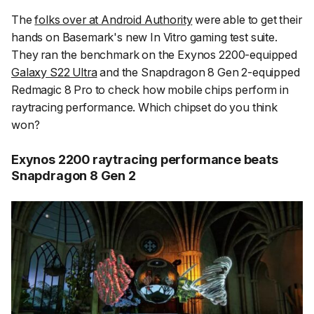
The
folks over at Android Authority
were able to get their
hands on Basemark's new In Vitro gaming test suite.
They ran the benchmark on the Exynos 2200-equipped
Galaxy S22 Ultra
and the Snapdragon 8 Gen 2-equipped
Redmagic 8 Pro to check how mobile chips perform in
raytracing performance. Which chipset do you think
won?
Exynos 2200 raytracing performance beats
Snapdragon 8 Gen 2