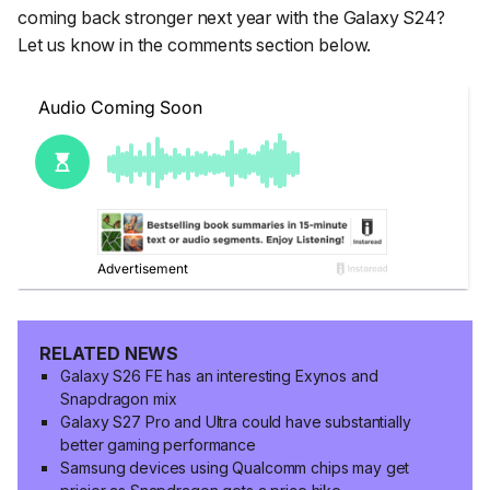
coming back stronger next year with the Galaxy S24?
Let us know in the comments section below.
RELATED NEWS
Galaxy S26 FE has an interesting Exynos and
Snapdragon mix
Galaxy S27 Pro and Ultra could have substantially
better gaming performance
Samsung devices using Qualcomm chips may get