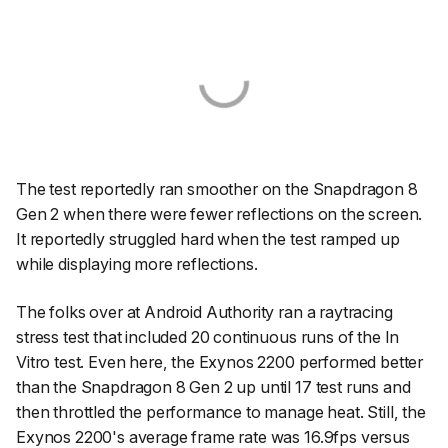
The test reportedly ran smoother on the Snapdragon 8
Gen 2 when there were fewer reflections on the screen.
It reportedly struggled hard when the test ramped up
while displaying more reflections.
The folks over at Android Authority ran a raytracing
stress test that included 20 continuous runs of the In
Vitro test. Even here, the Exynos 2200 performed better
than the Snapdragon 8 Gen 2 up until 17 test runs and
then throttled the performance to manage heat. Still, the
Exynos 2200's average frame rate was 16.9fps versus