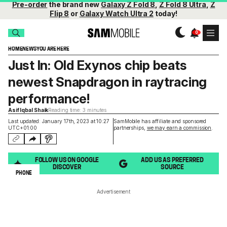
Pre-order
the brand new
Galaxy Z Fold 8
,
Z Fold 8 Ultra
,
Z
Flip 8
or
Galaxy Watch Ultra 2
today!
HOME
NEWS
YOU ARE HERE
Just In: Old Exynos chip beats
newest Snapdragon in raytracing
performance!
Asif Iqbal Shaik
Reading time: 3 minutes
Last updated: January 17th, 2023 at 10:27
SamMobile has affiliate and sponsored
UTC+01:00
partnerships,
we may earn a commission
.
FOLLOW US ON GOOGLE
ADD US AS PREFERRED
DISCOVER
SOURCE
PHONE
Advertisement