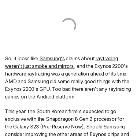
So, it looks like
Samsung's
claims about
raytracing
weren't just smoke and mirrors
, and the Exynos 2200's
hardware raytracing was a generation ahead of its time.
AMD and Samsung did some really good things with the
Exynos 2200's GPU. Too bad there aren't any raytracing
games on the Android platform.
This year, the South Korean firm is expected to go
exclusive with the Snapdragon 8 Gen 2 processor for
the Galaxy S23 (
Pre-Reserve Now
). Should Samsung
consider improving the other areas of Exynos chips and