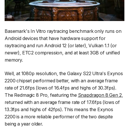
Basemark's In Vitro raytracing benchmark only runs on
Android devices that have hardware support for
raytracing and run Android 12 (or later), Vulkan 1.1 (or
newer), ETC2 compression, and at least 3GB of unified
memory.
Well, at 1080p resolution, the Galaxy S22 Ultra's Exynos
2200 chipset performed better, with an average frame
rate of 21.6fps (lows of 16.4fps and highs of 30.3fps).
The Redmagic 8 Pro, featuring the
Snapdragon 8 Gen 2
,
returned with an average frame rate of 17.6fps (lows of
13.3fps and highs of 42fps). This means the Exynos
2200 is a more reliable performer of the two despite
being a year older.