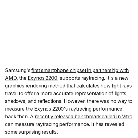
Samsung's
first smartphone chipset in partnership with
AMD
, the
Exynos 2200
, supports raytracing. It is a new
graphics rendering method
that calculates how light rays
travel to offer a more accurate representation of lights,
shadows, and reflections. However, there was no way to
measure the Exynos 2200's raytracing performance
back then. A
recently released benchmark called In Vitro
can measure raytracing performance. It has revealed
some surprising results.