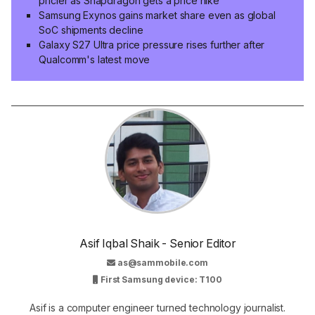
pricier as Snapdragon gets a price hike
Samsung Exynos gains market share even as global
SoC shipments decline
Galaxy S27 Ultra price pressure rises further after
Qualcomm's latest move
Asif Iqbal Shaik - Senior Editor
as@sammobile.com
First Samsung device: T100
Asif is a computer engineer turned technology journalist.