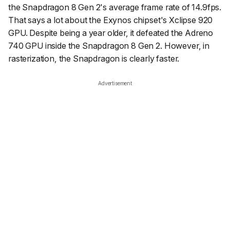
the Snapdragon 8 Gen 2's average frame rate of 14.9fps.
That says a lot about the Exynos chipset's Xclipse 920
GPU. Despite being a year older, it defeated the Adreno
740 GPU inside the Snapdragon 8 Gen 2. However, in
rasterization, the Snapdragon is clearly faster.
Advertisement