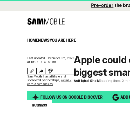
Pre-order
the br
HOME
NEWS
YOU ARE HERE
Apple could
Last updated: December 3rd, 2021
at 10:06 UTC+01:00
biggest sma
SamMobile has affiliate and
sponsored partnerships,
we may
Asif Iqbal Shaik
Reading time: 2 mi
earn a commission
.
FOLLOW US ON GOOGLE DISCOVER
ADD 
BUSINESS