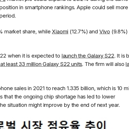
position in smartphone rankings. Apple could sell more
period.
9% market share, while
Xiaomi
(12.7%) and
Vivo
(9.8%)
22 when it is expected to
launch the Galaxy S22
. It is
 at least 33 million Galaxy S22 units
. The firm will also
l
ne sales in 2021 to reach 1.335 billion, which is 10 mi
s that the ongoing chip shortage has led to lower
he situation might improve by the end of next year.