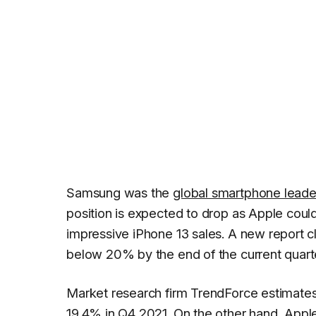
Samsung was the
global smartphone leade
position is expected to drop as Apple coul
impressive iPhone 13 sales. A new report 
below 20% by the end of the current quart
Market research firm
TrendForce
estimates
19.4% in Q4 2021. On the other hand,
Appl