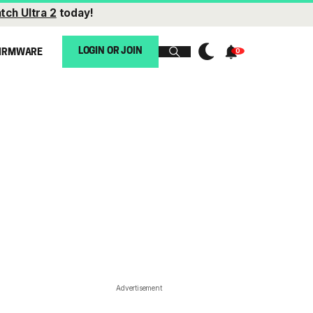
tch Ultra 2
today!
LOGIN OR JOIN
IRMWARE
Advertisement