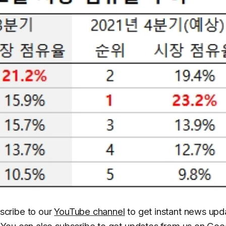
scribe to our
YouTube channel
to get instant news upd