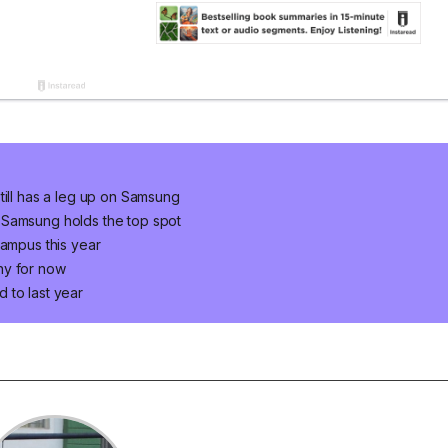
till has a leg up on Samsung
 Samsung holds the top spot
campus this year
ny for now
 to last year