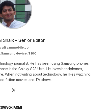
al Shaik - Senior Editor
as@sammobile.com
t Samsung device: T100
echnology journalist. He has been using Samsung phones
phone is the Galaxy S23 Ultra. He loves headphones,
. When not writing about technology, he likes watching
nce fiction movies and TV shows.
CS
VIVO
XIAOMI