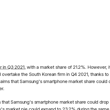
r in Q3 2021
, with a market share of 21.2%. However, i
d overtake the South Korean firm in Q4 2021, thanks to
claims that Samsung's smartphone market share could 
er.
 that Samsung's smartphone market share could drop 
e's
market pie could expand to 23.2% during the same