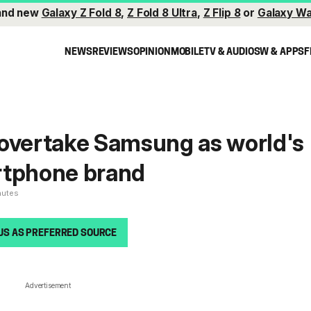
and new
Galaxy Z Fold 8
,
Z Fold 8 Ultra
,
Z Flip 8
or
Galaxy Wa
NEWS
REVIEWS
OPINION
MOBILE
TV & AUDIO
SW & APPS
F
 overtake Samsung as world's
rtphone brand
nutes
US AS PREFERRED SOURCE
Advertisement