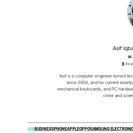
Asif Iqb
Firs
Asif is a computer engineer turned t
since 2004, and his current smart
mechanical keyboards, and PC hardware
crime and scie
VIA
BUSINESS
PHONE
APPLE
OPPO
SAMSUNG ELECTRONI