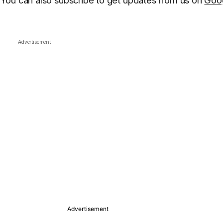
You can also subscribe to get updates from us on
Goo
Advertisement