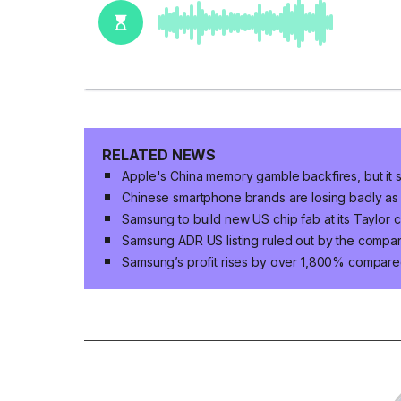
RELATED NEWS
Apple's China memory gamble backfires, but it s
Chinese smartphone brands are losing badly as
Samsung to build new US chip fab at its Taylor 
Samsung ADR US listing ruled out by the compa
Samsung’s profit rises by over 1,800% compared