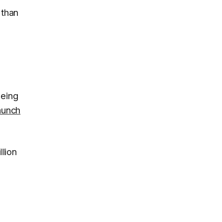
 than
 being
aunch
llion