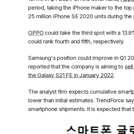
period, taking the iPhone maker to the top 
25 million iPhone SE 2020 units during the 
OPPO
could take the third spot with a 13.
could rank fourth and fifth, respectively.
Samsung's position could improve in Q1 20
reported that the company is aiming to
sell
the Galaxy S21 FE in January 2022
.
The analyst firm expects cumulative smartpho
lower than initial estimates.
TrendForce
say
smartphone shipments. It is expected that t