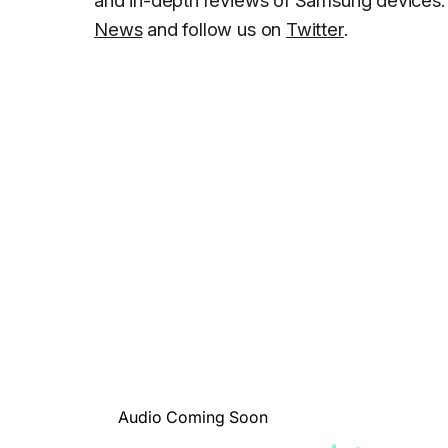
and in-depth reviews of Samsung devices. 
News
and follow us on
Twitter
.