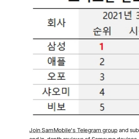
Join SamMobile's Telegram group
and sub