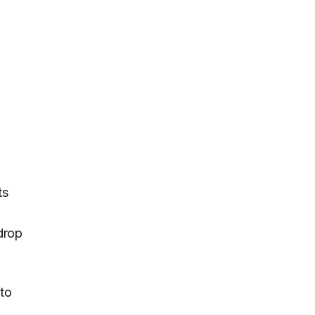
ts
drop
to