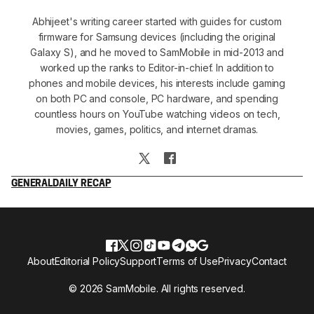
Abhijeet's writing career started with guides for custom
firmware for Samsung devices (including the original
Galaxy S), and he moved to SamMobile in mid-2013 and
worked up the ranks to Editor-in-chief. In addition to
phones and mobile devices, his interests include gaming
on both PC and console, PC hardware, and spending
countless hours on YouTube watching videos on tech,
movies, games, politics, and internet dramas.
GENERAL
DAILY RECAP
About
Editorial Policy
Support
Terms of Use
Privacy
Contact
© 2026 SamMobile. All rights reserved.