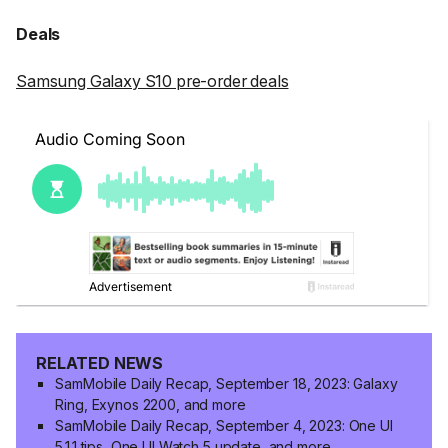
Deals
Samsung Galaxy S10 pre-order deals
RELATED NEWS
SamMobile Daily Recap, September 18, 2023: Galaxy
Ring, Exynos 2200, and more
SamMobile Daily Recap, September 4, 2023: One UI
5.1.1 tips, One UI Watch 5 update, and more