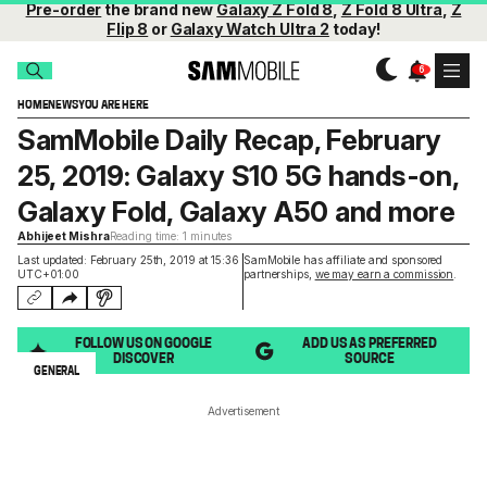
Pre-order
the brand new
Galaxy Z Fold 8
,
Z Fold 8 Ultra
,
Z
Flip 8
or
Galaxy Watch Ultra 2
today!
HOME
NEWS
YOU ARE HERE
SamMobile Daily Recap, February
25, 2019: Galaxy S10 5G hands-on,
Galaxy Fold, Galaxy A50 and more
Abhijeet Mishra
Reading time: 1 minutes
Last updated: February 25th, 2019 at 15:36
SamMobile has affiliate and sponsored
UTC+01:00
partnerships,
we may earn a commission
.
FOLLOW US ON GOOGLE
ADD US AS PREFERRED
DISCOVER
SOURCE
GENERAL
Advertisement