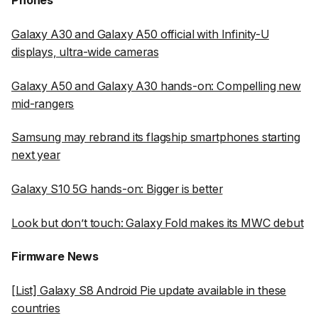
Phones
Galaxy A30 and Galaxy A50 official with Infinity-U
displays, ultra-wide cameras
Galaxy A50 and Galaxy A30 hands-on: Compelling new
mid-rangers
Samsung may rebrand its flagship smartphones starting
next year
Galaxy S10 5G hands-on: Bigger is better
Look but don’t touch: Galaxy Fold makes its MWC debut
Firmware News
[List] Galaxy S8 Android Pie update available in these
countries