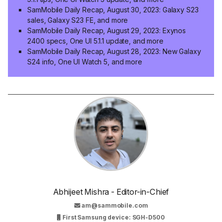
SamMobile Daily Recap, August 30, 2023: Galaxy S23
sales, Galaxy S23 FE, and more
SamMobile Daily Recap, August 29, 2023: Exynos
2400 specs, One UI 5.1.1 update, and more
SamMobile Daily Recap, August 28, 2023: New Galaxy
S24 info, One UI Watch 5, and more
Abhijeet Mishra - Editor-in-Chief
am@sammobile.com
First Samsung device: SGH-D500