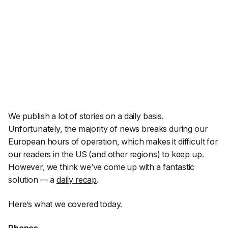
We publish
a lot
of stories on a daily basis.
Unfortunately, the majority of news breaks during our
European hours of operation, which makes it difficult for
our readers in the US (and other regions) to keep up.
However, we think we’ve come up with a fantastic
solution — a
daily recap
.
Here’s what we covered today.