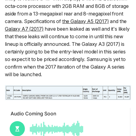
octa-core processor with 2GB RAM and 8GB of storage
aside from a 13-megapixel rear and 8-megapixel front
camera. Specifications of
the Galaxy A5 (2017)
and the
Galaxy A7 (2017)
have been leaked as well and it's likely
that these leaks will continue to come in until this new
lineup is officially announced. The Galaxy A3 (2017) is
certainly going to be the entry-level model in this series
so expect it to be priced accordingly. Samsung is yet to
confirm when the 2017 iteration of the Galaxy A series
will be launched.