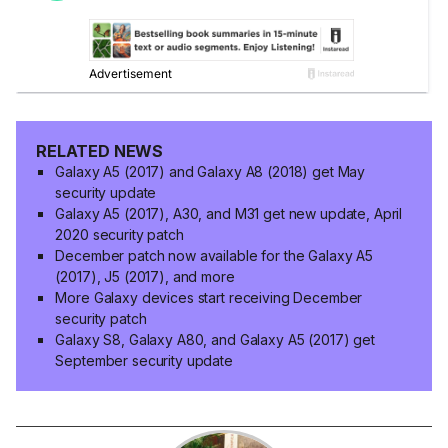
RELATED NEWS
Galaxy A5 (2017) and Galaxy A8 (2018) get May
security update
Galaxy A5 (2017), A30, and M31 get new update, April
2020 security patch
December patch now available for the Galaxy A5
(2017), J5 (2017), and more
More Galaxy devices start receiving December
security patch
Galaxy S8, Galaxy A80, and Galaxy A5 (2017) get
September security update