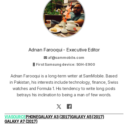
Adnan Farooqui - Executive Editor
af@sammobile.com
First Samsung device: SGH-E900
Adnan Farooqui is a long-term writer at SamMobile. Based
in Pakistan, his interests include technology, finance, Swiss
watches and Formula 1. His tendency to write long posts
betrays his inclination to being a man of few words.
VIA
SOURCE
PHONE
GALAXY A3 (2017)
GALAXY A5 (2017)
GALAXY A7 (2017)