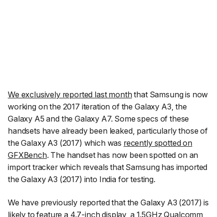
We exclusively reported last month
that Samsung is now
working on the 2017 iteration of the Galaxy A3, the
Galaxy A5 and the Galaxy A7. Some specs of these
handsets have already been leaked, particularly those of
the Galaxy A3 (2017) which was
recently spotted on
GFXBench
. The handset has now been spotted on an
import tracker which reveals that Samsung has imported
the Galaxy A3 (2017) into India for testing.
We have previously reported that the Galaxy A3 (2017) is
likely to feature a 4.7-inch display, a 1.5GHz Qualcomm