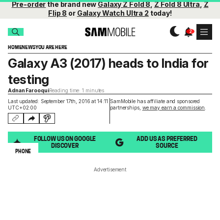
Pre-order
the brand new
Galaxy Z Fold 8
,
Z Fold 8 Ultra
,
Z
Flip 8
or
Galaxy Watch Ultra 2
today!
HOME
NEWS
YOU ARE HERE
Galaxy A3 (2017) heads to India for
testing
Adnan Farooqui
Reading time: 1 minutes
Last updated: September 17th, 2016 at 14:11
SamMobile has affiliate and sponsored
UTC+02:00
partnerships,
we may earn a commission
.
FOLLOW US ON GOOGLE
ADD US AS PREFERRED
DISCOVER
SOURCE
PHONE
Advertisement