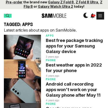
Pre-order
the brand new
Galaxy Z Fold 8
,
Z Fold 8 Ultra
,
Z
Flip 8
or
Galaxy Watch Ultra 2
today!
TAGGED: APPS
Latest articles about apps on SamMobile.
APPS
Best free package tracking
apps for your Samsung
Galaxy device
3 years ago
PHONE
Best weather apps in 2022
for your phone
4 years ago
PHONE
Android call recording
apps won't work on your
Galaxy phone after May 11
4 years ago
PHONE