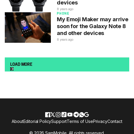
devices
8 years ago
PHONE
My Emoji Maker may arrive
soon for the Galaxy Note 8
and other devices
8 years ago
LOAD MORE
About
Editorial Policy
Support
Terms of Use
Privacy
Contact
© 2026 SamMobile. All rights reserved.