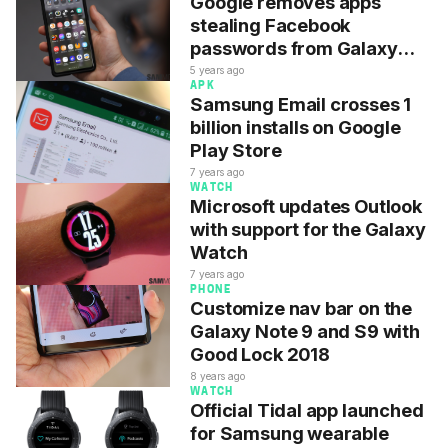
Google removes apps
stealing Facebook
passwords from Galaxy
phones
5 years ago
APK
Samsung Email crosses 1
billion installs on Google
Play Store
7 years ago
WATCH
Microsoft updates Outlook
with support for the Galaxy
Watch
7 years ago
PHONE
Customize nav bar on the
Galaxy Note 9 and S9 with
Good Lock 2018
8 years ago
WATCH
Official Tidal app launched
for Samsung wearable