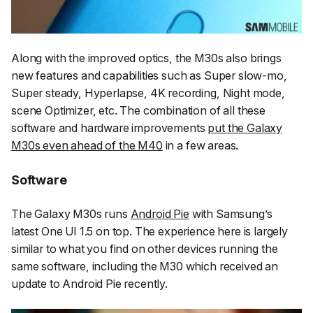
Along with the improved optics, the M30s also brings
new features and capabilities such as Super slow-mo,
Super steady, Hyperlapse, 4K recording, Night mode,
scene Optimizer, etc. The combination of all these
software and hardware improvements
put the Galaxy
M30s even ahead of the M40
in a few areas.
Software
The Galaxy M30s runs
Android Pie
with Samsung’s
latest One UI 1.5 on top. The experience here is largely
similar to what you find on other devices running the
same software, including the M30 which received an
update to Android Pie recently.