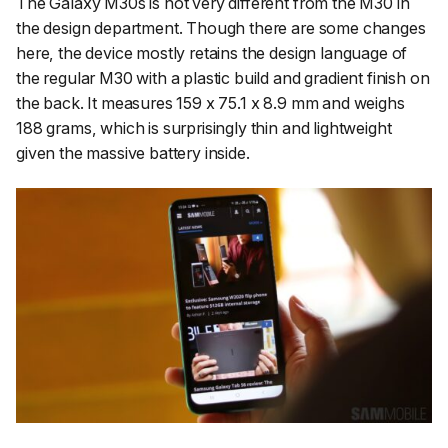
The Galaxy M30s is not very different from the M30 in
the design department. Though there are some changes
here, the device mostly retains the design language of
the regular M30 with a plastic build and gradient finish on
the back. It measures 159 x 75.1 x 8.9 mm and weighs
188 grams, which is surprisingly thin and lightweight
given the massive battery inside.