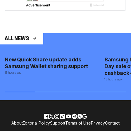
ALL NEWS
New Quick Share update adds
Samsung I
Samsung Wallet sharing support
Day sale o
cashback 
11 hours ago
appliance
13 hours ago
About
Editorial Policy
Support
Terms of Use
Privacy
Contact