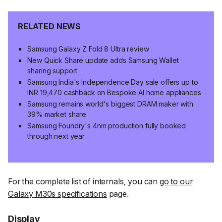
RELATED NEWS
Samsung Galaxy Z Fold 8 Ultra review
New Quick Share update adds Samsung Wallet
sharing support
Samsung India's Independence Day sale offers up to
INR 19,470 cashback on Bespoke AI home appliances
Samsung remains world's biggest DRAM maker with
39% market share
Samsung Foundry's 4nm production fully booked
through next year
For the complete list of internals, you can
go to our
Galaxy M30s specifications
page.
Display