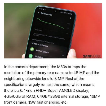
In the camera department, the M30s bumps the
resolution of the primary rear camera to 48 MP and the
neighboring ultrawide lens to 8 MP. Rest of the
specifications largely remain the same, which means
there is a 6.4-inch FHD+ Super AMOLED display,
4GB/6GB of RAM, 64GB/128GB internal storage, 16MP
front camera, 15W fast charging, etc.