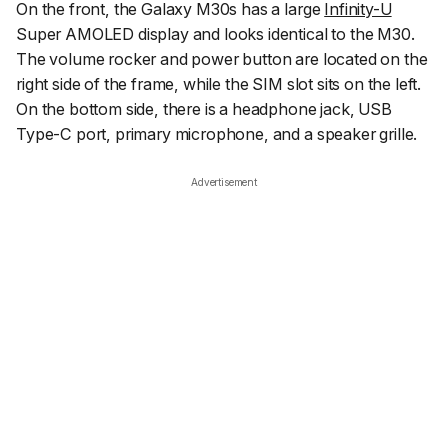
On the front, the Galaxy M30s has a large
Infinity-U
Super AMOLED display and looks identical to the M30.
The volume rocker and power button are located on the
right side of the frame, while the SIM slot sits on the left.
On the bottom side, there is a headphone jack, USB
Type-C port, primary microphone, and a speaker grille.
Advertisement