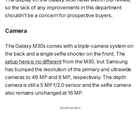
so the lack of any improvements in this department
shouldn’t be a concern for prospective buyers.
Camera
The Galaxy M30s comes with a triple-camera system on
the back and a single selfie shooter on the front. The
setup here is no different
from the M30, but Samsung
has bumped the resolution of the primary and ultrawide
cameras to 48 MP and 8 MP, respectively. The depth
camera is still a 5 MP f/2.0 sensor and the selfie camera
also remains unchanged at 16 MP.
Advertisement