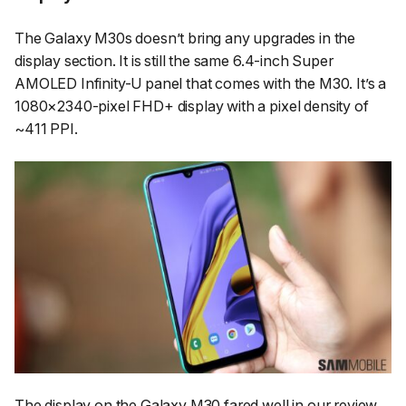
The Galaxy M30s doesn’t bring any upgrades in the
display section. It is still the same 6.4-inch Super
AMOLED Infinity-U panel that comes with the M30. It’s a
1080×2340-pixel FHD+ display with a pixel density of
~411 PPI.
The display on the Galaxy M30 fared well in our review,