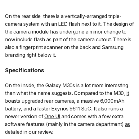
On the rear side, there is a vertically-arranged triple-
camera system with an LED flash next to it. The design of
the camera module has undergone a minor change to
now include flash as part of the camera cutout. There is
also a fingerprint scanner on the back and Samsung
branding right below it.
Specifications
On the inside, the Galaxy M30s is a lot more interesting
than what the name suggests. Compared to the M30,
it
boasts upgraded rear cameras
, a massive 6,000mAh
battery, and a faster Exynos 9611 SoC. It also runs a
newer version of
One UI
and comes with a few extra
software features (mainly in the camera department)
as
detailed in our review
.