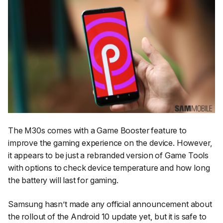
The M30s comes with a Game Booster feature to
improve the gaming experience on the device. However,
it appears to be just a rebranded version of Game Tools
with options to check device temperature and how long
the battery will last for gaming.
Samsung hasn’t made any official announcement about
the rollout of the Android 10 update yet, but it is safe to