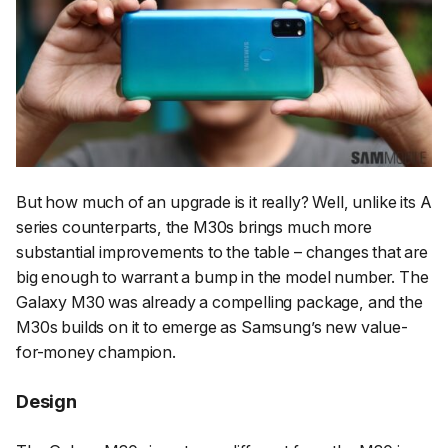
But how much of an upgrade is it really? Well, unlike its A
series counterparts, the M30s brings much more
substantial improvements to the table – changes that are
big enough to warrant a bump in the model number. The
Galaxy M30 was already a compelling package, and the
M30s builds on it to emerge as Samsung’s new value-
for-money champion.
Design