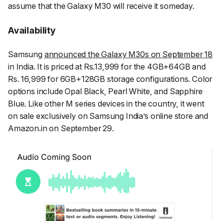
assume that the Galaxy M30 will receive it someday.
Availability
Samsung
announced the Galaxy M30s on September 18
in India. It is priced at Rs.13,999 for the 4GB+64GB and
Rs. 16,999 for 6GB+128GB storage configurations. Color
options include Opal Black, Pearl White, and Sapphire
Blue. Like other M series devices in the country, it went
on sale exclusively on Samsung India’s online store and
Amazon.in on September 29.