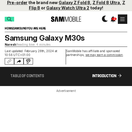
Pre-order
the brand new
Galaxy Z Fold 8
,
Z Fold 8 Ultra
,
Z
Flip 8
or
Galaxy Watch Ultra 2
today!
HOME
SAMSUNG
YOU ARE HERE
Samsung Galaxy M30s
Naresh
Reading time: 4 minutes
Last updated: February 28th, 2024 at
SamMobile has affiliate and sponsored
10:56 UTC+01:00
partnerships,
we may earn a commission
.
TABLE OF CONTENTS
INTRODUCTION
Advertisement