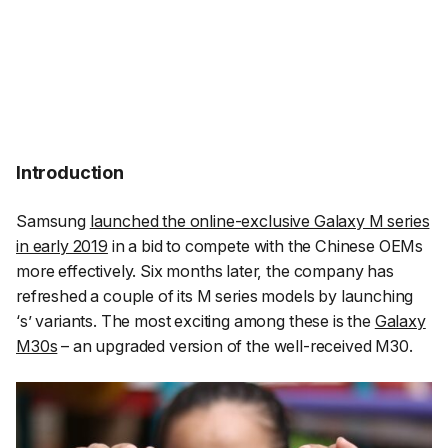
Introduction
Samsung
launched the online-exclusive Galaxy M series
in early 2019
in a bid to compete with the Chinese OEMs
more effectively. Six months later, the company has
refreshed a couple of its M series models by launching
‘s’ variants. The most exciting among these is the
Galaxy
M30s
– an upgraded version of the well-received M30.