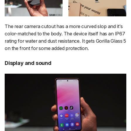
The rear camera cutout has a more curved slop and it's
color-matched to the body. The device itself has an IP67
rating for water and dust resistance. It gets Gorilla Glass 5
on the front for some added protection.
Display and sound