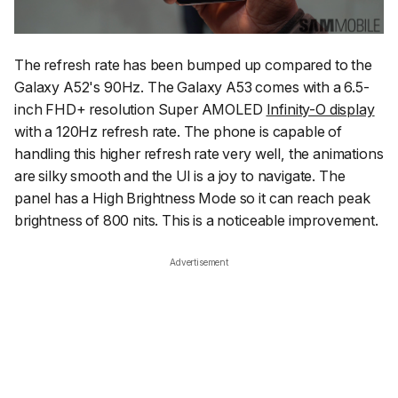
The refresh rate has been bumped up compared to the
Galaxy A52's 90Hz. The Galaxy A53 comes with a 6.5-
inch FHD+ resolution Super AMOLED
Infinity-O display
with a 120Hz refresh rate. The phone is capable of
handling this higher refresh rate very well, the animations
are silky smooth and the UI is a joy to navigate. The
panel has a High Brightness Mode so it can reach peak
brightness of 800 nits. This is a noticeable improvement.
Advertisement