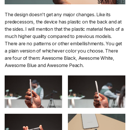
The design doesn't get any major changes. Like its
predecessors, the device has plastic on the back and at
the sides. I will mention that the plastic material feels of a
much higher quality compared to previous models.
There are no patterns or other embellishments. You get
a plain version of whichever color you choose. There
are four of them: Awesome Black, Awesome White,
Awesome Blue and Awesome Peach.