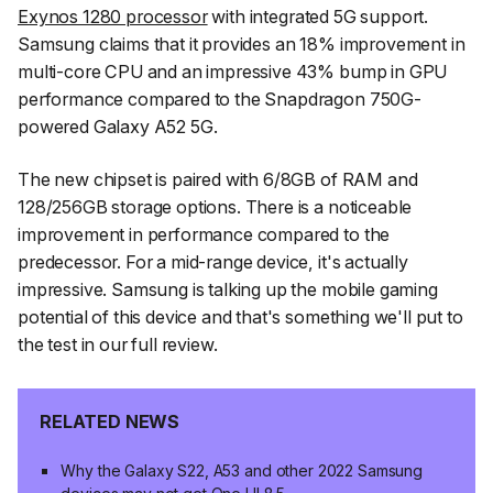
Exynos 1280 processor
with integrated 5G support.
Samsung claims that it provides an 18% improvement in
multi-core CPU and an impressive 43% bump in GPU
performance compared to the Snapdragon 750G-
powered Galaxy A52 5G.
The new chipset is paired with 6/8GB of RAM and
128/256GB storage options. There is a noticeable
improvement in performance compared to the
predecessor. For a mid-range device, it's actually
impressive. Samsung is talking up the mobile gaming
potential of this device and that's something we'll put to
the test in our full review.
RELATED NEWS
Why the Galaxy S22, A53 and other 2022 Samsung