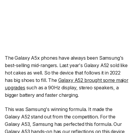
The Galaxy A5x phones have always been Samsung's
best-selling mid-rangers. Last year's Galaxy A52 sold like
hot cakes as well. So the device that follows it in 2022
has big shoes to fill. The
Galaxy A52 brought some major
upgrades
such as a 90Hz display, stereo speakers, a
bigger battery and faster charging.
This was Samsung's winning formula. It made the
Galaxy A52 stand out from the competition. For the
Galaxy A53, Samsung has perfected this formula. Our
Galaxy A53 hands-on has our reflections on this device