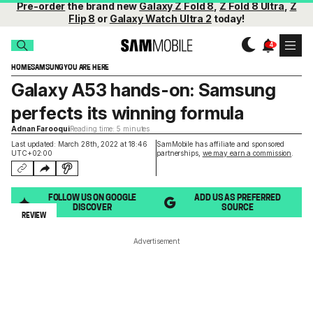
Pre-order
the brand new
Galaxy Z Fold 8
,
Z Fold 8 Ultra
,
Z
Flip 8
or
Galaxy Watch Ultra 2
today!
HOME
SAMSUNG
YOU ARE HERE
Galaxy A53 hands-on: Samsung
perfects its winning formula
Adnan Farooqui
Reading time: 5 minutes
Last updated: March 28th, 2022 at 18:46
SamMobile has affiliate and sponsored
UTC+02:00
partnerships,
we may earn a commission
.
FOLLOW US ON GOOGLE
ADD US AS PREFERRED
DISCOVER
SOURCE
REVIEW
Advertisement