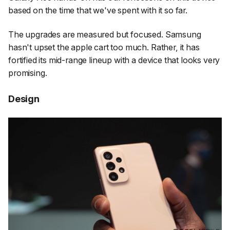
based on the time that we've spent with it so far.
The upgrades are measured but focused. Samsung
hasn't upset the apple cart too much. Rather, it has
fortified its mid-range lineup with a device that looks very
promising.
Design