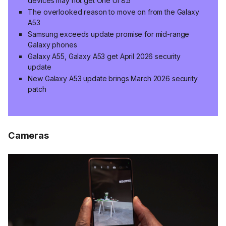
devices may not get One UI 8.5
The overlooked reason to move on from the Galaxy
A53
Samsung exceeds update promise for mid-range
Galaxy phones
Galaxy A55, Galaxy A53 get April 2026 security
update
New Galaxy A53 update brings March 2026 security
patch
Cameras