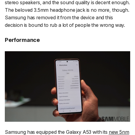
stereo speakers, and the sound quality is decent enough.
The beloved 3.5mm headphone jack is no more, though.
Samsung has removed it from the device and this
decision is bound to rub a lot of people the wrong way.
Performance
Samsung has equipped the Galaxy A53 with its
new 5nm