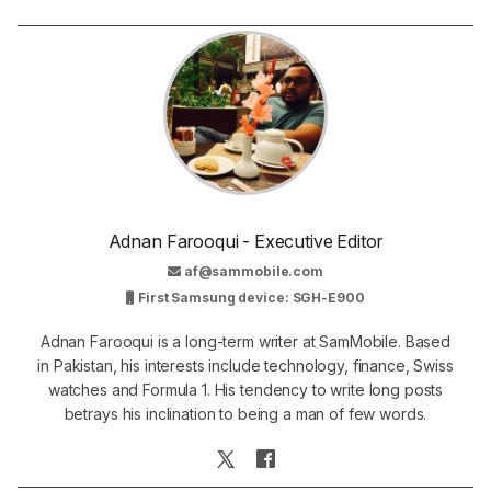
Adnan Farooqui - Executive Editor
af@sammobile.com
First Samsung device: SGH-E900
Adnan Farooqui is a long-term writer at SamMobile. Based
in Pakistan, his interests include technology, finance, Swiss
watches and Formula 1. His tendency to write long posts
betrays his inclination to being a man of few words.