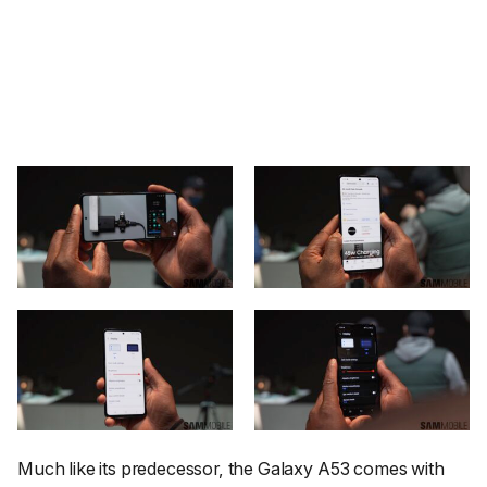
Much like its predecessor, the Galaxy A53 comes with