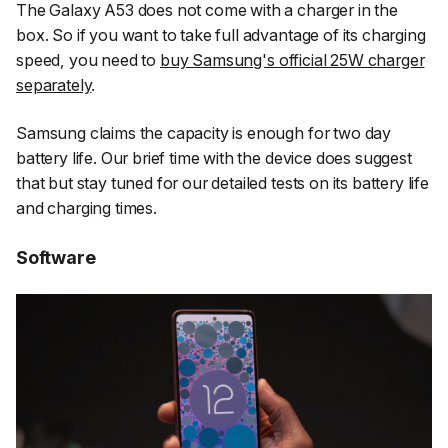
The Galaxy A53 does not come with a charger in the
box. So if you want to take full advantage of its charging
speed, you need to
buy Samsung's official 25W charger
separately
.
Samsung claims the capacity is enough for two day
battery life. Our brief time with the device does suggest
that but stay tuned for our detailed tests on its battery life
and charging times.
Software