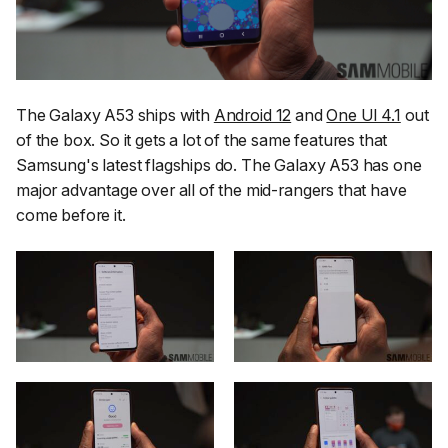
The Galaxy A53 ships with
Android 12
and
One UI 4.1
out
of the box. So it gets a lot of the same features that
Samsung's latest flagships do. The Galaxy A53 has one
major advantage over all of the mid-rangers that have
come before it.