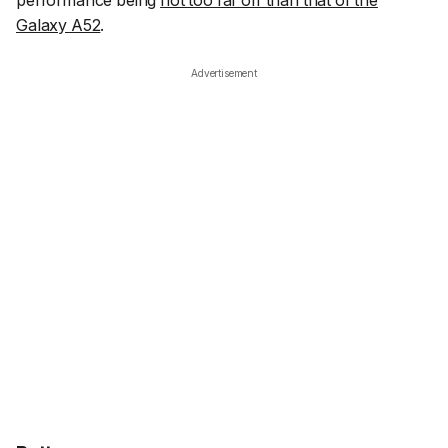
performance being
not too far off than that of the
Galaxy A52
.
Advertisement