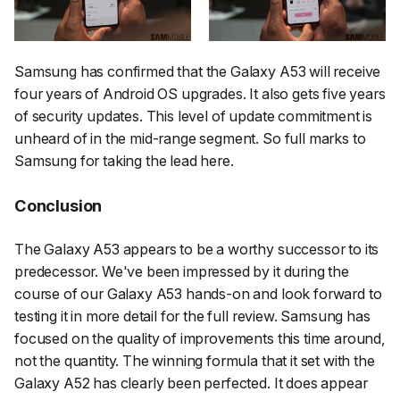
Samsung has confirmed that the Galaxy A53 will receive
four years of Android OS upgrades. It also gets five years
of security updates. This level of update commitment is
unheard of in the mid-range segment. So full marks to
Samsung for taking the lead here.
Conclusion
The Galaxy A53 appears to be a worthy successor to its
predecessor. We've been impressed by it during the
course of our Galaxy A53 hands-on and look forward to
testing it in more detail for the full review. Samsung has
focused on the quality of improvements this time around,
not the quantity. The winning formula that it set with the
Galaxy A52 has clearly been perfected. It does appear