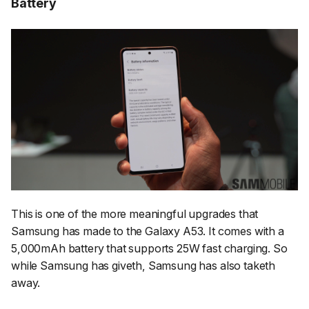
Battery
This is one of the more meaningful upgrades that
Samsung has made to the Galaxy A53. It comes with a
5,000mAh battery that supports 25W fast charging. So
while Samsung has giveth, Samsung has also taketh
away.