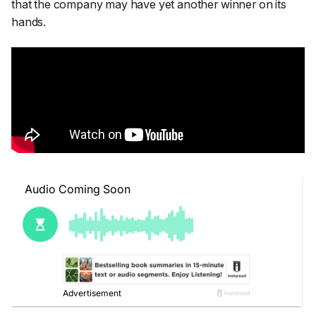
that the company may have yet another winner on its
hands.