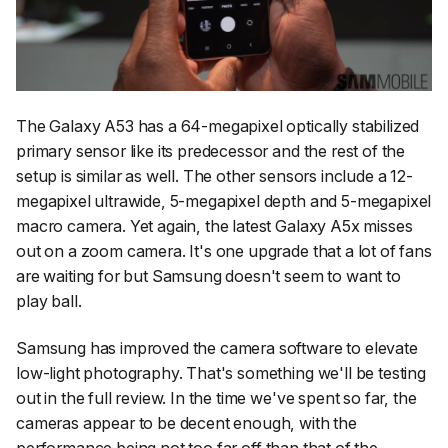
The Galaxy A53 has a 64-megapixel optically stabilized
primary sensor like its predecessor and the rest of the
setup is similar as well. The other sensors include a 12-
megapixel ultrawide, 5-megapixel depth and 5-megapixel
macro camera. Yet again, the latest Galaxy A5x misses
out on a zoom camera. It's one upgrade that a lot of fans
are waiting for but Samsung doesn't seem to want to
play ball.
Samsung has improved the camera software to elevate
low-light photography. That's something we'll be testing
out in the full review. In the time we've spent so far, the
cameras appear to be decent enough, with the