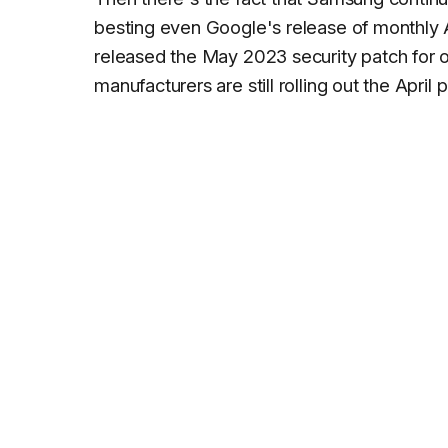
besting even Google's release of monthly 
released the May 2023 security patch for 
manufacturers are still rolling out the April