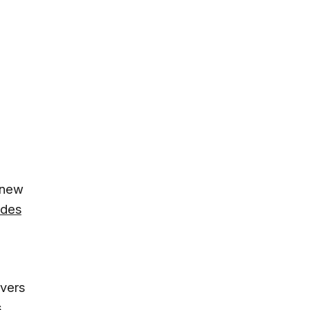
 new
ades
overs
s