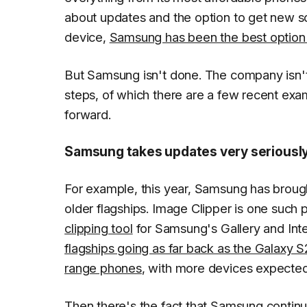
about updates and the option to get new s
device,
Samsung has been the best option 
But Samsung isn't done. The company isn't 
steps, of which there are a few recent exa
forward.
Samsung takes updates very seriousl
For example, this year, Samsung has brough
older flagships. Image Clipper is one such 
clipping tool
for Samsung's Gallery and Inte
flagships going as far back as the Galaxy S
range phones
, with more devices expected t
Then there's the fact that Samsung continu