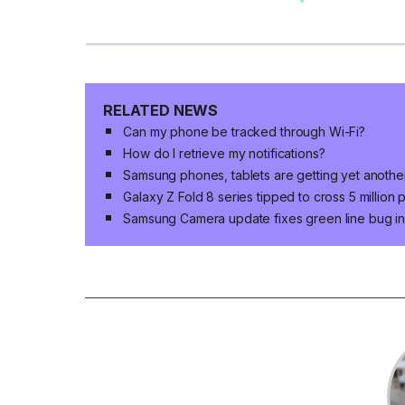
RELATED NEWS
Can my phone be tracked through Wi-Fi?
How do I retrieve my notifications?
Samsung phones, tablets are getting yet anoth
Galaxy Z Fold 8 series tipped to cross 5 million
Samsung Camera update fixes green line bug in 