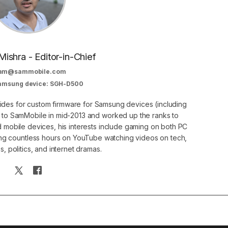
Mishra - Editor-in-Chief
am@sammobile.com
Samsung device: SGH-D500
guides for custom firmware for Samsung devices (including
d to SamMobile in mid-2013 and worked up the ranks to
nd mobile devices, his interests include gaming on both PC
g countless hours on YouTube watching videos on tech,
, politics, and internet dramas.