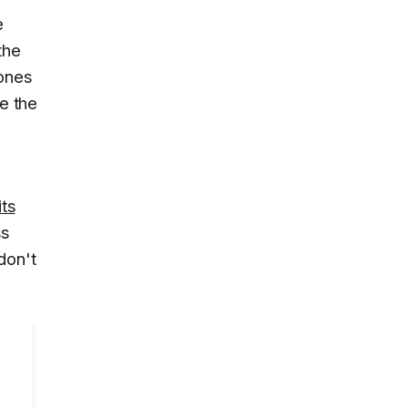
e
the
hones
ke the
its
ss
don't