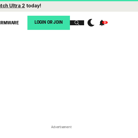
tch Ultra 2
today!
LOGIN OR JOIN
IRMWARE
Advertisement