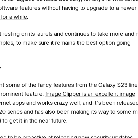
oftware features without having to upgrade to a newer
for a while
.
resting on its laurels and continues to take more and
mples, to make sure it remains the best option going
y
t some of the fancy features from the Galaxy S23 line
prominent feature.
Image Clipper is an excellent image
rnet apps and works crazy well, and it's been
released
20 series
and has also been making its way to
some m
o get it in the near future.
es to be proactive at releasing new security updates,