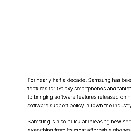
For nearly half a decade,
Samsung
has bee
features for Galaxy smartphones and table
to bringing software features released on 
software support policy in
town
the industry
Samsung is also quick at releasing new sec
everything from its most affordable phones 