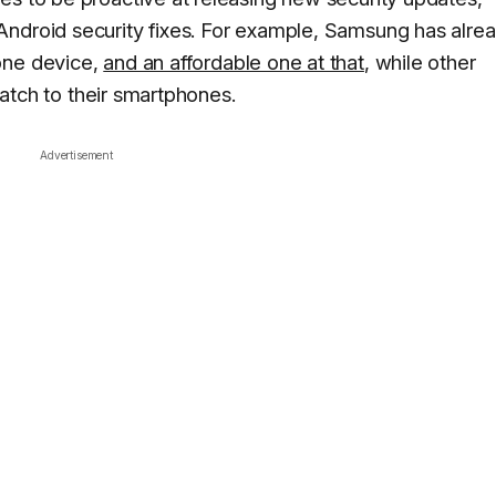
Android security fixes. For example, Samsung has alre
one device,
and an affordable one at that
, while other
 patch to their smartphones.
Advertisement