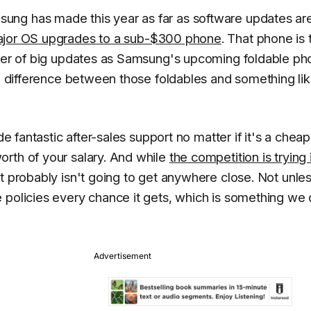
ung has made this year as far as software updates ar
major OS upgrades to a sub-$300 phone
. That phone is 
umber of big updates as Samsung's upcoming foldable p
ce difference between those foldables and something li
de fantastic after-sales support no matter if it's a cheap
rth of your salary. And while
the competition is trying 
t probably isn't going to get anywhere close. Not unle
 policies every chance it gets, which is something we 