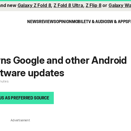
and new
Galaxy Z Fold 8
,
Z Fold 8 Ultra
,
Z Flip 8
or
Galaxy Wa
NEWS
REVIEWS
OPINION
MOBILE
TV & AUDIO
SW & APPS
F
s Google and other Android
ftware updates
inutes
US AS PREFERRED SOURCE
Advertisement