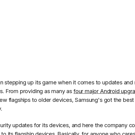
n stepping up its game when it comes to updates and
ts. From providing as many as
four major Android upgr
new flagships to older devices, Samsung's got the best
.
urity updates for its devices, and here the company c
to its flagship devices. Basically, for anyone who care