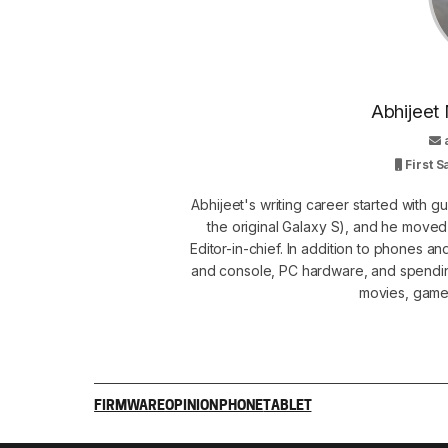
Abhijeet 
First 
Abhijeet's writing career started with 
the original Galaxy S), and he move
Editor-in-chief. In addition to phones a
and console, PC hardware, and spendin
movies, games
FIRMWARE
OPINION
PHONE
TABLET