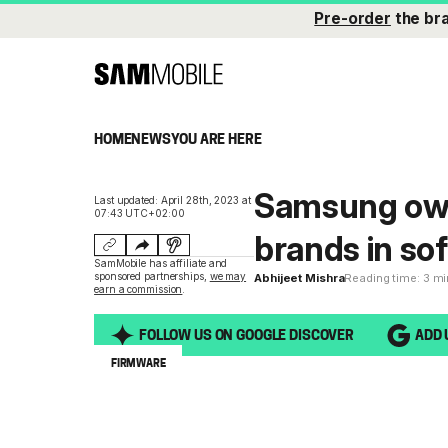
Pre-order
the br
HOME
NEWS
YOU ARE HERE
Samsung own
Last updated: April 28th, 2023 at
07:43 UTC+02:00
brands in so
SamMobile has affiliate and
sponsored partnerships,
we may
Abhijeet Mishra
Reading time: 3 m
earn a commission
.
FOLLOW US ON GOOGLE DISCOVER
ADD 
FIRMWARE