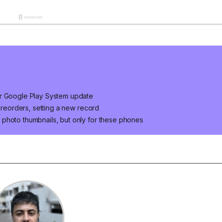
er Google Play System update
 preorders, setting a new record
photo thumbnails, but only for these phones