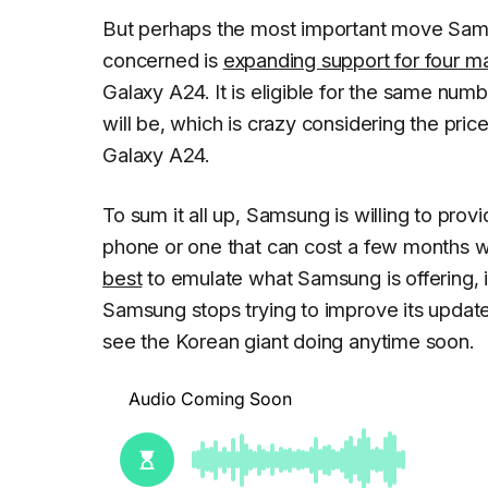
But perhaps the most important move Sams
concerned is
expanding support for four 
Galaxy A24. It is eligible for the same n
will be, which is crazy considering the pri
Galaxy A24.
To sum it all up, Samsung is willing to provi
phone or one that can cost a few months wo
best
to emulate what Samsung is offering, i
Samsung stops trying to improve its update
see the Korean giant doing anytime soon.