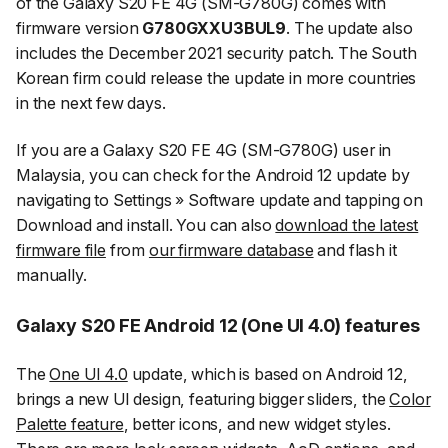
of the Galaxy S20 FE 4G (SM-G780G) comes with
firmware version
G780GXXU3BUL9
. The update also
includes the December 2021 security patch. The South
Korean firm could release the update in more countries
in the next few days.
If you are a Galaxy S20 FE 4G (SM-G780G) user in
Malaysia, you can check for the Android 12 update by
navigating to
Settings
»
Software update
and tapping on
Download and install
. You can also
download the latest
firmware file
from
our firmware database
and flash it
manually.
Galaxy S20 FE Android 12 (One UI 4.0) features
The
One UI 4.0
update, which is based on Android 12,
brings a new UI design, featuring bigger sliders, the
Color
Palette feature
, better icons, and new widget styles.