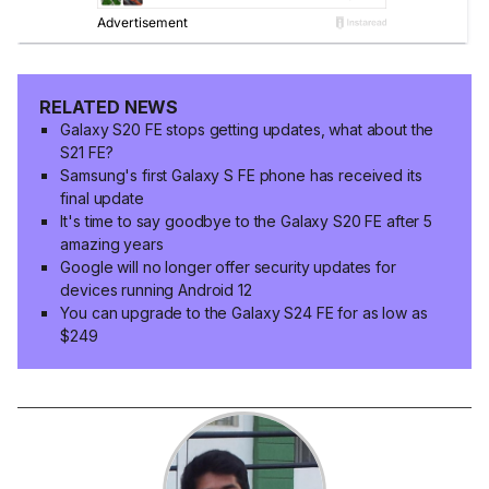
RELATED NEWS
Galaxy S20 FE stops getting updates, what about the
S21 FE?
Samsung's first Galaxy S FE phone has received its
final update
It's time to say goodbye to the Galaxy S20 FE after 5
amazing years
Google will no longer offer security updates for
devices running Android 12
You can upgrade to the Galaxy S24 FE for as low as
$249