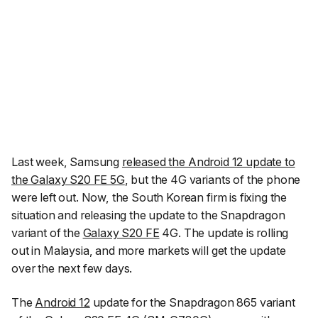
Last week, Samsung
released the Android 12 update to
the Galaxy S20 FE 5G
, but the 4G variants of the phone
were left out. Now, the South Korean firm is fixing the
situation and releasing the update to the Snapdragon
variant of the
Galaxy S20 FE
4G. The update is rolling
out in Malaysia, and more markets will get the update
over the next few days.
The
Android 12
update for the Snapdragon 865 variant