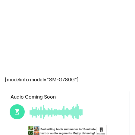
[modelinfo model=”SM-G780G”]