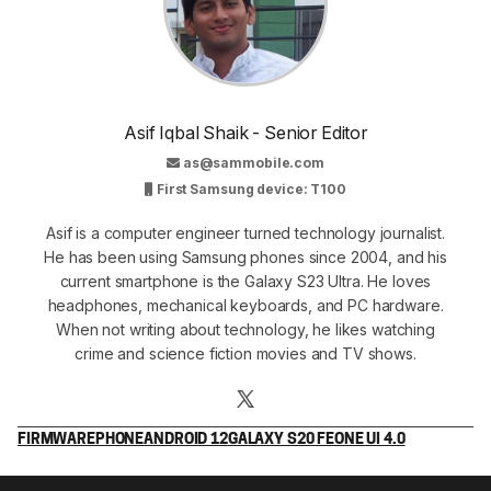
Asif Iqbal Shaik - Senior Editor
as@sammobile.com
First Samsung device: T100
Asif is a computer engineer turned technology journalist.
He has been using Samsung phones since 2004, and his
current smartphone is the Galaxy S23 Ultra. He loves
headphones, mechanical keyboards, and PC hardware.
When not writing about technology, he likes watching
crime and science fiction movies and TV shows.
FIRMWARE
PHONE
ANDROID 12
GALAXY S20 FE
ONE UI 4.0