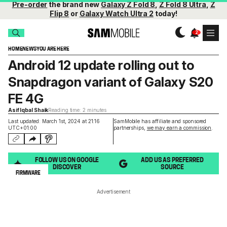
Pre-order
the brand new
Galaxy Z Fold 8
,
Z Fold 8 Ultra
,
Z
Flip 8
or
Galaxy Watch Ultra 2
today!
HOME
NEWS
YOU ARE HERE
Android 12 update rolling out to
Snapdragon variant of Galaxy S20
FE 4G
Asif Iqbal Shaik
Reading time: 2 minutes
Last updated: March 1st, 2024 at 21:16
SamMobile has affiliate and sponsored
UTC+01:00
partnerships,
we may earn a commission
.
FOLLOW US ON GOOGLE
ADD US AS PREFERRED
DISCOVER
SOURCE
FIRMWARE
Advertisement