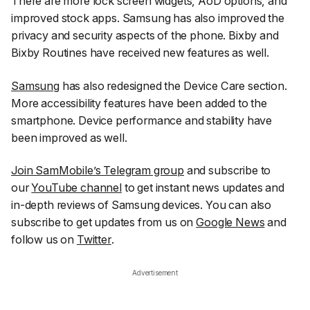
There are more lock screen widgets, AoD options, and
improved stock apps. Samsung has also improved the
privacy and security aspects of the phone. Bixby and
Bixby Routines have received new features as well.
Samsung
has also redesigned the Device Care section.
More accessibility features have been added to the
smartphone. Device performance and stability have
been improved as well.
Join SamMobile’s Telegram group
and subscribe to
our
YouTube channel
to get instant news updates and
in-depth reviews of Samsung devices. You can also
subscribe to get updates from us on
Google News
and
follow us on
Twitter
.
Advertisement