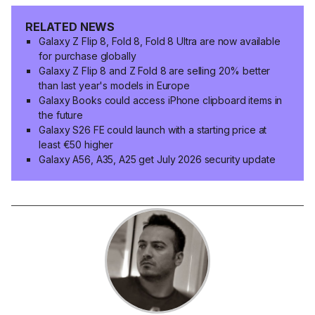
RELATED NEWS
Galaxy Z Flip 8, Fold 8, Fold 8 Ultra are now available
for purchase globally
Galaxy Z Flip 8 and Z Fold 8 are selling 20% better
than last year's models in Europe
Galaxy Books could access iPhone clipboard items in
the future
Galaxy S26 FE could launch with a starting price at
least €50 higher
Galaxy A56, A35, A25 get July 2026 security update