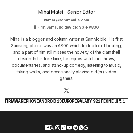
Mihai Matei - Senior Editor
mm@sammobile.com
First Samsung device: SGH-A800
Mihai is a blogger and column writer at SamMobile. His first
Samsung phone was an A800 which took a lot of beating,
and a part of him still misses the novelty of the clamshell
design. In his free time, he enjoys watching shows,
documentaries, and stand-up comedy; listening to music,
taking walks, and occasionally playing old(er) video
games.
FIRMWARE
PHONE
ANDROID 13
EUROPE
GALAXY S21 FE
ONE UI 5.1