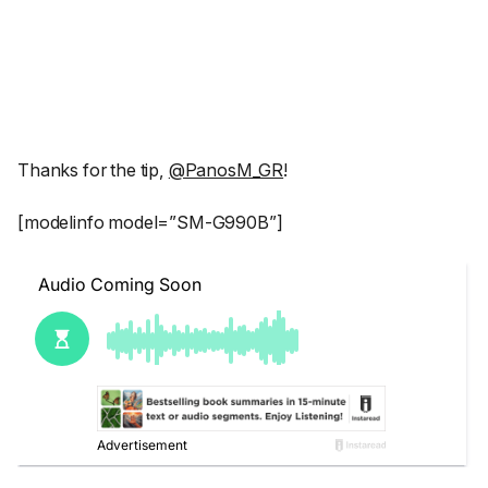
Thanks for the tip,
@PanosM_GR
!
[modelinfo model=”SM-G990B”]