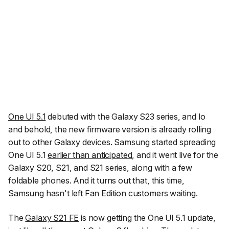
One UI 5.1
debuted with the Galaxy S23 series, and lo
and behold, the new firmware version is already rolling
out to other Galaxy devices. Samsung started spreading
One UI 5.1
earlier than anticipated
, and it went live for the
Galaxy S20, S21, and S21 series, along with a few
foldable phones. And it turns out that, this time,
Samsung hasn't left Fan Edition customers waiting.
The
Galaxy S21 FE
is now getting the One UI 5.1 update,