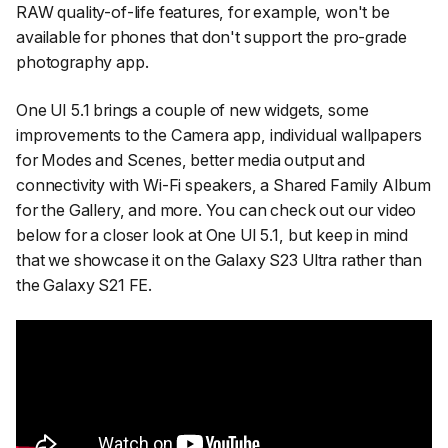
RAW quality-of-life features, for example, won't be
available for phones that don't support the pro-grade
photography app.
One UI 5.1 brings a couple of new widgets, some
improvements to the Camera app, individual wallpapers
for Modes and Scenes, better media output and
connectivity with Wi-Fi speakers, a Shared Family Album
for the Gallery, and more. You can check out our video
below for a closer look at One UI 5.1, but keep in mind
that we showcase it on the Galaxy S23 Ultra rather than
the Galaxy S21 FE.