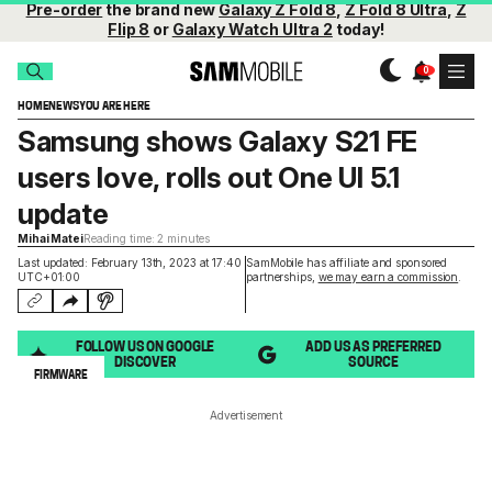
Pre-order
the brand new
Galaxy Z Fold 8
,
Z Fold 8 Ultra
,
Z
Flip 8
or
Galaxy Watch Ultra 2
today!
HOME
NEWS
YOU ARE HERE
Samsung shows Galaxy S21 FE
users love, rolls out One UI 5.1
update
Mihai Matei
Reading time: 2 minutes
Last updated: February 13th, 2023 at 17:40
SamMobile has affiliate and sponsored
UTC+01:00
partnerships,
we may earn a commission
.
FOLLOW US ON GOOGLE
ADD US AS PREFERRED
DISCOVER
SOURCE
FIRMWARE
Advertisement