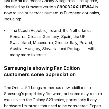
just like all the recent Galaxy S flagships. The update,
identified by firmware version
G990B2XXU1EWAJ
is
now rolling out across numerous European countries,
including:
The Czech Republic, Ireland, the Netherlands,
Romania, Croatia, Germany, Spain, the UK,
Switzerland, Macedonia, Greece, Italy, Poland,
Austria, Hungary, Slovakia, and Portugal — with
many more to come.
Samsung is showing Fan Edition
customers some appreciation
The One UI 5.1 brings numerous new additions to
Samsung's proprietary firmware, but some may remain
exclusive to the Galaxy S23 series, particularly if any
hardware limitations that need to be considered. Expert