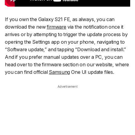
If you own the Galaxy S21 FE, as always, you can
download the new
firmware
via the notification once it
arrives or by attempting to trigger the update process by
opening the
Settings
app on your phone, navigating to
“Software update,”
and tapping
“Download and install.”
And if you prefer manual updates over a PC, you can
head over to the firmware section on our website, where
you can find official
Samsung
One UI update files.
Advertisement