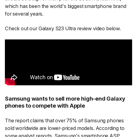
which has been the world's biggest smartphone brand
for several years.
Check out our Galaxy S23 Ultra review video below.
Samsung wants to sell more high-end Galaxy
phones to compete with Apple
The report claims that over 75% of Samsung phones
sold worldwide are lower-priced models. According to
some analyst reports, Samsung's smartphone ASP