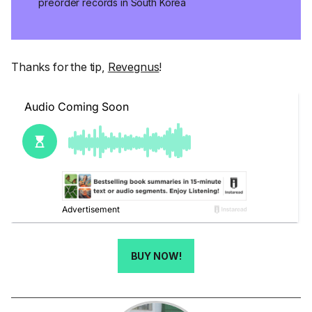
preorder records in South Korea
Thanks for the tip,
Revegnus
!
BUY NOW!