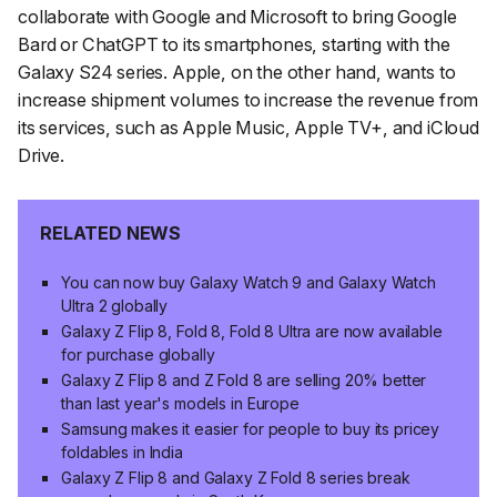
collaborate with Google and Microsoft to bring Google
Bard or ChatGPT to its smartphones, starting with the
Galaxy S24 series. Apple, on the other hand, wants to
increase shipment volumes to increase the revenue from
its services, such as Apple Music, Apple TV+, and iCloud
Drive.
RELATED NEWS
You can now buy Galaxy Watch 9 and Galaxy Watch
Ultra 2 globally
Galaxy Z Flip 8, Fold 8, Fold 8 Ultra are now available
for purchase globally
Galaxy Z Flip 8 and Z Fold 8 are selling 20% better
than last year's models in Europe
Samsung makes it easier for people to buy its pricey
foldables in India
Galaxy Z Flip 8 and Galaxy Z Fold 8 series break