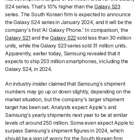
S24 series. That's 10% higher than the
Galaxy S23
series. The South Korean firm is expected to announce
the Galaxy S24 series in January 2024, and it will be the
company's first ‘AI Galaxy Phone.' In comparison, the
Galaxy S21
and the
Galaxy S22
sold less than 30 million
units, while the Galaxy S23 series sold 31 million units.
Apparently, earlier today, Samsung revealed that it
expects to ship 253 million smartphones, including the
Galaxy S24, in 2024.
An industry insider claimed that Samsung's shipment
numbers may go up or down slightly, depending on the
market situation, but the company's larger shipment
target has been set. Analysts expect Apple's and
Samsung's yearly shipments next year to be at similar
levels of around 250 million. Some even expect Apple to
surpass Samsung's shipment figures in 2024, which
should be a sign of worry for the South Korean firm,