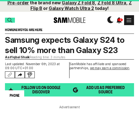
Pre-order
the brand new
Galaxy Z Fold 8
,
Z Fold 8 Ultra
,
Z
Flip 8
or
Galaxy Watch Ultra 2
today!
HOME
NEWS
YOU ARE HERE
Samsung expects Galaxy S24 to
sell 10% more than Galaxy S23
Asif Iqbal Shaik
Reading time: 3 minutes
Last updated: November 6th, 2023 at
SamMobile has affiliate and sponsored
09:00 UTC+01:00
partnerships,
we may earn a commission
.
FOLLOW US ON GOOGLE
ADD US AS PREFERRED
DISCOVER
SOURCE
PHONE
Advertisement