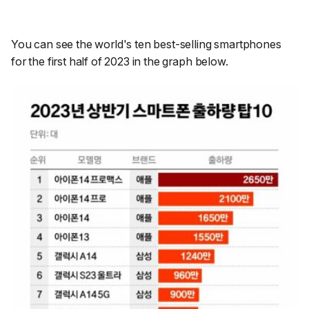
You can see the world's ten best-selling smartphones
for the first half of 2023 in the graph below.