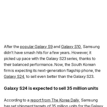
After the
popular Galaxy S9
and
Galaxy S10
, Samsung
didn't have smash hits for a few years. However, it
picked up pace with the Galaxy S23 series, thanks to
their balanced performance. Now, the South Korean
firm is expecting its next-generation flagship phone, the
Galaxy S24
, to sell even better than the Galaxy S23.
Galaxy S24 is expected to sell 35 million units
According to a
report from The Korea Daily
, Samsung
has set shipment targets of 35 million units for the Galaxy