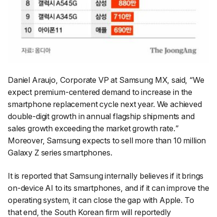
Daniel Araujo, Corporate VP at Samsung MX, said, “
We
expect premium-centered demand to increase in the
smartphone replacement cycle next year. We achieved
double-digit growth in annual flagship shipments and
sales growth exceeding the market growth rate.
”
Moreover, Samsung expects to sell more than 10 million
Galaxy Z series smartphones.
It is reported that Samsung internally believes if it brings
on-device AI to its smartphones, and if it can improve the
operating system, it can close the gap with Apple. To
that end, the South Korean firm will reportedly