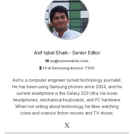
Asif Iqbal Shaik - Senior Editor
as@sammobile.com
First Samsung device: T100
Asif is a computer engineer turned technology journalist.
He has been using Samsung phones since 2004, and his
current smartphone is the Galaxy S23 Ultra. He loves
headphones, mechanical keyboards, and PC hardware.
When not writing about technology, he likes watching
crime and science fiction movies and TV shows.