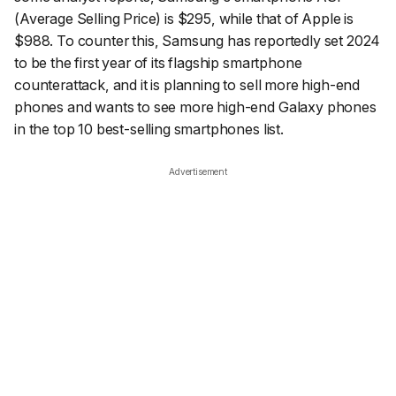
(Average Selling Price) is $295, while that of Apple is
$988. To counter this, Samsung has reportedly set 2024
to be the first year of its flagship smartphone
counterattack, and it is planning to sell more high-end
phones and wants to see more high-end Galaxy phones
in the top 10 best-selling smartphones list.
Advertisement