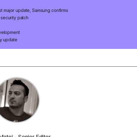
last major update, Samsung confirms
security patch
evelopment
ty update
Matei - Senior Editor