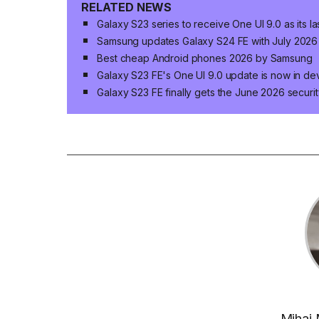
RELATED NEWS
Galaxy S23 series to receive One UI 9.0 as its 
Samsung updates Galaxy S24 FE with July 2026 
Best cheap Android phones 2026 by Samsung
Galaxy S23 FE's One UI 9.0 update is now in d
Galaxy S23 FE finally gets the June 2026 securi
Mihai 