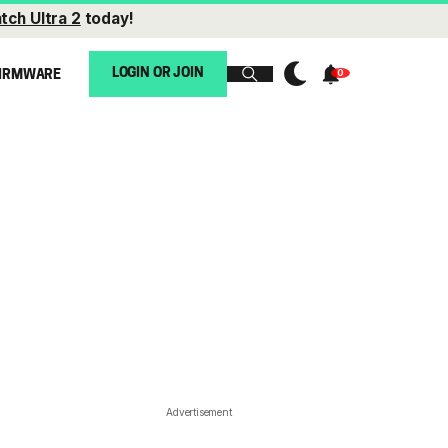
tch Ultra 2
today!
LOGIN OR JOIN
IRMWARE
Advertisement