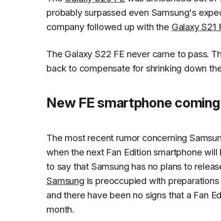
probably surpassed even Samsung's expectat
company followed up with the
Galaxy S21 
The Galaxy S22 FE never came to pass. Th
back to compensate for shrinking down the
New FE smartphone coming 
The most recent rumor concerning Samsung's
when the next Fan Edition smartphone will b
to say that Samsung has no plans to releas
Samsung
is preoccupied with preparations 
and there have been no signs that a Fan Edi
month.