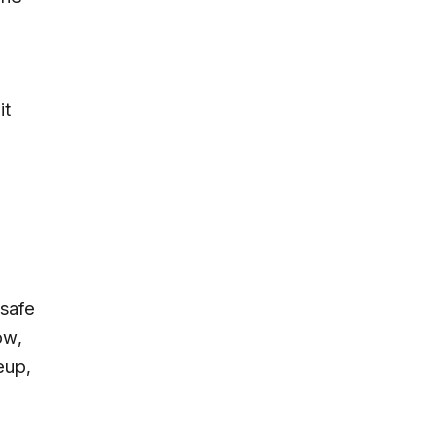
it
o
 safe
ow,
eup,