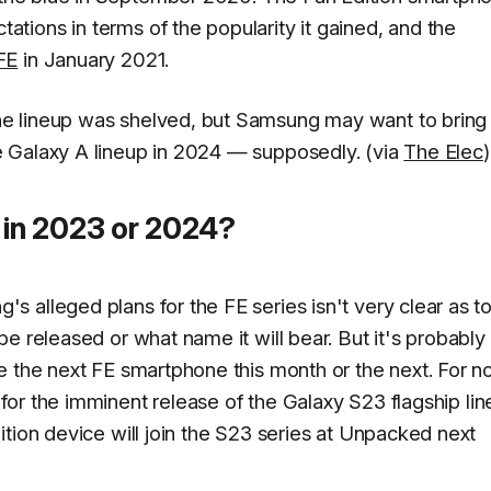
ions in terms of the popularity it gained, and the
FE
in January 2021.
e lineup was shelved, but Samsung may want to bring 
 Galaxy A lineup in 2024 — supposedly. (via
The Elec
)
in 2023 or 2024?
 alleged plans for the FE series isn't very clear as t
e released or what name it will bear. But it's probably
e the next FE smartphone this month or the next. For n
for the imminent release of the Galaxy S23 flagship lin
tion device will join the S23 series at Unpacked next