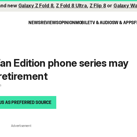
and new
Galaxy Z Fold 8
,
Z Fold 8 Ultra
,
Z Flip 8
or
Galaxy Wa
NEWS
REVIEWS
OPINION
MOBILE
TV & AUDIO
SW & APPS
F
n Edition phone series may
retirement
s
US AS PREFERRED SOURCE
Advertisement