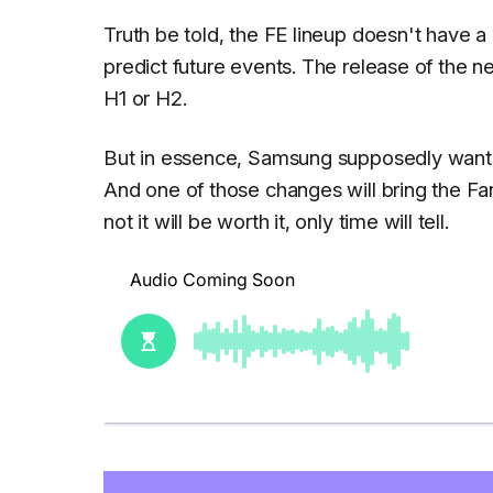
Truth be told, the FE lineup doesn't have a l
predict future events. The release of the n
H1 or H2.
But in essence, Samsung supposedly wants
And one of those changes will bring the Fa
not it will be worth it, only time will tell.