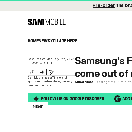
Pre-order
the br
HOME
NEWS
YOU ARE HERE
Samsung's Fa
Last updated: January 11th, 2023
at 13:04 UTC+01:00
come out of 
SamMobile has affiliate and
sponsored partnerships,
we may
Mihai Matei
Reading time: 2 minute
earn a commission
.
FOLLOW US ON GOOGLE DISCOVER
ADD 
PHONE