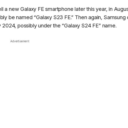
eil a new Galaxy FE smartphone later this year, in Augu
ably be named “Galaxy S23 FE.” Then again, Samsung 
y 2024, possibly under the “Galaxy S24 FE” name.
Advertisement