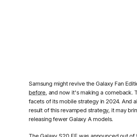
Samsung might revive the Galaxy Fan Editi
before
, and now it's making a comeback. 
facets of its mobile strategy in 2024. And 
result of this revamped strategy, it may br
releasing fewer Galaxy A models.
The
Galaxy S20 FE
was announced out of 