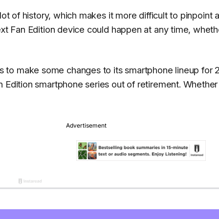
ot of history, which makes it more difficult to pinpoint 
ext Fan Edition device could happen at any time, wheth
 to make some changes to its smartphone lineup for 
n Edition smartphone series out of retirement. Whether