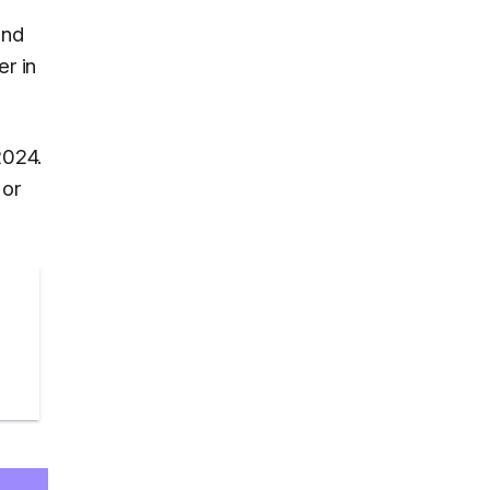
and
er in
2024.
 or