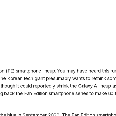
on (FE) smartphone lineup. You may have heard this
ru
The Korean tech giant presumably wants to rethink so
although it could reportedly
shrink the Galaxy A lineup
a
ing back the Fan Edition smartphone series to make up 
the blue in September 2020. The Fan Edition smartph