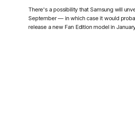
There's a possibility that Samsung will unv
September — in which case it would prob
release a new Fan Edition model in Januar