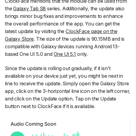
ClockFace mentions that the module can be used from
the
Galaxy Tab S8
series. Additionally, the update also
brings minor bug fixes and improvements to enhance
the overall performance of the app. You can get the
latest update by visiting the
ClockFace page on the
Galaxy Store
. The size of the update is 90.15MB and is
compatible with Galaxy devices running Android 13-
based One UI 5.0 and
One UI 5.1
only.
Since the update is rolling out gradually, if it isn't
available on your device just yet, you might be next in
line to receive the update. Simply open the
Galaxy Store
app
, click on the
3-horizontal line icon
on the left corner,
and click on the
Update
option. Tap on the Update
button next to ClockFace if it is available.