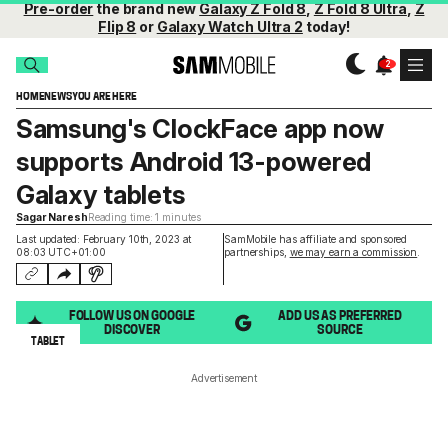
Pre-order
the brand new
Galaxy Z Fold 8
,
Z Fold 8 Ultra
,
Z
Flip 8
or
Galaxy Watch Ultra 2
today!
HOME
NEWS
YOU ARE HERE
Samsung's ClockFace app now
supports Android 13-powered
Galaxy tablets
Sagar Naresh
Reading time: 1 minutes
Last updated: February 10th, 2023 at
SamMobile has affiliate and sponsored
08:03 UTC+01:00
partnerships,
we may earn a commission
.
FOLLOW US ON GOOGLE
ADD US AS PREFERRED
DISCOVER
SOURCE
TABLET
Advertisement