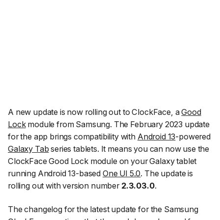
A new update is now rolling out to ClockFace, a
Good
Lock
module from Samsung. The February 2023 update
for the app brings compatibility with
Android 13
-powered
Galaxy Tab
series tablets. It means you can now use the
ClockFace Good Lock module on your Galaxy tablet
running Android 13-based
One UI 5.0
. The update is
rolling out with version number
2.3.03.0
.
The changelog for the latest update for the Samsung