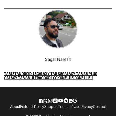
Sagar Naresh
TABLET
ANDROID 13
GALAXY TAB S8
GALAXY TAB S8 PLUS
GALAXY TAB S8 ULTRA
GOOD LOCK
ONE UI 5.0
ONE UI 5.1
About
Editorial Policy
Support
Terms of Use
Privacy
Contact