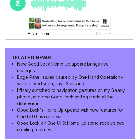
RELATED NEWS
New Good Lock Home Up update brings five
changes
Edge Panel issues caused by One Hand Operation+
will be fixed soon, says Samsung
I finally switched to navigation gestures on my Galaxy
phone, and one Good Lock setting made all the
difference
Good Lock's Home Up update with new features for
One UI 9.0 is out now
Good Lock on One UI 9: Home Up set to receive two
exciting features