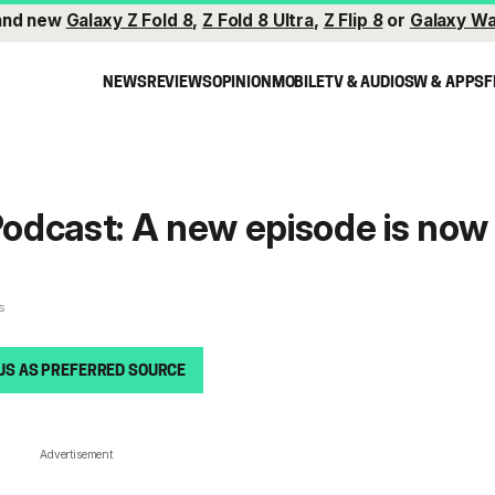
and new
Galaxy Z Fold 8
,
Z Fold 8 Ultra
,
Z Flip 8
or
Galaxy Wa
NEWS
REVIEWS
OPINION
MOBILE
TV & AUDIO
SW & APPS
F
odcast: A new episode is now
s
US AS PREFERRED SOURCE
Advertisement