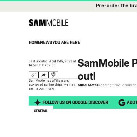
Pre-order
the br
HOME
NEWS
YOU ARE HERE
SamMobile P
Last updated: April 15th, 2022 at
14:52 UTC+02:00
out!
SamMobile has affiliate and
sponsored partnerships,
we may
Mihai Matei
Reading time: 2 minute
earn a commission
.
FOLLOW US ON GOOGLE DISCOVER
ADD 
GENERAL