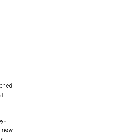
uched
I
y-
ne new
or