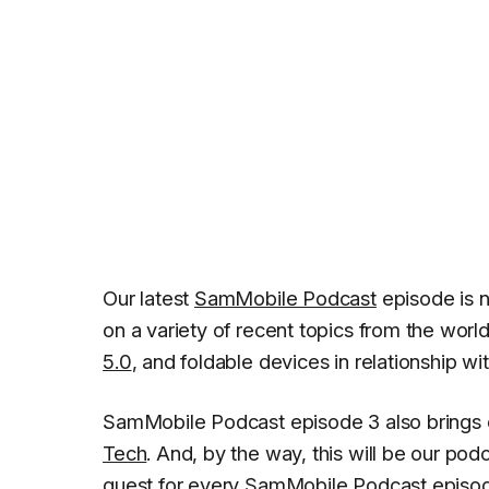
Our latest
SamMobile Podcast
episode is 
on a variety of recent topics from the worl
5.0
, and foldable devices in relationship wi
SamMobile Podcast episode 3 also brings 
Tech
. And, by the way, this will be our pod
guest for every SamMobile Podcast episo