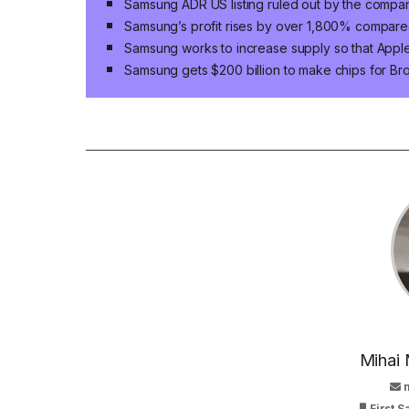
Samsung ADR US listing ruled out by the compa
Samsung’s profit rises by over 1,800% compared
Samsung works to increase supply so that App
Samsung gets $200 billion to make chips for B
Mihai 
First 