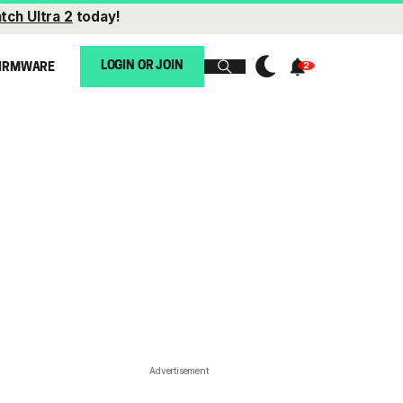
tch Ultra 2
today!
LOGIN OR JOIN
IRMWARE
Advertisement