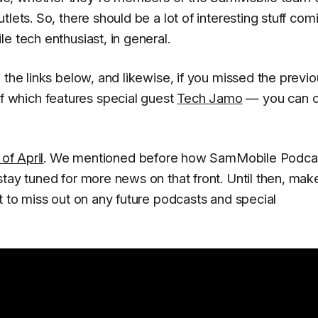
lets. So, there should be a lot of interesting stuff com
e tech enthusiast, in general.
 the links below, and likewise, if you missed the previ
 which features special guest
Tech Jamo
— you can c
of April
. We mentioned before how SamMobile Podca
stay tuned for more news on that front. Until then, mak
t to miss out on any future podcasts and special