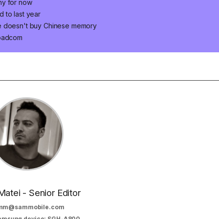
ny for now
 to last year
le doesn't buy Chinese memory
roadcom
Matei - Senior Editor
mm@sammobile.com
Samsung device: SGH-A800