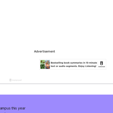
campus this year