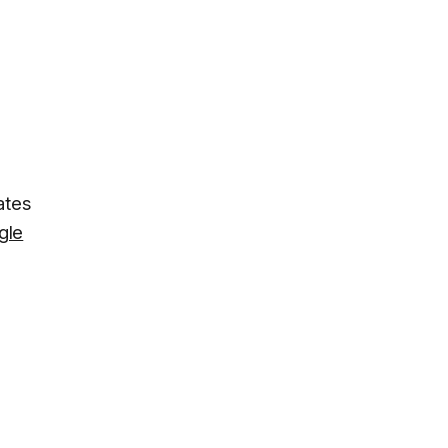
ates
gle