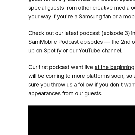
special guests from other creative media out
your way if you're a Samsung fan or a mobil
Check out our latest podcast (episode 3) in
SamMobile Podcast episodes — the 2nd of
up on Spotify or our YouTube channel.
Our first podcast went live
at the beginning 
will be coming to more platforms soon, so 
sure you throw us a follow if you don't wan
appearances from our guests.