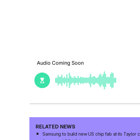
RELATED NEWS
Samsung to build new US chip fab at its Taylor 