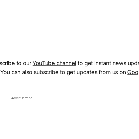
cribe to our
YouTube channel
to get instant news upd
You can also subscribe to get updates from us on
Goo
Advertisement