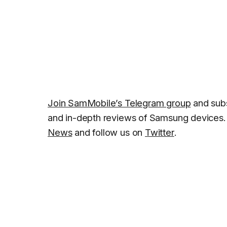
Join SamMobile’s Telegram group
and subs
and in-depth reviews of Samsung devices. 
News
and follow us on
Twitter
.