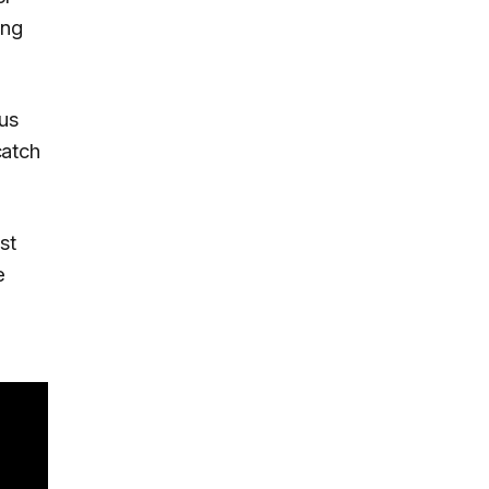
ing
ous
atch
st
e