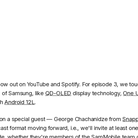
now out on YouTube and Spotify. For episode 3, we to
d of Samsung, like
QD-OLED
display technology,
One U
th
Android 12L
.
on a special guest —
George Chachanidze
from
Snapp
cast format moving forward, i.e., we'll invite at least o
de, whether they're members of the SamMobile team 