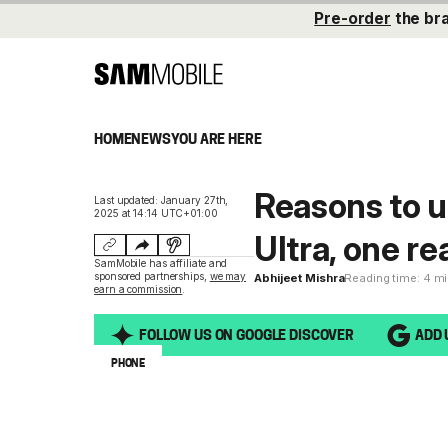
Pre-order
the br
HOME
NEWS
YOU ARE HERE
Reasons to u
Last updated: January 27th,
2025 at 14:14 UTC+01:00
Ultra, one re
SamMobile has affiliate and
sponsored partnerships,
we may
Abhijeet Mishra
Reading time: 4 m
earn a commission
.
FOLLOW US ON GOOGLE DISCOVER
ADD 
PHONE