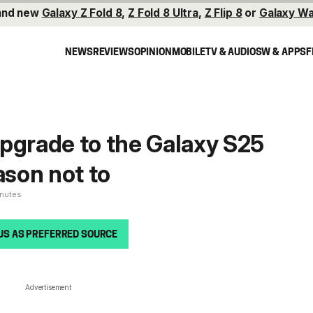
and new
Galaxy Z Fold 8
,
Z Fold 8 Ultra
,
Z Flip 8
or
Galaxy Wa
NEWS
REVIEWS
OPINION
MOBILE
TV & AUDIO
SW & APPS
F
pgrade to the Galaxy S25
ason not to
inutes
US AS PREFERRED SOURCE
Advertisement