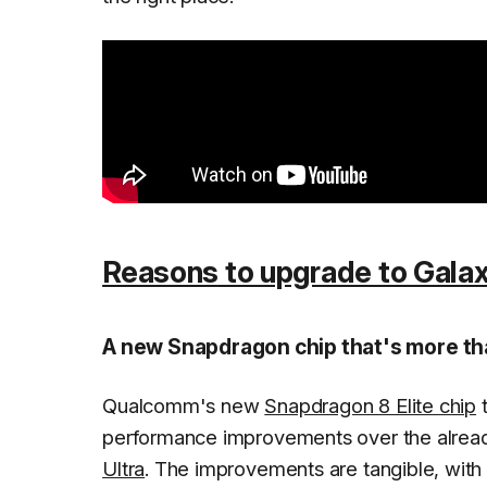
Reasons to upgrade to Galax
A new Snapdragon chip that's more tha
Qualcomm's new
Snapdragon 8 Elite chip
t
performance improvements over the alread
Ultra
. The improvements are tangible, with 