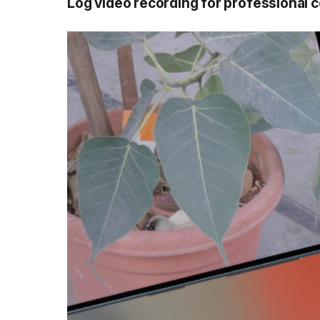
Log video recording for
professional
c