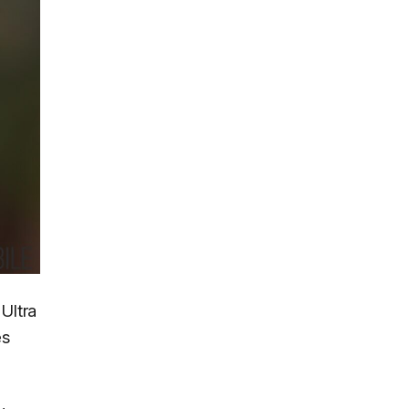
Ultra
es