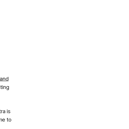
 and
ting
ra is
me to