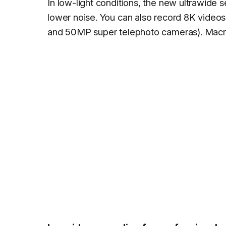
In low-light conditions, the new ultrawide 
lower noise. You can also record 8K videos
and 50MP super telephoto cameras). Macro 