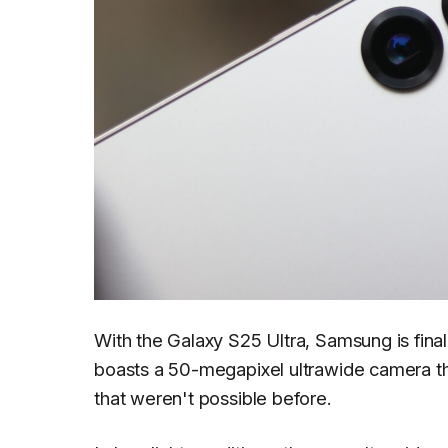
With the Galaxy S25 Ultra, Samsung is fina
boasts a 50-megapixel ultrawide camera th
that weren't possible before.