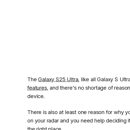
The
Galaxy S25 Ultra
, like all Galaxy S U
features
, and there's no shortage of reaso
device.
There is also at least one reason for why y
on your radar and you need help deciding 
the right place.