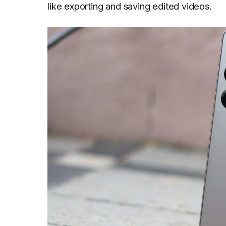
like exporting and saving edited videos.