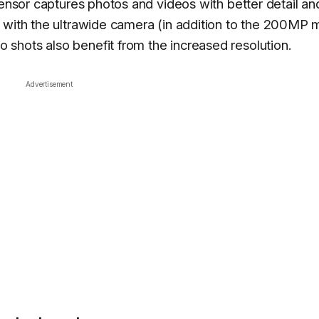
sensor captures photos and videos with better detail an
 with the ultrawide camera (in addition to the 200MP 
shots also benefit from the increased resolution.
Advertisement