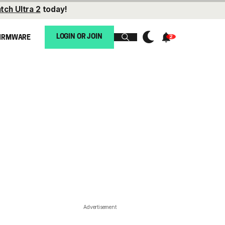
tch Ultra 2
today!
LOGIN OR JOIN
IRMWARE
Advertisement