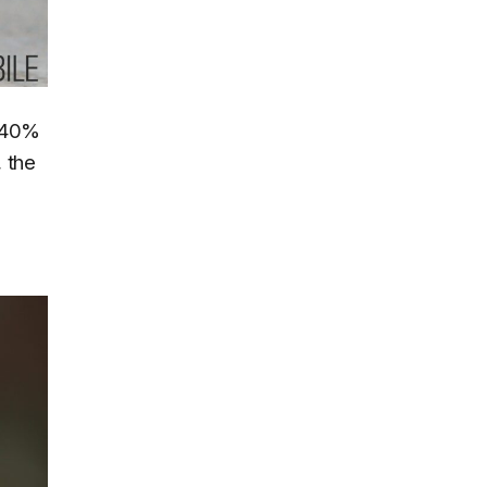
a 40%
 the