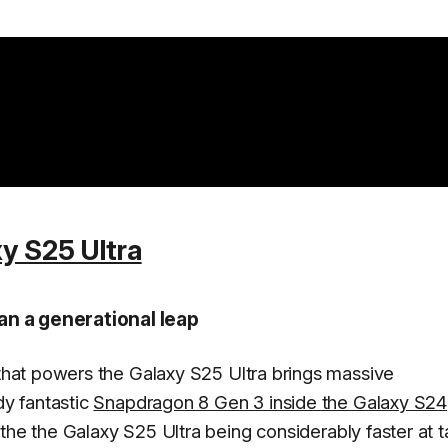
y S25 Ultra
n a generational leap
hat powers the Galaxy S25 Ultra brings massive
y fantastic
Snapdragon 8 Gen 3 inside the Galaxy S24
the the Galaxy S25 Ultra being considerably faster at 