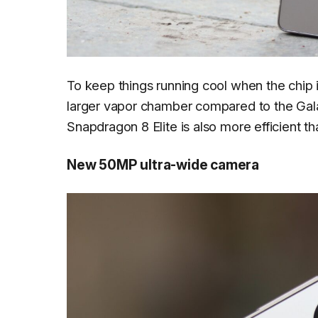
To keep things running cool when the chip i
larger vapor chamber compared to the Gala
Snapdragon 8 Elite is also more efficient th
New 50MP ultra-wide camera