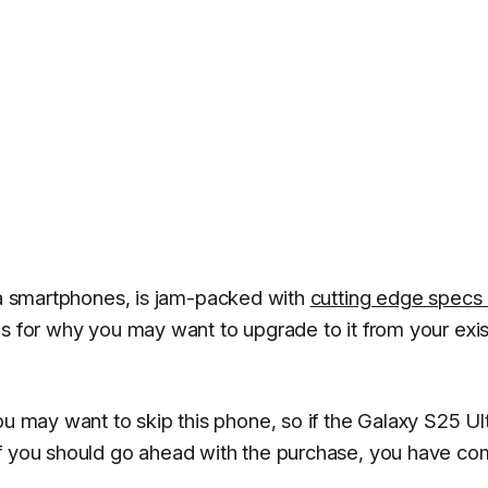
ltra smartphones, is jam-packed with
cutting edge specs
ns for why you may want to upgrade to it from your exis
ou may want to skip this phone, so if the Galaxy S25 Ult
if you should go ahead with the purchase, you have co