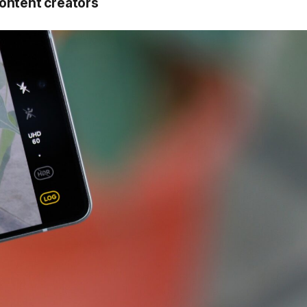
ontent creators