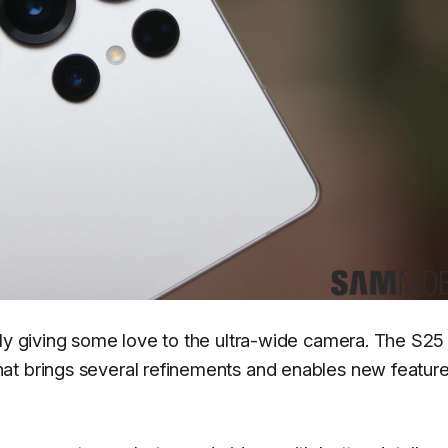
lly giving some love to the ultra-wide camera. The S25 
at brings several refinements and enables new featur