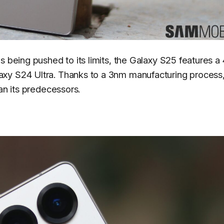
s being pushed to its limits, the Galaxy S25 features 
xy S24 Ultra. Thanks to a 3nm manufacturing process,
an its predecessors.