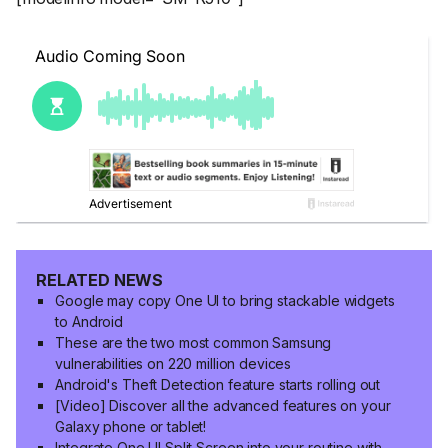
RELATED NEWS
Google may copy One UI to bring stackable widgets
to Android
These are the two most common Samsung
vulnerabilities on 220 million devices
Android's Theft Detection feature starts rolling out
[Video] Discover all the advanced features on your
Galaxy phone or tablet!
Integrate One UI Split Screen into your routine with