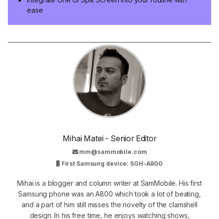
ease
Mihai Matei - Senior Editor
mm@sammobile.com
First Samsung device: SGH-A800
Mihai is a blogger and column writer at SamMobile. His first
Samsung phone was an A800 which took a lot of beating,
and a part of him still misses the novelty of the clamshell
design. In his free time, he enjoys watching shows,