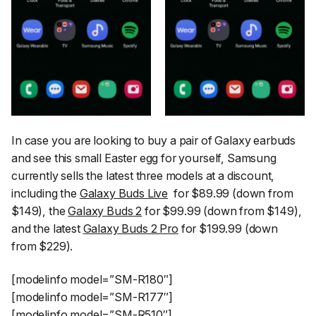
In case you are looking to buy a pair of Galaxy earbuds
and see this small Easter egg for yourself, Samsung
currently sells the latest three models at a discount,
including the
Galaxy Buds Live
for $89.99 (down from
$149), the
Galaxy Buds 2
for $99.99 (down from $149),
and the latest
Galaxy Buds 2 Pro
for $199.99 (down
from $229).
[modelinfo model=”SM-R180″]
[modelinfo model=”SM-R177″]
[modelinfo model=”SM-R510″]