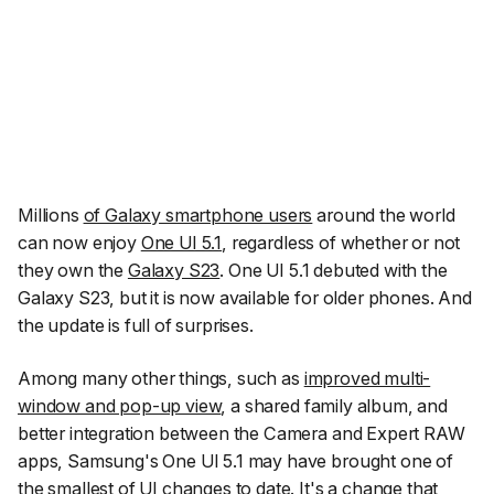
Millions
of Galaxy smartphone users
around the world
can now enjoy
One UI 5.1
, regardless of whether or not
they own the
Galaxy S23
. One UI 5.1 debuted with the
Galaxy S23, but it is now available for older phones. And
the update is full of surprises.
Among many other things, such as
improved multi-
window and pop-up view
, a shared family album, and
better integration between the Camera and Expert RAW
apps, Samsung's One UI 5.1 may have brought one of
the smallest of UI changes to date. It's a change that