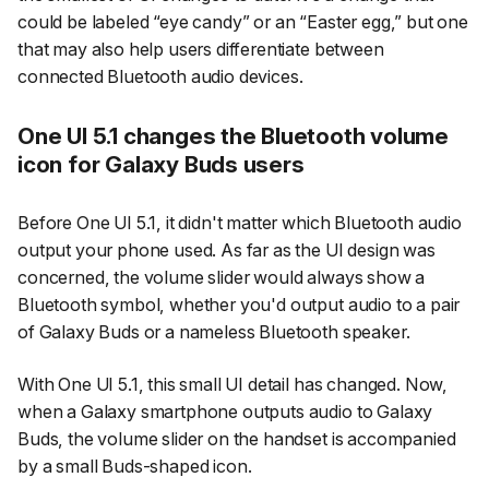
could be labeled “eye candy” or an “Easter egg,” but one
that may also help users differentiate between
connected Bluetooth audio devices.
One UI 5.1 changes the Bluetooth volume
icon for Galaxy Buds users
Before One UI 5.1, it didn't matter which Bluetooth audio
output your phone used. As far as the UI design was
concerned, the volume slider would always show a
Bluetooth symbol, whether you'd output audio to a pair
of Galaxy Buds or a nameless Bluetooth speaker.
With One UI 5.1, this small UI detail has changed. Now,
when a Galaxy smartphone outputs audio to Galaxy
Buds, the volume slider on the handset is accompanied
by a small Buds-shaped icon.