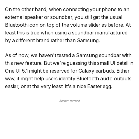
On the other hand, when connecting your phone to an
external speaker or soundbar, you still get the usual
Bluetooth icon on top of the volume slider as before. At
least this is true when using a soundbar manufactured
by a different brand rather than Samsung.
As of now, we haven't tested a Samsung soundbar with
this new feature. But we're guessing this small UI detail in
One UI 5.1 might be reserved for Galaxy earbuds. Either
way, it might help users identify Bluetooth audio outputs
easier, or at the very least, it's a nice Easter egg.
Advertisement