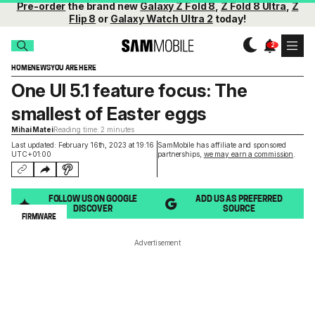
Pre-order
the brand new
Galaxy Z Fold 8
,
Z Fold 8 Ultra
,
Z
Flip 8
or
Galaxy Watch Ultra 2
today!
HOME
NEWS
YOU ARE HERE
One UI 5.1 feature focus: The
smallest of Easter eggs
Mihai Matei
Reading time: 2 minutes
Last updated: February 16th, 2023 at 19:16
SamMobile has affiliate and sponsored
UTC+01:00
partnerships,
we may earn a commission
.
FOLLOW US ON GOOGLE
ADD US AS PREFERRED
DISCOVER
SOURCE
FIRMWARE
Advertisement