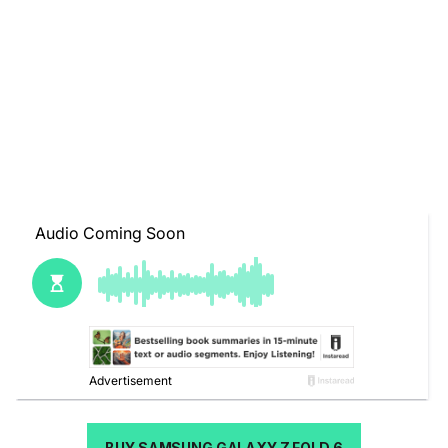
BUY SAMSUNG GALAXY Z FOLD 6