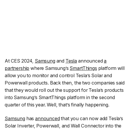
At CES 2024,
Samsung
and
Tesla
announced
a
partnership
where Samsung’s
SmartThings
platform will
allow you to monitor and control Tesla’s Solar and
Powerwall products. Back then, the two companies said
that they would roll out the support for Tesla’s products
into Samsung’s SmartThings platform in the second
quarter of this year. Well, that’s finally happening.
Samsung
has
announced
that you can now add Tesla’s
Solar Inverter, Powerwall, and Wall Connector into the