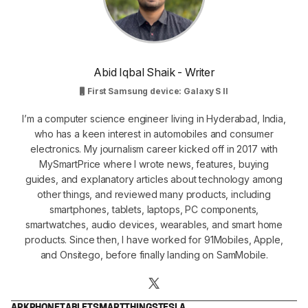
Abid Iqbal Shaik - Writer
First Samsung device: Galaxy S II
I’m a computer science engineer living in Hyderabad, India,
who has a keen interest in automobiles and consumer
electronics. My journalism career kicked off in 2017 with
MySmartPrice where I wrote news, features, buying
guides, and explanatory articles about technology among
other things, and reviewed many products, including
smartphones, tablets, laptops, PC components,
smartwatches, audio devices, wearables, and smart home
products. Since then, I have worked for 91Mobiles, Apple,
and Onsitego, before finally landing on SamMobile.