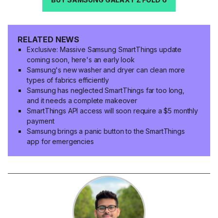
RELATED NEWS
Exclusive: Massive Samsung SmartThings update
coming soon, here's an early look
Samsung's new washer and dryer can clean more
types of fabrics efficiently
Samsung has neglected SmartThings far too long,
and it needs a complete makeover
SmartThings API access will soon require a $5 monthly
payment
Samsung brings a panic button to the SmartThings
app for emergencies