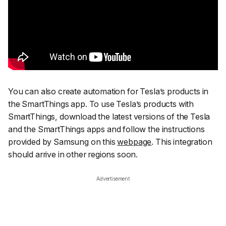
You can also create automation for Tesla’s products in
the SmartThings app. To use Tesla’s products with
SmartThings, download the latest versions of the Tesla
and the SmartThings apps and follow the instructions
provided by Samsung on this
webpage
. This integration
should arrive in other regions soon.
Advertisement