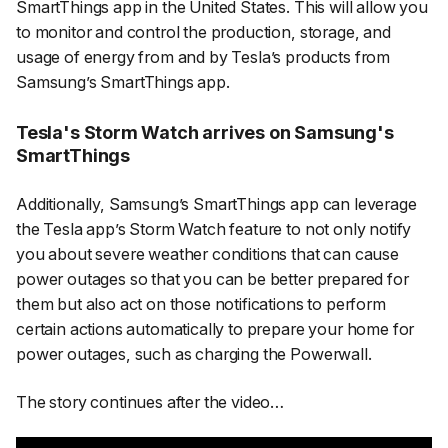
SmartThings app in the United States. This will allow you
to monitor and control the production, storage, and
usage of energy from and by Tesla’s products from
Samsung’s SmartThings app.
Tesla's Storm Watch arrives on Samsung's
SmartThings
Additionally, Samsung’s SmartThings app can leverage
the Tesla app’s Storm Watch feature to not only notify
you about severe weather conditions that can cause
power outages so that you can be better prepared for
them but also act on those notifications to perform
certain actions automatically to prepare your home for
power outages, such as charging the Powerwall.
The story continues after the video…