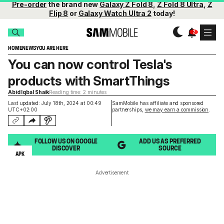
Pre-order
the brand new
Galaxy Z Fold 8
,
Z Fold 8 Ultra
,
Z
Flip 8
or
Galaxy Watch Ultra 2
today!
HOME
NEWS
YOU ARE HERE
You can now control Tesla's
products with SmartThings
Abid Iqbal Shaik
Reading time: 2 minutes
Last updated: July 18th, 2024 at 00:49
SamMobile has affiliate and sponsored
UTC+02:00
partnerships,
we may earn a commission
.
FOLLOW US ON GOOGLE
ADD US AS PREFERRED
DISCOVER
SOURCE
APK
Advertisement